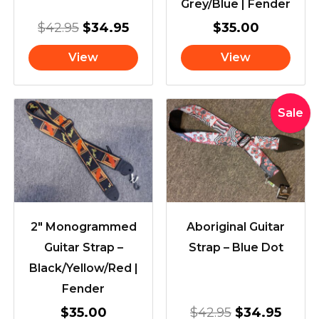
Grey/Blue | Fender
$
42.95
$
34.95
$
35.00
View
View
Original
Curre
Sale
price
price
was:
is:
$42.95.
$34.9
2″ Monogrammed
Aboriginal Guitar
Guitar Strap –
Strap – Blue Dot
Black/Yellow/Red |
Fender
$
35.00
$
42.95
$
34.95