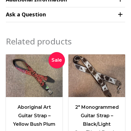
Ask a Question
Related products
Original
Current
Sale
price
price
was:
is:
$42.95.
$34.95.
Aboriginal Art
2″ Monogrammed
Guitar Strap –
Guitar Strap –
Yellow Bush Plum
Black/Light