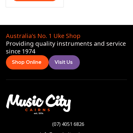
Australia's No. 1 Uke Shop
Providing quality instruments and service
since 1974
Shop Online
Visit Us
(07) 4051 6826