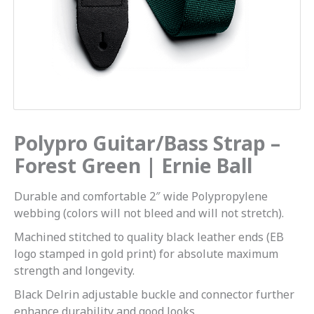
Polypro Guitar/Bass Strap –
Forest Green | Ernie Ball
Durable and comfortable 2″ wide Polypropylene
webbing (colors will not bleed and will not stretch).
Machined stitched to quality black leather ends (EB
logo stamped in gold print) for absolute maximum
strength and longevity.
Black Delrin adjustable buckle and connector further
enhance durability and good looks.