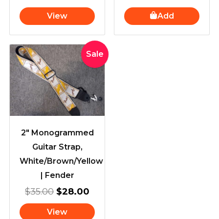
View
Add
Original
Current
Sale
price
price
was:
is:
$35.00.
$28.00.
2″ Monogrammed
Guitar Strap,
White/Brown/Yellow
| Fender
$
35.00
$
28.00
View