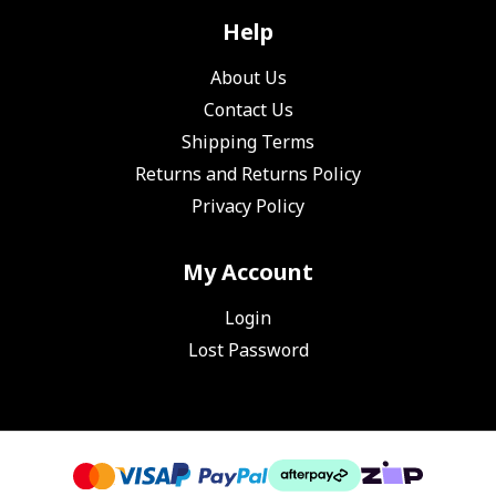
Help
About Us
Contact Us
Shipping Terms
Returns and Returns Policy
Privacy Policy
My Account
Login
Lost Password