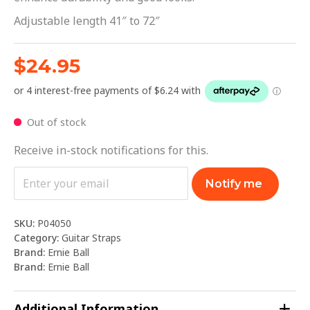
Adjustable length 41″ to 72″
$
24.95
Out of stock
Receive in-stock notifications for this.
Notify me
SKU:
P04050
Category:
Guitar Straps
Brand:
Ernie Ball
Brand:
Ernie Ball
Additional Information