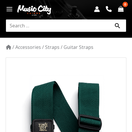
Skip
to
content
Search
for:
/
Accessories
/
Straps
/
Guitar Straps