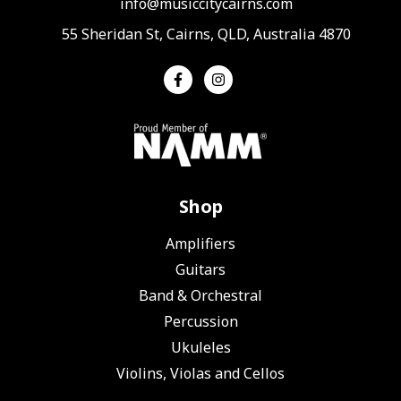
info@musiccitycairns.com
55 Sheridan St, Cairns, QLD, Australia 4870
Shop
Amplifiers
Guitars
Band & Orchestral
Percussion
Ukuleles
Violins, Violas and Cellos