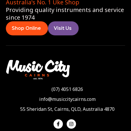
Australia's No. 1 Uke Shop
Providing quality instruments and service
since 1974
Shop Online
Visit Us
(07) 4051 6826
info@musiccitycairns.com
55 Sheridan St, Cairns, QLD, Australia 4870