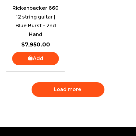
Rickenbacker 660
12 string guitar |
Blue Burst – 2nd
Hand
$
7,950.00
Add
Load more