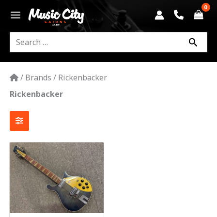
Skip
to
content
Search
for:
/
Brands
/
Rickenbacker
Rickenbacker