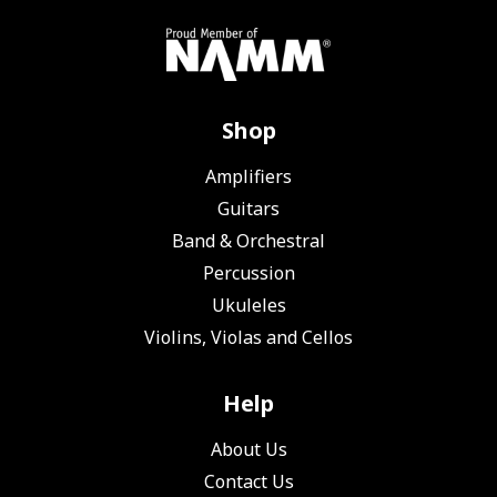
Shop
Amplifiers
Guitars
Band & Orchestral
Percussion
Ukuleles
Violins, Violas and Cellos
Help
About Us
Contact Us