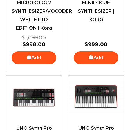
MICROKORG 2
MINILOGUE
SYNTHESIZER/VOCODER
SYNTHESIZER |
WHITE LTD
KORG
EDITION | Korg
$
1,099.00
$
998.00
$
999.00
Add
Add
UNO Synth Pro
UNO Synth Pro