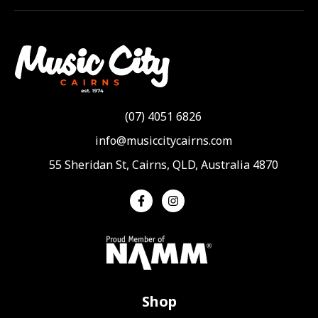
(07) 4051 6826
info@musiccitycairns.com
55 Sheridan St, Cairns, QLD, Australia 4870
Shop