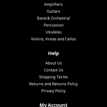
Amplifiers
Guitars
Band & Orchestral
Percussion
Ukuleles
Violins, Violas and Cellos
Help
About Us
Contact Us
Shipping Terms
Returns and Returns Policy
Privacy Policy
My Account