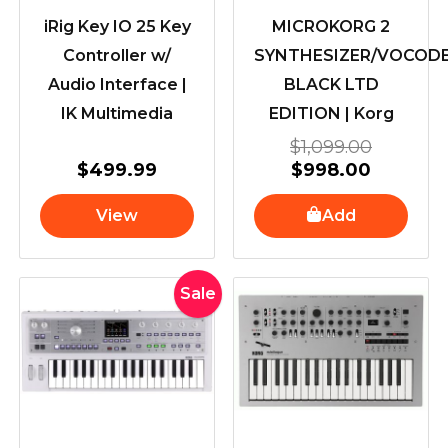
iRig Key IO 25 Key
MICROKORG 2
Controller w/
SYNTHESIZER/VOCOD
Audio Interface |
BLACK LTD
IK Multimedia
EDITION | Korg
$
1,099.00
$
499.99
$
998.00
View
Add
Current
Original
Sale
price
price
is:
was:
$998.00.
$1,099.00.