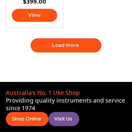
$
399.00
View
Load more
Australia's No. 1 Uke Shop
Providing quality instruments and service
since 1974
Shop Online
Visit Us