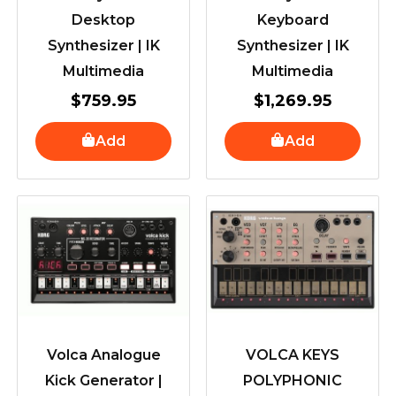
Desktop
Keyboard
Synthesizer | IK
Synthesizer | IK
Multimedia
Multimedia
$
759.95
$
1,269.95
Add
Add
Volca Analogue
VOLCA KEYS
Kick Generator |
POLYPHONIC