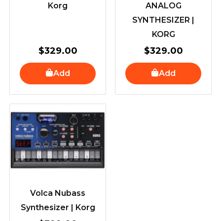
Korg
ANALOG
SYNTHESIZER |
KORG
$
329.00
$
329.00
Add
Add
Volca Nubass
Synthesizer | Korg