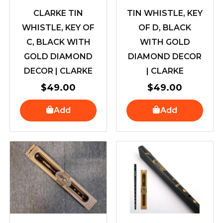
CLARKE TIN
TIN WHISTLE, KEY
WHISTLE, KEY OF
OF D, BLACK
C, BLACK WITH
WITH GOLD
GOLD DIAMOND
DIAMOND DECOR
DECOR | CLARKE
| CLARKE
$
49.00
$
49.00
Add
Add