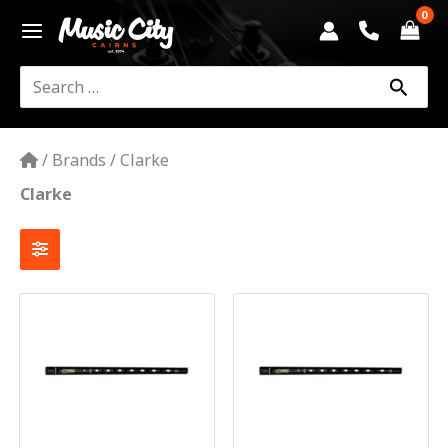
Skip
to
content
Search
for:
/
Brands
/
Clarke
Clarke