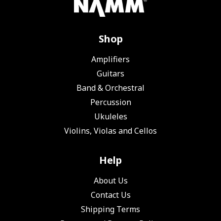
Shop
Amplifiers
Guitars
Band & Orchestral
Percussion
Ukuleles
Violins, Violas and Cellos
Help
About Us
Contact Us
Shipping Terms