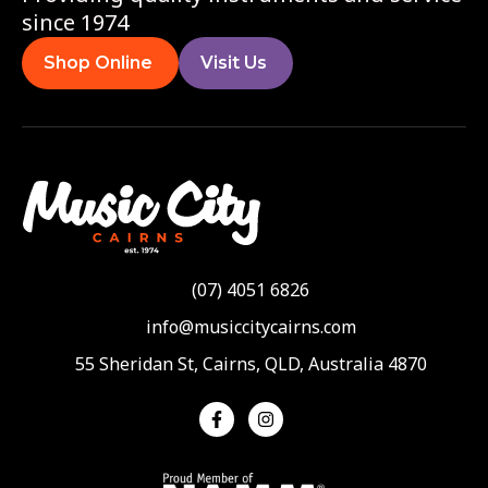
since 1974
Shop Online
Visit Us
(07) 4051 6826
info@musiccitycairns.com
55 Sheridan St, Cairns, QLD, Australia 4870