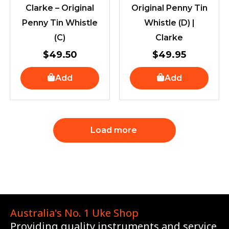
Clarke – Original
Original Penny Tin
Penny Tin Whistle
Whistle (D) |
(C)
Clarke
$
49.50
$
49.95
Add
Add
Load more
Australia's No. 1 Uke Shop
Providing quality instruments and service