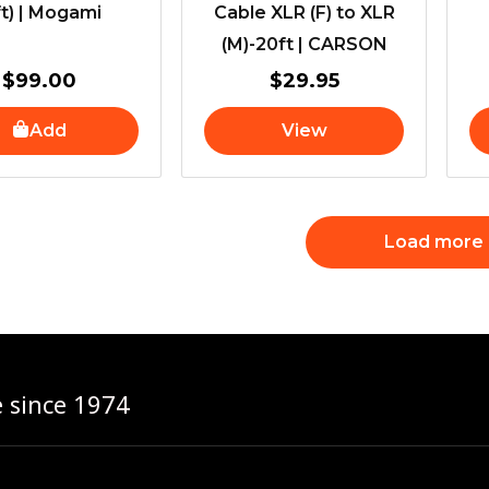
ft) | Mogami
Cable XLR (F) to XLR
(M)-20ft | CARSON
$
99.00
$
29.95
Add
View
Load more
e since 1974