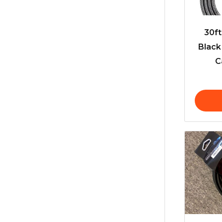
30f
Black
C