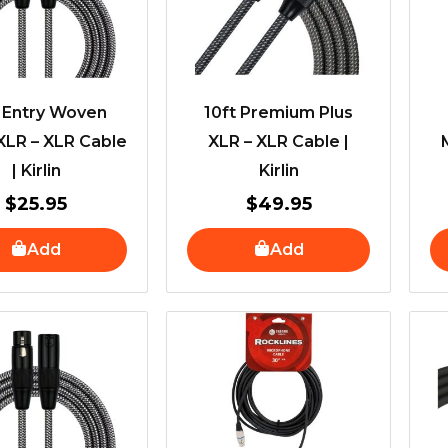
t Entry Woven
10ft Premium Plus
XLR – XLR Cable
XLR – XLR Cable |
| Kirlin
Kirlin
$
25.95
$
49.95
Add
Add