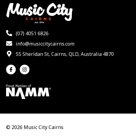
(07) 4051 6826
info@musiccitycairns.com
55 Sheridan St, Cairns, QLD, Australia 4870
© 2026 Music City Cairns