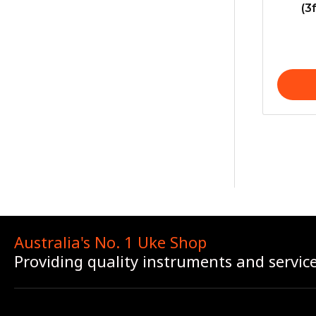
(3
Australia's No. 1 Uke Shop
Providing quality instruments and servic