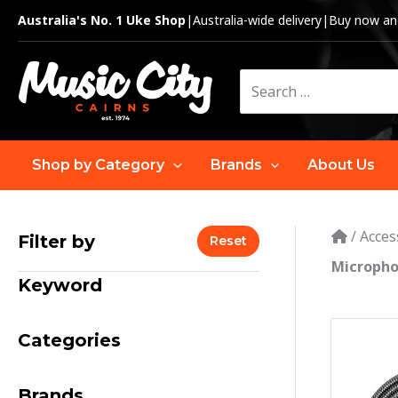
Skip
Australia's No. 1 Uke Shop
|
Australia-wide delivery
|
Buy now and
to
content
Search
for:
Shop by Category
Brands
About Us
/
Acces
Filter by
Reset
Micropho
Keyword
Categories
Brands