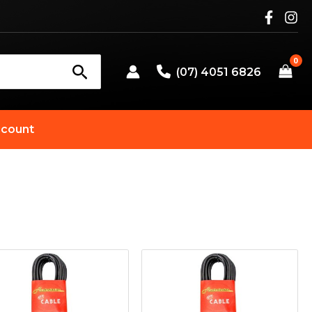
(07) 4051 6826
count