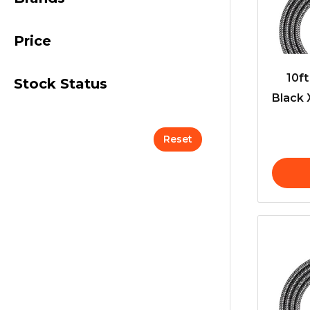
Price
10f
Stock Status
Black 
Reset