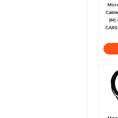
Micr
Cable
(M) 
CARSO