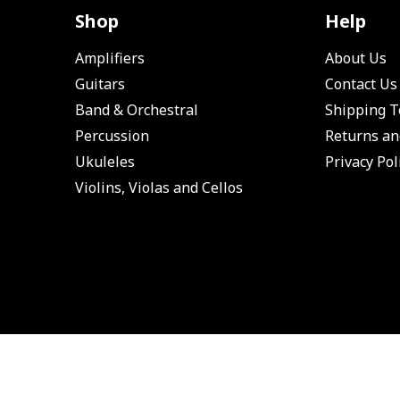
Shop
Help
Amplifiers
About Us
Guitars
Contact Us
Band & Orchestral
Shipping 
Percussion
Returns an
Ukuleles
Privacy Pol
Violins, Violas and Cellos