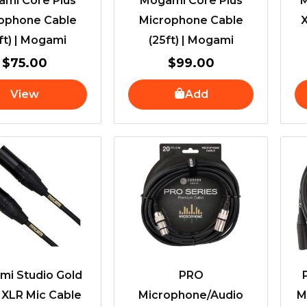
mi Core Plus
Mogami Core Plus
M
ophone Cable
Microphone Cable
X
ft) | Mogami
(25ft) | Mogami
$
75.00
$
99.00
View
Add
i Studio Gold
PRO
 XLR Mic Cable
Microphone/Audio
M