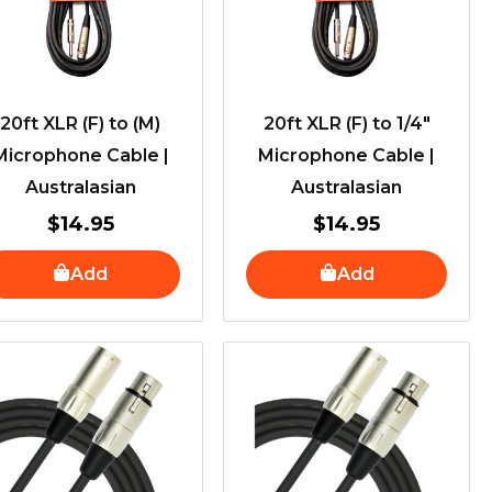
20ft XLR (F) to (M)
20ft XLR (F) to 1/4″
Microphone Cable |
Microphone Cable |
Australasian
Australasian
$
14.95
$
14.95
Add
Add