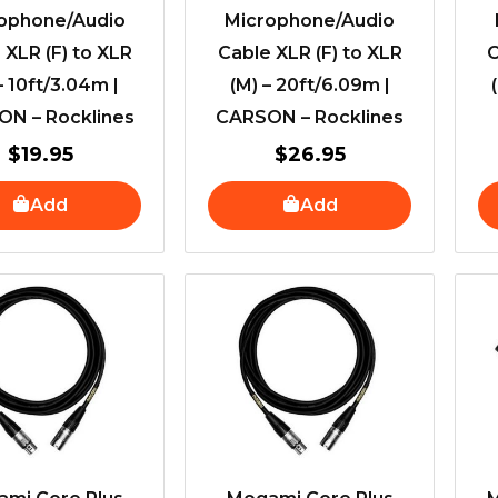
ophone/Audio
Microphone/Audio
 XLR (F) to XLR
Cable XLR (F) to XLR
C
– 10ft/3.04m |
(M) – 20ft/6.09m |
N – Rocklines
CARSON – Rocklines
$
19.95
$
26.95
Add
Add