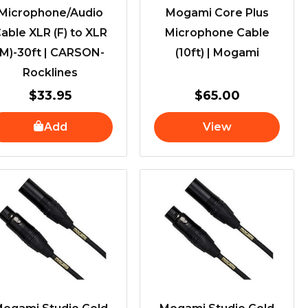
Microphone/Audio
Mogami Core Plus
able XLR (F) to XLR
Microphone Cable
(M)-30ft | CARSON-
(10ft) | Mogami
Rocklines
$
33.95
$
65.00
Add
View