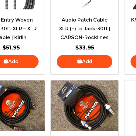
t Entry Woven
Audio Patch Cable
K
 30ft XLR – XLR
XLR (F) to Jack-30ft |
able | Kirlin
CARSON-Rocklines
$
51.95
$
33.95
Add
Add