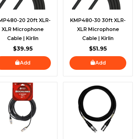
MP480-20 20ft XLR-
KMP480-30 30ft XLR-
XLR Microphone
XLR Microphone
Cable | Kirlin
Cable | Kirlin
$
39.95
$
51.95
Add
Add