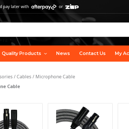
 pay later with
or
Quality Products
News
Contact Us
My Ac
sories
/
Cables
/
Microphone Cable
ne Cable