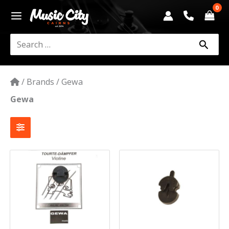
Skip
to
content
Search
for:
/
Brands
/
Gewa
Gewa