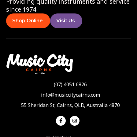
Providing quality instruments and service
since 1974
Shop Online
Visit Us
(07) 4051 6826
info@musiccitycairns.com
55 Sheridan St, Cairns, QLD, Australia 4870