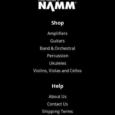
Shop
Amplifiers
Guitars
Band & Orchestral
Percussion
Ukuleles
Violins, Violas and Cellos
Help
About Us
Contact Us
Shipping Terms