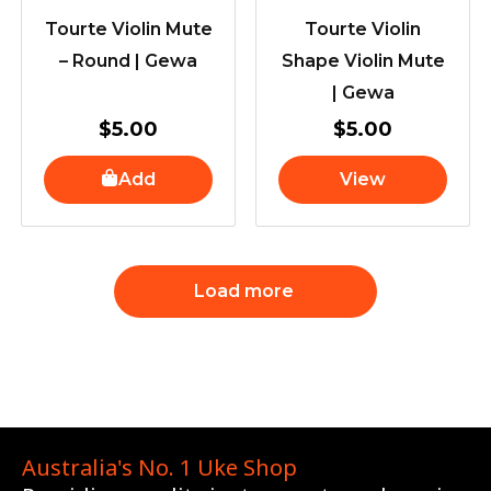
Tourte Violin Mute
Tourte Violin
– Round | Gewa
Shape Violin Mute
| Gewa
$
5.00
$
5.00
Add
View
Load more
Australia's No. 1 Uke Shop