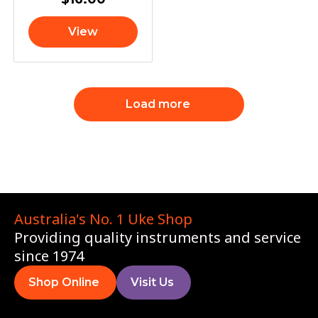
View
Load more
Australia's No. 1 Uke Shop
Providing quality instruments and service
since 1974
Shop Online
Visit Us