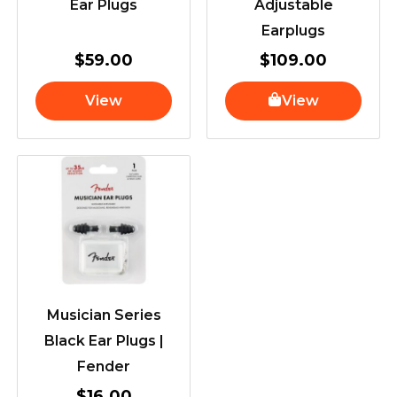
Ear Plugs
Adjustable
Earplugs
$
59.00
$
109.00
View
View
Musician Series
Black Ear Plugs |
Fender
$
16.00