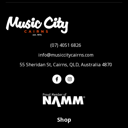
(07) 4051 6826
info@musiccitycairns.com
55 Sheridan St, Cairns, QLD, Australia 4870
Shop