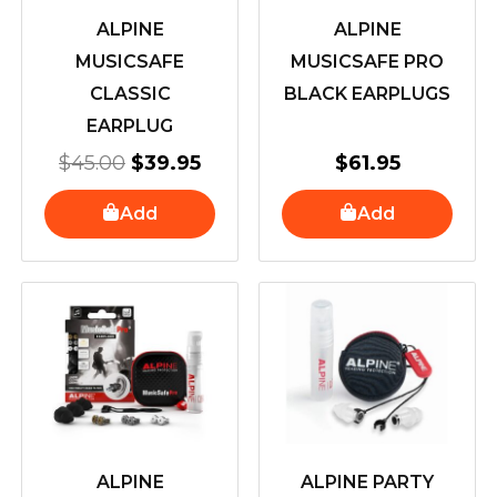
ALPINE
ALPINE
MUSICSAFE
MUSICSAFE PRO
CLASSIC
BLACK EARPLUGS
EARPLUG
$
45.00
$
39.95
$
61.95
Add
Add
ALPINE
ALPINE PARTY