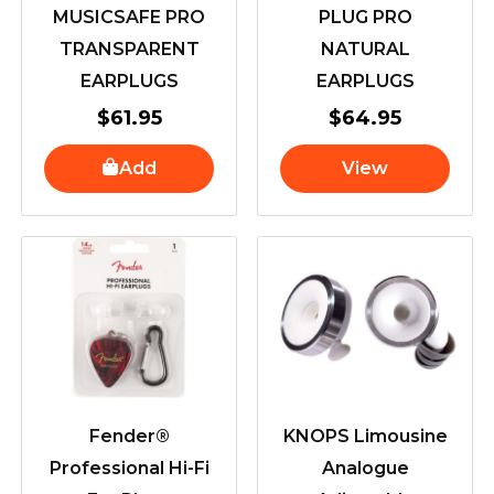
MUSICSAFE PRO
PLUG PRO
TRANSPARENT
NATURAL
EARPLUGS
EARPLUGS
$
61.95
$
64.95
Add
View
Fender®
KNOPS Limousine
Professional Hi-Fi
Analogue