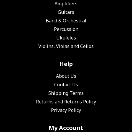
Amplifiers
Guitars
Band & Orchestral
Percussion
Ukuleles
Violins, Violas and Cellos
Help
About Us
Contact Us
Shipping Terms
Returns and Returns Policy
Privacy Policy
My Account