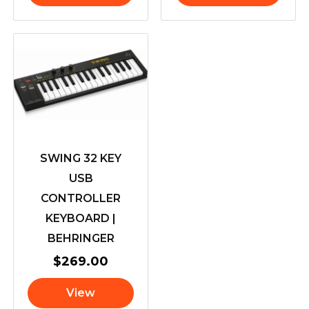
SWING 32 KEY
USB
CONTROLLER
KEYBOARD |
BEHRINGER
$
269.00
View