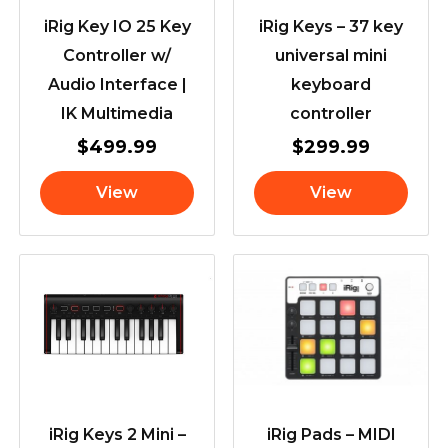
iRig Key IO 25 Key
iRig Keys – 37 key
Controller w/
universal mini
Audio Interface |
keyboard
IK Multimedia
controller
$
499.99
$
299.99
View
View
iRig Keys 2 Mini –
iRig Pads – MIDI