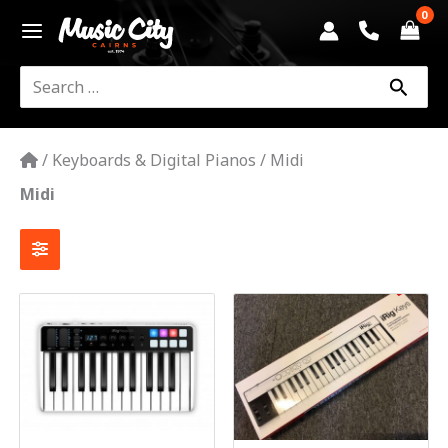
Skip
to
content
Search
for:
/
Keyboards & Digital Pianos
/
Midi
Midi