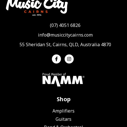
(07) 4051 6826
info@musiccitycairns.com
55 Sheridan St, Cairns, QLD, Australia 4870
Shop
Amplifiers
Guitars