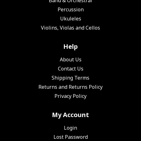
Band & Orchestral
Percussion
Ukuleles
Violins, Violas and Cellos
Help
About Us
Contact Us
Shipping Terms
Returns and Returns Policy
Privacy Policy
My Account
Login
Lost Password