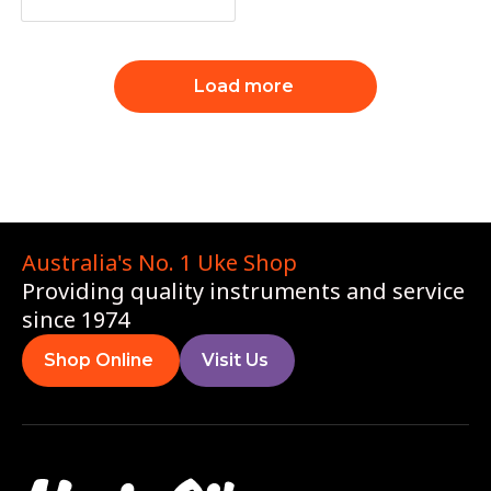
Load more
Australia's No. 1 Uke Shop
Providing quality instruments and service
since 1974
Shop Online
Visit Us