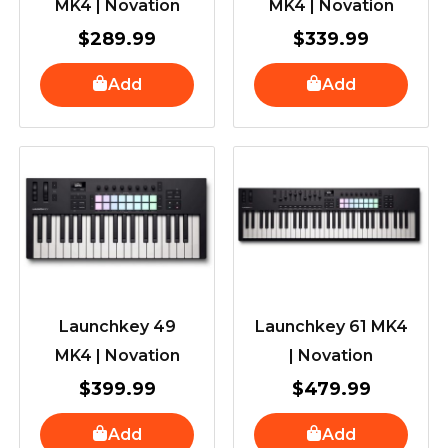
MK4 | Novation
MK4 | Novation
$
289.99
$
339.99
Add
Add
Launchkey 49
Launchkey 61 MK4
MK4 | Novation
| Novation
$
399.99
$
479.99
Add
Add