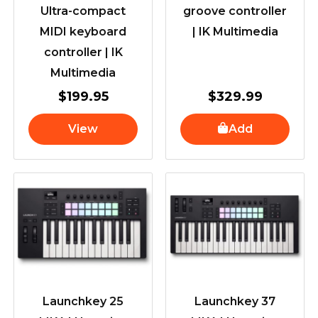
Ultra-compact
groove controller
MIDI keyboard
| IK Multimedia
controller | IK
Multimedia
$
199.95
$
329.99
View
Add
Launchkey 25
Launchkey 37