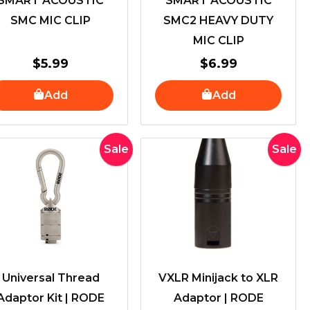
SMART ACOUSTIC
SMART ACOUSTIC
SMC MIC CLIP
SMC2 HEAVY DUTY
MIC CLIP
$
5.99
$
6.99
Add
Add
Original
Current
Original
Curren
Sale
Sale
price
price
price
price
was:
is:
was:
is:
$50.00.
$40.00.
$40.00.
$29.00
Universal Thread
VXLR Minijack to XLR
Adaptor Kit | RODE
Adaptor | RODE