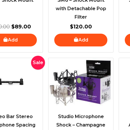
| Shock Mount
SM6 – Shock Mount
with Detachable Pop
Filter
0.00
$
89.00
$
120.00
Add
Add
Original
Current
Sale
price
price
was:
is:
$100.00.
$80.00.
eo Bar Stereo
Studio Microphone
phone Spacing
Shock – Champagne