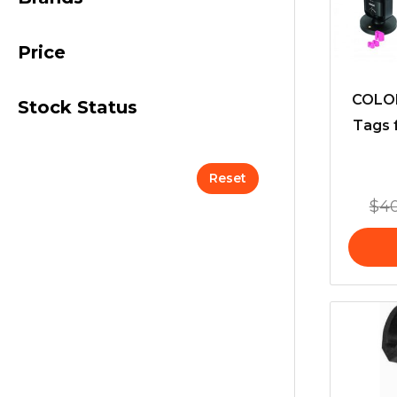
Price
COLOR
Stock Status
Tags 
Reset
$
4