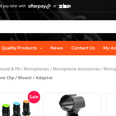
 pay later with
or
Quality Products
News
Contact Us
My Ac
Sound & PA
/
Microphones
/
Microphone Accessories
/
Microp
ne Clip / Mount / Adaptor
Original
Current
Sale
price
price
was:
is:
$40.00.
$29.00.