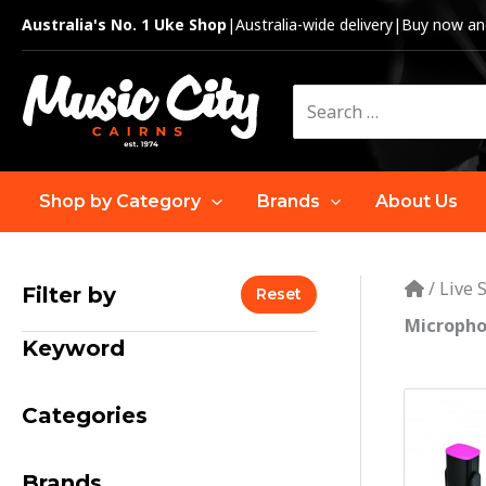
Skip
Australia's No. 1 Uke Shop
|
Australia-wide delivery
|
Buy now and
to
content
Search
for:
Shop by Category
Brands
About Us
/
Live 
Filter by
Reset
Micropho
Keyword
Categories
Brands