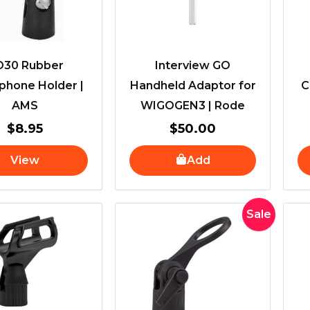
D30 Rubber
Interview GO
phone Holder |
Handheld Adaptor for
C
AMS
WIGOGEN3 | Rode
$
8.95
$
50.00
View
Add
Original
Current
Sale
price
price
was:
is:
$40.00.
$32.00.