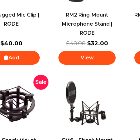
gged Mic Clip |
RM2 Ring-Mount
RM
RODE
Microphone Stand |
RODE
$
40.00
$
40.00
$
32.00
Add
View
Original
Current
Sale
price
price
was:
is:
$100.00.
$89.00.