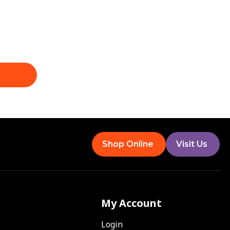
Shop Online
Visit Us
My Account
Login