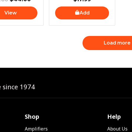
View
Add
Load more
e since 1974
Shop
Help
Amplifiers
About Us