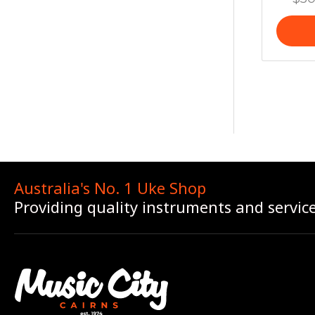
Australia's No. 1 Uke Shop
Providing quality instruments and servic