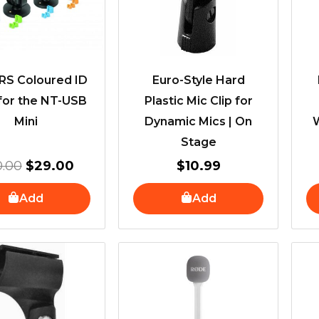
S Coloured ID
Euro-Style Hard
for the NT-USB
Plastic Mic Clip for
Mini
Dynamic Mics | On
Stage
0.00
$
29.00
$
10.99
Add
Add