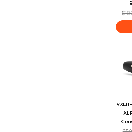
$
10
VXLR+
XLR
Conv
$
50