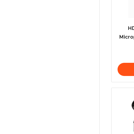
H
Micro