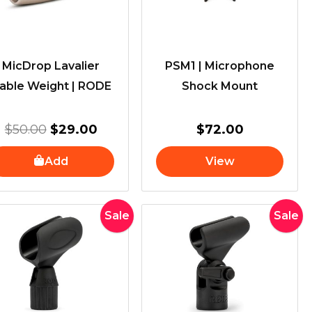
MicDrop Lavalier
PSM1 | Microphone
able Weight | RODE
Shock Mount
$
50.00
$
29.00
$
72.00
Add
View
Original
Current
Original
Curren
Sale
Sale
price
price
price
price
was:
is:
was:
is:
$40.00.
$34.00.
$70.00.
$49.00