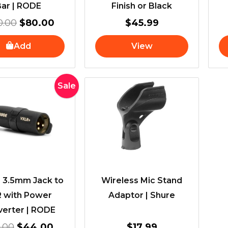
Bar | RODE
Finish or Black
0.00
$
80.00
$
45.99
Add
View
Original
Current
Sale
price
price
was:
is:
$50.00.
$44.00.
 3.5mm Jack to
Wireless Mic Stand
 with Power
Adaptor | Shure
erter | RODE
.00
$
44.00
$
17.99