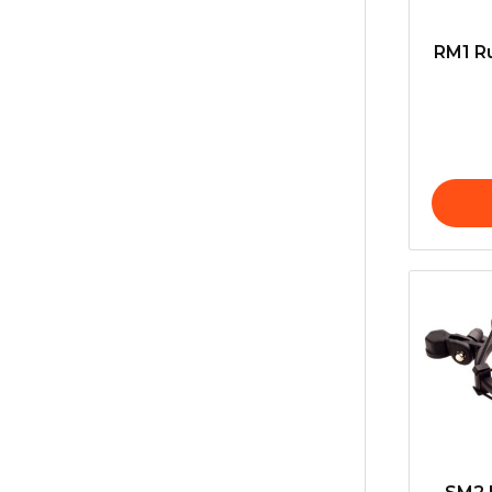
RM1 Ru