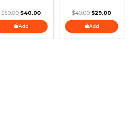
$
50.00
$
40.00
$
40.00
$
29.00
Add
Add