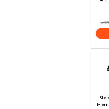
SM2 
$
10
Ster
Micro