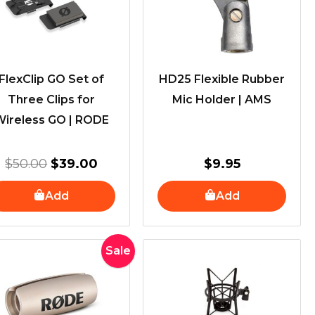
FlexClip GO Set of
HD25 Flexible Rubber
Three Clips for
Mic Holder | AMS
Wireless GO | RODE
$
50.00
$
39.00
$
9.95
Add
Add
Original
Current
Sale
price
price
was:
is:
$50.00.
$29.00.