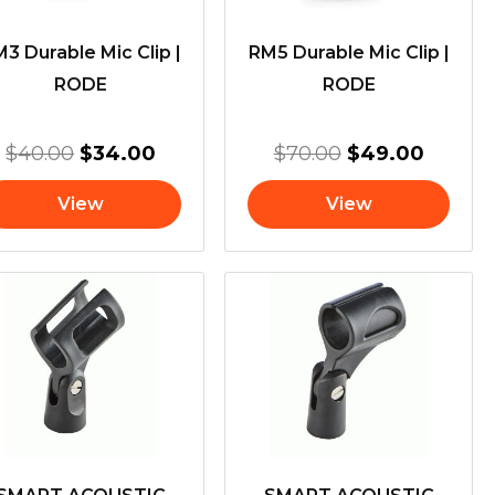
3 Durable Mic Clip |
RM5 Durable Mic Clip |
RODE
RODE
$
40.00
$
34.00
$
70.00
$
49.00
View
View