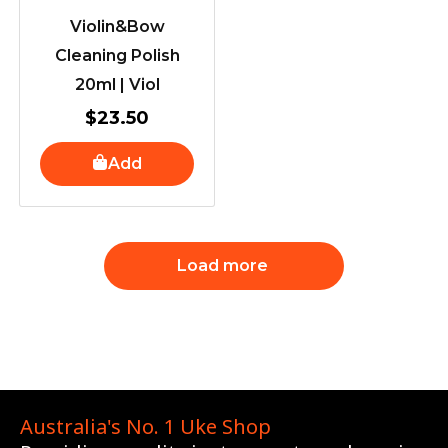
Violin&Bow
Cleaning Polish
20ml | Viol
$
23.50
Add
Load more
Australia's No. 1 Uke Shop