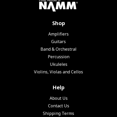
Shop
Amplifiers
Guitars
Band & Orchestral
Percussion
Ukuleles
Violins, Violas and Cellos
Help
About Us
Contact Us
Shipping Terms