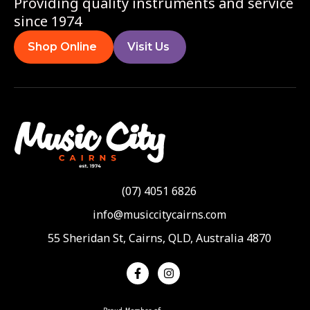
Providing quality instruments and service
since 1974
Shop Online
Visit Us
(07) 4051 6826
info@musiccitycairns.com
55 Sheridan St, Cairns, QLD, Australia 4870