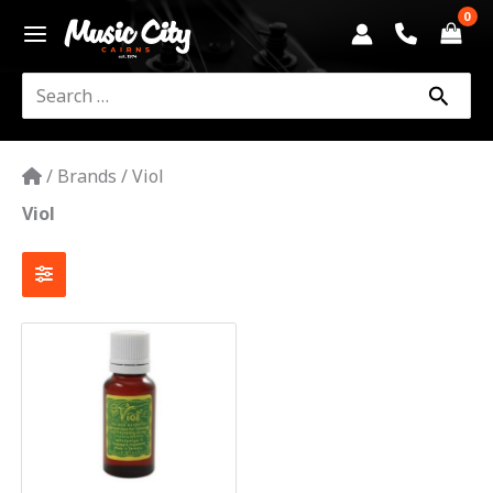
Skip
to
content
Search
for:
/
Brands
/
Viol
Viol