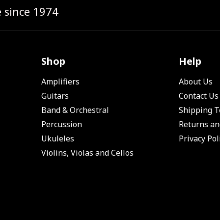
e since 1974
Shop
Help
Amplifiers
About Us
Guitars
Contact Us
Band & Orchestral
Shipping 
Percussion
Returns an
Ukuleles
Privacy Pol
Violins, Violas and Cellos