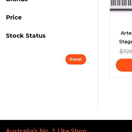
Price
Arte
Stock Status
Stag
$
729
Reset
Australia's No. 1 Uke Shop