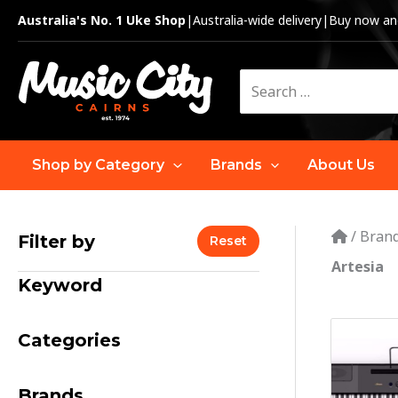
Skip
Australia's No. 1 Uke Shop
|
Australia-wide delivery
|
Buy now and
to
content
Search
for:
Shop by Category
Brands
About Us
/
Bran
Filter by
Reset
Artesia
Keyword
Categories
Brands