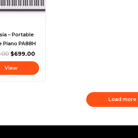
sia – Portable
e Piano PA88H
.00
$
699.00
View
Load more