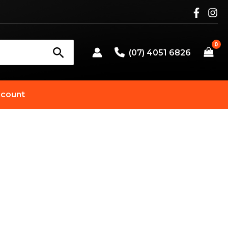
(07) 4051 6826
count