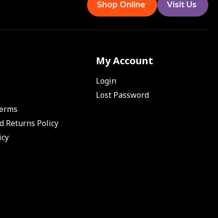
Shop Online
Visit Us
My Account
Login
Lost Password
Terms
d Returns Policy
icy