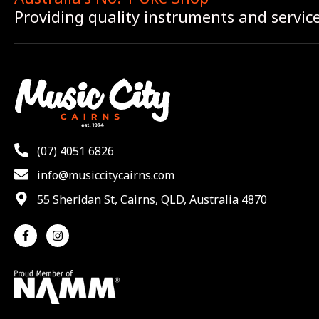
Providing quality instruments and servic
(07) 4051 6826
info@musiccitycairns.com
55 Sheridan St, Cairns, QLD, Australia 4870