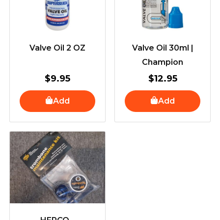
Valve Oil 2 OZ
Valve Oil 30ml |
Champion
$
9.95
$
12.95
Add
Add