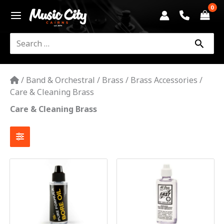
Skip
to
content
Search
for:
/
Band & Orchestral
/
Brass
/
Brass Accessories
/
Care & Cleaning Brass
Care & Cleaning Brass