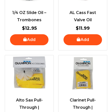
1/4 OZ Slide Oil –
AL Cass Fast
Trombones
Valve Oil
$
12.95
$
11.99
Add
Add
Alto Sax Pull-
Clarinet Pull-
Through |
Through |