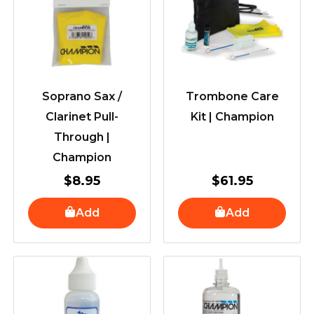
Soprano Sax /
Trombone Care
Clarinet Pull-
Kit | Champion
Through |
Champion
$
8.95
$
61.95
Add
Add