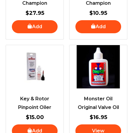
Champion
Champion
$
27.95
$
10.95
Add
Add
Key & Rotor
Monster Oil
Pinpoint Oiler
Original Valve Oil
$
15.00
$
16.95
Add
View