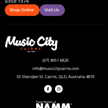
since 1974
Shop Online
Visit Us
(07) 4051 6826
info@musiccitycairns.com
55 Sheridan St, Cairns, QLD, Australia 4870