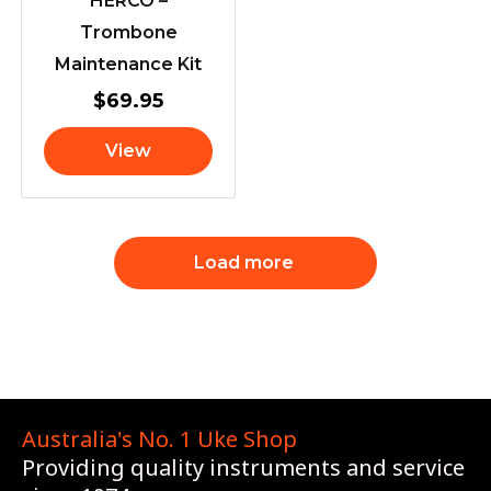
HERCO –
Trombone
Maintenance Kit
$
69.95
View
Load more
Australia's No. 1 Uke Shop
Providing quality instruments and service