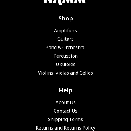
Shop
Amplifiers
Guitars
Band & Orchestral
Percussion
Ukuleles
Violins, Violas and Cellos
Help
About Us
Contact Us
Shipping Terms
Returns and Returns Policy