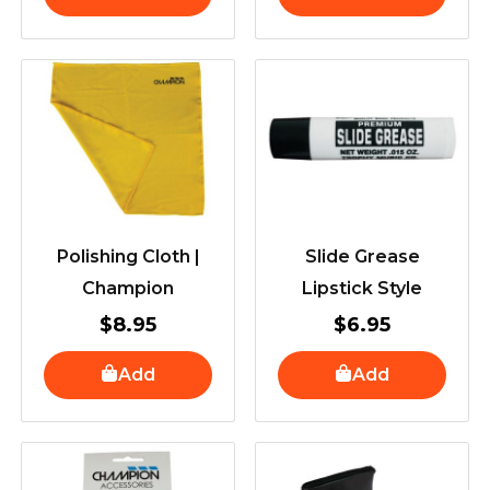
Polishing Cloth |
Slide Grease
Champion
Lipstick Style
$
8.95
$
6.95
Add
Add