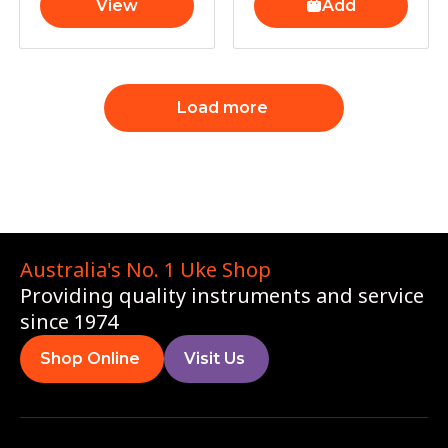
View
Add
Load more
Australia's No. 1 Uke Shop
Providing quality instruments and service
since 1974
Shop Online
Visit Us