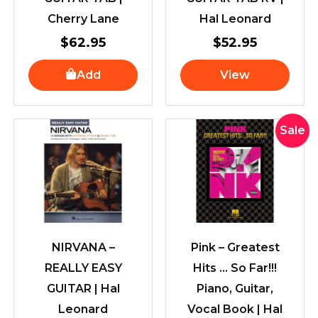
Cherry Lane
Hal Leonard
$
62.95
$
52.95
Add
View
Original
Curre
Sale
price
price
was:
is:
$57.95.
$54.9
NIRVANA –
Pink – Greatest
REALLY EASY
Hits … So Far!!!
GUITAR | Hal
Piano, Guitar,
Leonard
Vocal Book | Hal