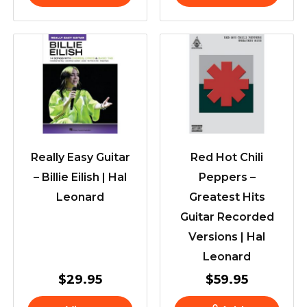
Really Easy Guitar
Red Hot Chili
– Billie Eilish | Hal
Peppers –
Leonard
Greatest Hits
Guitar Recorded
Versions | Hal
Leonard
$
29.95
$
59.95