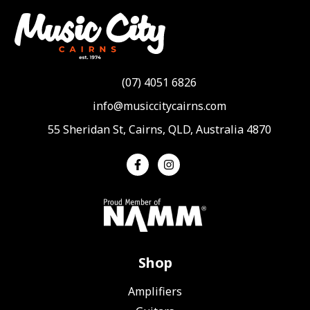
(07) 4051 6826
info@musiccitycairns.com
55 Sheridan St, Cairns, QLD, Australia 4870
Shop
Amplifiers