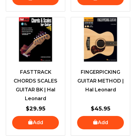
FASTTRACK
FINGERPICKING
CHORDS SCALES
GUITAR METHOD |
GUITAR BK | Hal
Hal Leonard
Leonard
$
29.95
$
45.95
Add
Add