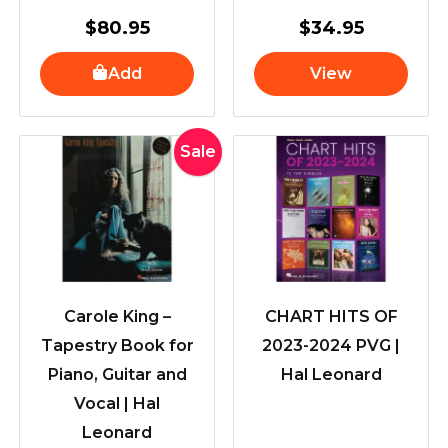
$
80.95
$
34.95
Add
View
Original
Current
Sale
price
price
was:
is:
$57.95.
$46.95.
Carole King –
CHART HITS OF
Tapestry Book for
2023-2024 PVG |
Piano, Guitar and
Hal Leonard
Vocal | Hal
Leonard