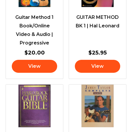
Guitar Method 1
GUITAR METHOD
Book/Online
BK 1 | Hal Leonard
Video & Audio |
Progressive
$
20.00
$
25.95
View
View