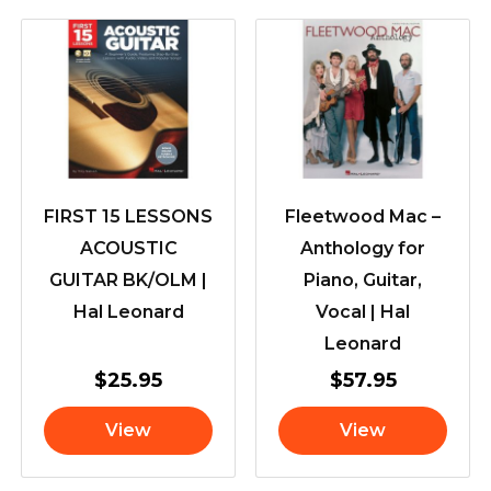
FIRST 15 LESSONS
Fleetwood Mac –
ACOUSTIC
Anthology for
GUITAR BK/OLM |
Piano, Guitar,
Hal Leonard
Vocal | Hal
Leonard
$
25.95
$
57.95
View
View