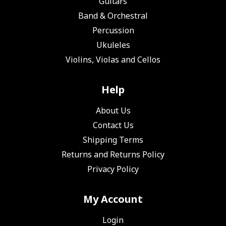
Guitars
Band & Orchestral
Percussion
Ukuleles
Violins, Violas and Cellos
Help
About Us
Contact Us
Shipping Terms
Returns and Returns Policy
Privacy Policy
My Account
Login