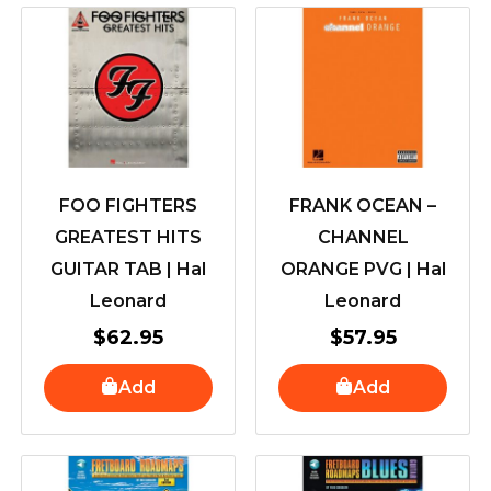
FOO FIGHTERS
FRANK OCEAN –
GREATEST HITS
CHANNEL
GUITAR TAB | Hal
ORANGE PVG | Hal
Leonard
Leonard
$
62.95
$
57.95
Add
Add