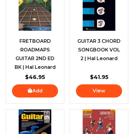
FRETBOARD
GUITAR 3 CHORD
ROADMAPS
SONGBOOK VOL
GUITAR 2ND ED
2 | Hal Leonard
BK | Hal Leonard
$
46.95
$
41.95
Add
View