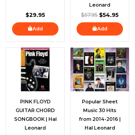
Leonard
$
29.95
$
57.95
$
54.95
Add
Add
PINK FLOYD
Popular Sheet
GUITAR CHORD
Music 30 Hits
SONGBOOK | Hal
from 2014-2016 |
Leonard
Hal Leonard