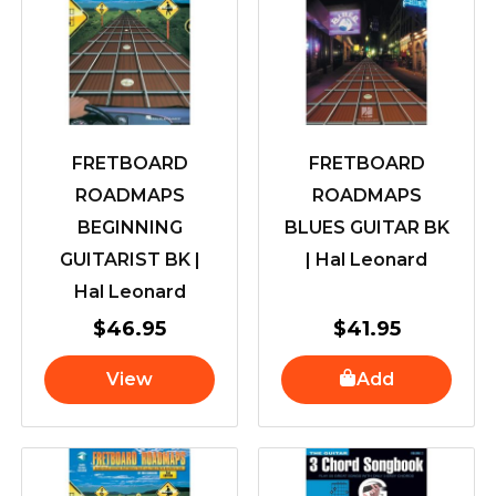
FRETBOARD
FRETBOARD
ROADMAPS
ROADMAPS
BEGINNING
BLUES GUITAR BK
GUITARIST BK |
| Hal Leonard
Hal Leonard
$
46.95
$
41.95
View
Add