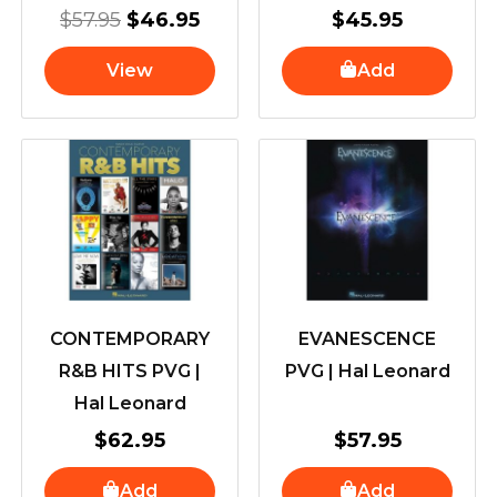
$
57.95
$
46.95
$
45.95
View
Add
CONTEMPORARY
EVANESCENCE
R&B HITS PVG |
PVG | Hal Leonard
Hal Leonard
$
62.95
$
57.95
Add
Add