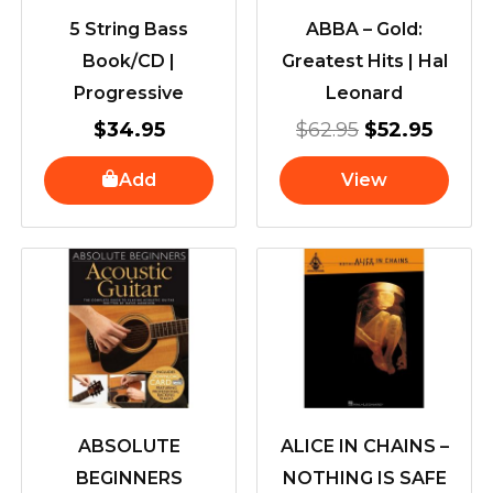
5 String Bass
ABBA – Gold:
Book/CD |
Greatest Hits | Hal
Progressive
Leonard
$
34.95
$
62.95
$
52.95
Add
View
ABSOLUTE
ALICE IN CHAINS –
BEGINNERS
NOTHING IS SAFE