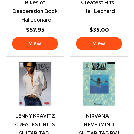
Blues of
Greatest Hits |
Desperation Book
Hall Leonard
| Hal Leonard
$
57.95
$
35.00
View
View
LENNY KRAVITZ
NIRVANA –
GREATEST HITS
NEVERMIND
GUITAR TAB |
GUITAR TAB RV |