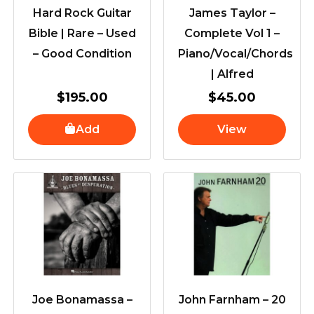
Hard Rock Guitar
James Taylor –
Bible | Rare – Used
Complete Vol 1 –
– Good Condition
Piano/Vocal/Chords
| Alfred
$
195.00
$
45.00
Add
View
Joe Bonamassa –
John Farnham – 20