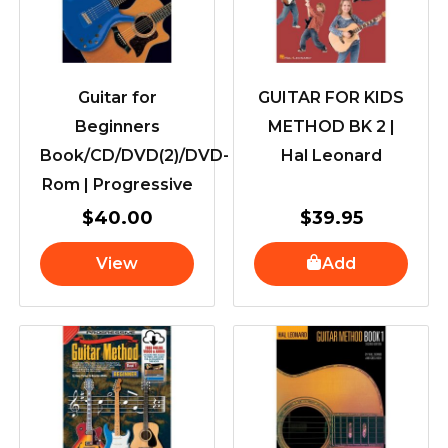
Guitar for
GUITAR FOR KIDS
Beginners
METHOD BK 2 |
Book/CD/DVD(2)/DVD-
Hal Leonard
Rom | Progressive
$
40.00
$
39.95
View
Add