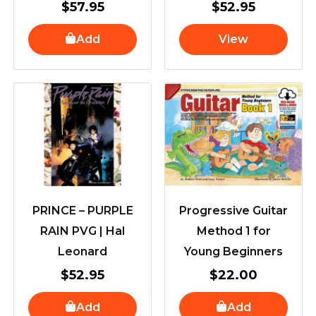
$
57.95
$
52.95
Add
View
PRINCE – PURPLE
Progressive Guitar
RAIN PVG | Hal
Method 1 for
Leonard
Young Beginners
$
52.95
$
22.00
Add
Add