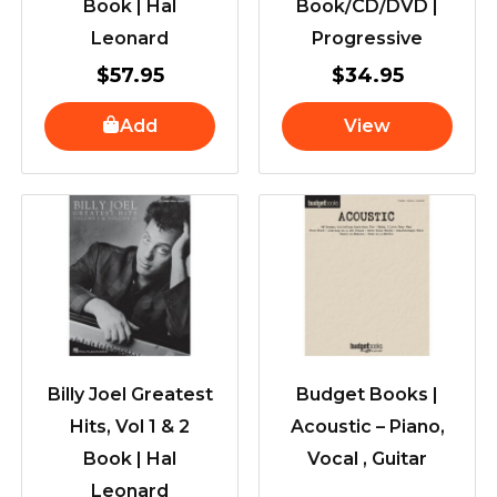
Book | Hal
Book/CD/DVD |
Leonard
Progressive
$
57.95
$
34.95
Add
View
Billy Joel Greatest
Budget Books |
Hits, Vol 1 & 2
Acoustic – Piano,
Book | Hal
Vocal , Guitar
Leonard