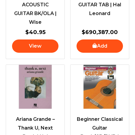
ACOUSTIC
GUITAR TAB | Hal
GUITAR BK/OLA |
Leonard
Wise
$
40.95
$
690,387.00
View
Add
Ariana Grande –
Beginner Classical
Thank U, Next
Guitar