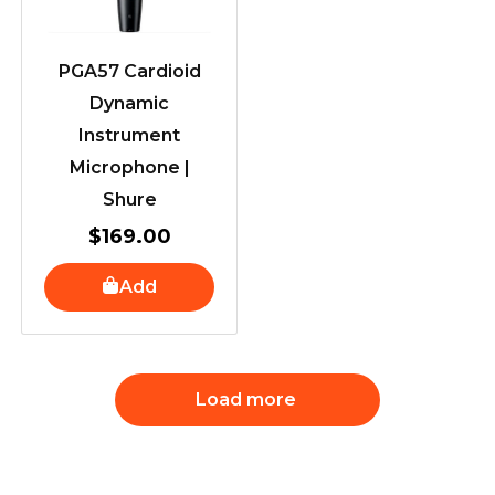
PGA57 Cardioid
Dynamic
Instrument
Microphone |
Shure
$
169.00
Add
Load more