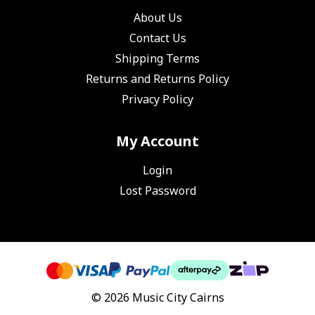
About Us
Contact Us
Shipping Terms
Returns and Returns Policy
Privacy Policy
My Account
Login
Lost Password
© 2026 Music City Cairns