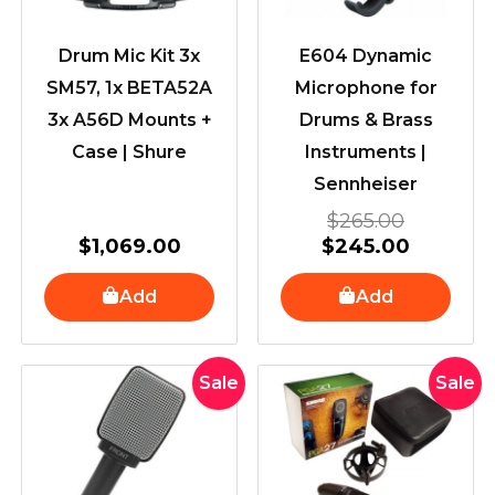
Drum Mic Kit 3x
E604 Dynamic
SM57, 1x BETA52A
Microphone for
3x A56D Mounts +
Drums & Brass
Case | Shure
Instruments |
Sennheiser
$
265.00
$
1,069.00
$
245.00
Add
Add
Original
Current
Original
Cur
Sale
Sale
price
price
price
pric
was:
is:
was:
is:
$179.00.
$169.00.
$519.00.
$44