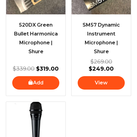
520DX Green
SM57 Dynamic
Bullet Harmonica
Instrument
Microphone |
Microphone |
Shure
Shure
$
269.00
$
339.00
$
319.00
$
249.00
Add
View