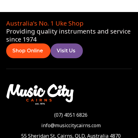
Australia's No. 1 Uke Shop
Providing quality instruments and service
since 1974
Shop Online
Visit Us
(07) 4051 6826
info@musiccitycairns.com
55 Sheridan St, Cairns, QLD, Australia 4870