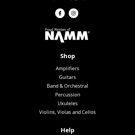
Shop
Amplifiers
Guitars
Band & Orchestral
Percussion
Ukuleles
Violins, Violas and Cellos
Help