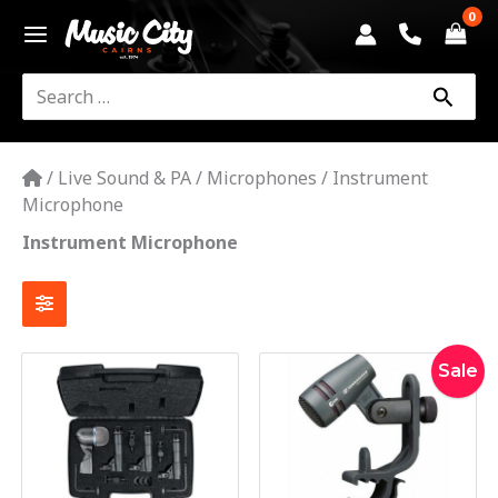
Skip
to
content
Search
for:
/
Live Sound & PA
/
Microphones
/
Instrument
Microphone
Instrument Microphone
Original
Current
Sale
price
price
was:
is:
$265.00
$245.00