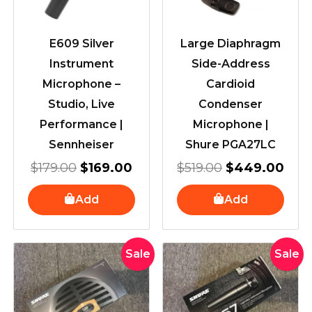
E609 Silver
Large Diaphragm
Instrument
Side-Address
Microphone –
Cardioid
Studio, Live
Condenser
Performance |
Microphone |
Sennheiser
Shure PGA27LC
$
179.00
$
169.00
$
519.00
$
449.00
Add
Add
Original
Current
Original
Current
Sale
Sale
price
price
price
price
was:
is:
was:
is:
$339.00.
$319.00.
$269.00
$249.00