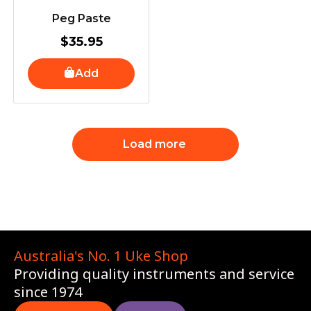
Peg Paste
$
35.95
Add
Load more
Australia's No. 1 Uke Shop
Providing quality instruments and service
since 1974