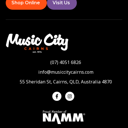
Shop Online
Visit Us
(07) 4051 6826
info@musiccitycairns.com
55 Sheridan St, Cairns, QLD, Australia 4870