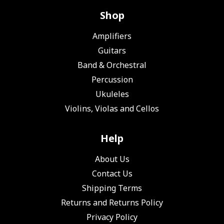
Shop
Amplifiers
Guitars
Band & Orchestral
Percussion
Ukuleles
Violins, Violas and Cellos
Help
About Us
Contact Us
Shipping Terms
Returns and Returns Policy
Privacy Policy