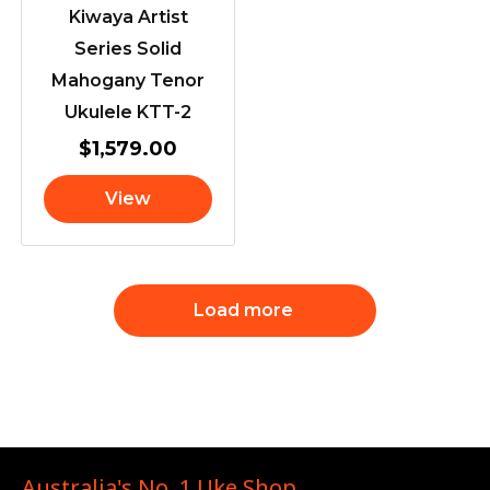
Kiwaya Artist
Series Solid
Mahogany Tenor
Ukulele KTT-2
$
1,579.00
View
Load more
Australia's No. 1 Uke Shop