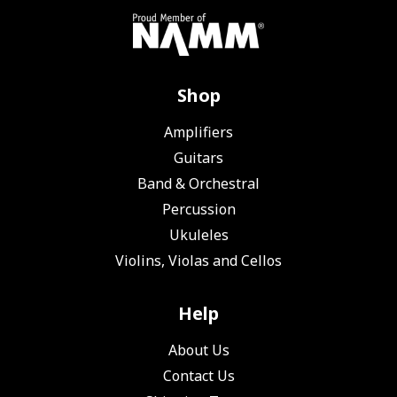
Shop
Amplifiers
Guitars
Band & Orchestral
Percussion
Ukuleles
Violins, Violas and Cellos
Help
About Us
Contact Us