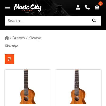
Skip
to
content
Search
for:
/
Brands
/
Kiwaya
Kiwaya