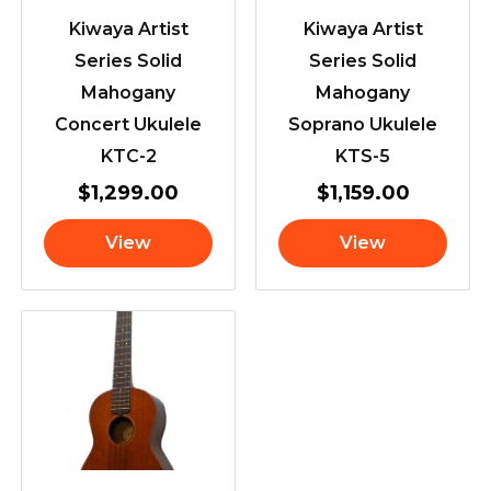
Kiwaya Artist
Kiwaya Artist
Series Solid
Series Solid
Mahogany
Mahogany
Concert Ukulele
Soprano Ukulele
KTC-2
KTS-5
$
1,299.00
$
1,159.00
View
View