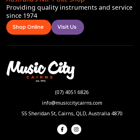
Providing quality instruments and service
since 1974
Shop Online
Visit Us
(07) 4051 6826
info@musiccitycairns.com
55 Sheridan St, Cairns, QLD, Australia 4870