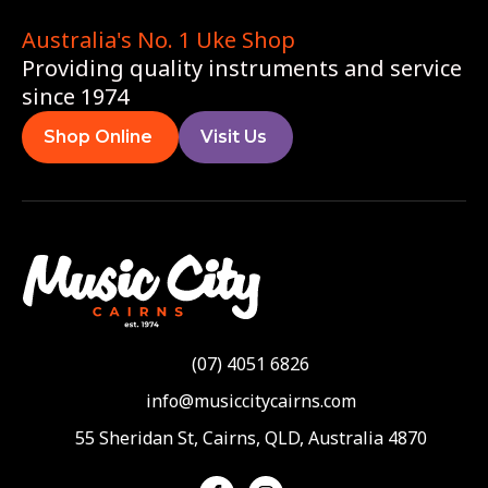
Australia's No. 1 Uke Shop
Providing quality instruments and service
since 1974
Shop Online
Visit Us
(07) 4051 6826
info@musiccitycairns.com
55 Sheridan St, Cairns, QLD, Australia 4870