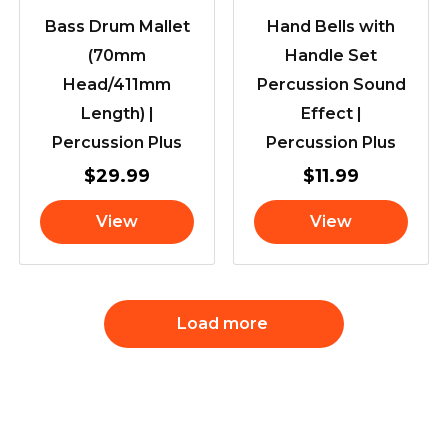
Bass Drum Mallet
Hand Bells with
(70mm
Handle Set
Head/411mm
Percussion Sound
Length) |
Effect |
Percussion Plus
Percussion Plus
$
29.99
$
11.99
View
View
Load more