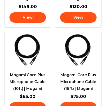
$
149.00
$
130.00
View
View
Mogami Core Plus
Mogami Core Plus
Microphone Cable
Microphone Cable
(10ft) | Mogami
(15ft) | Mogami
$
65.00
$
75.00