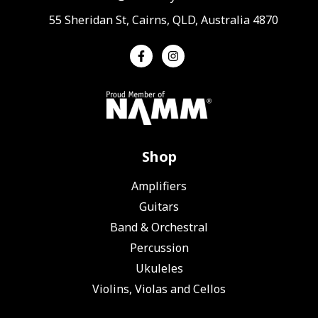
55 Sheridan St, Cairns, QLD, Australia 4870
Shop
Amplifiers
Guitars
Band & Orchestral
Percussion
Ukuleles
Violins, Violas and Cellos