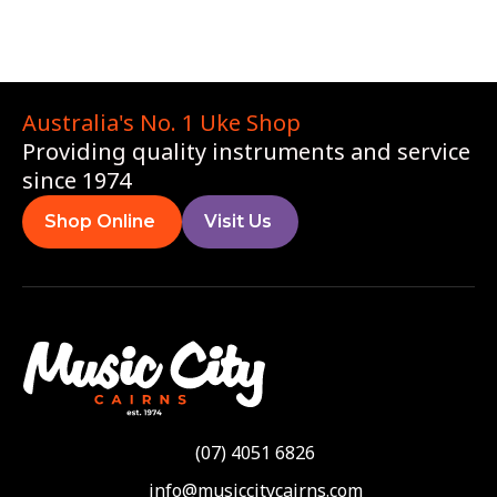
Australia's No. 1 Uke Shop
Providing quality instruments and service
since 1974
Shop Online
Visit Us
(07) 4051 6826
info@musiccitycairns.com