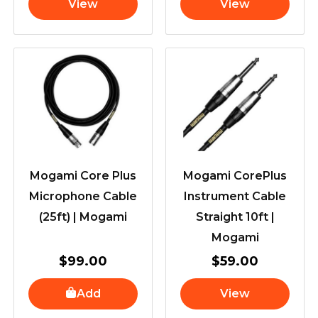
View
View
Mogami Core Plus
Mogami CorePlus
Microphone Cable
Instrument Cable
(25ft) | Mogami
Straight 10ft |
Mogami
$
99.00
$
59.00
Add
View