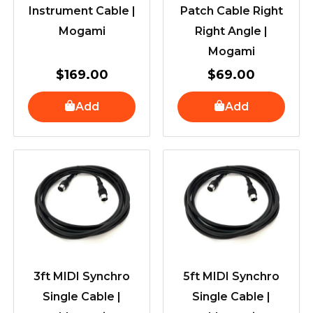
Instrument Cable |
Patch Cable Right
Mogami
Right Angle |
Mogami
$
169.00
$
69.00
Add
Add
3ft MIDI Synchro
5ft MIDI Synchro
Single Cable |
Single Cable |