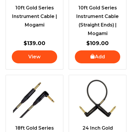
10ft Gold Series
10ft Gold Series
Instrument Cable |
Instrument Cable
Mogami
(Straight Ends) |
Mogami
$
139.00
$
109.00
View
Add
18ft Gold Series
24 Inch Gold