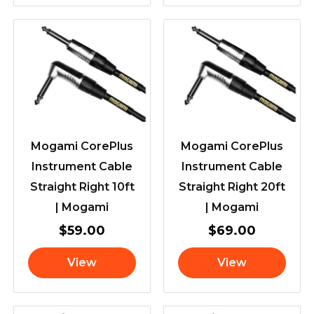
Mogami CorePlus
Mogami CorePlus
Instrument Cable
Instrument Cable
Straight Right 10ft
Straight Right 20ft
| Mogami
| Mogami
$
59.00
$
69.00
View
View