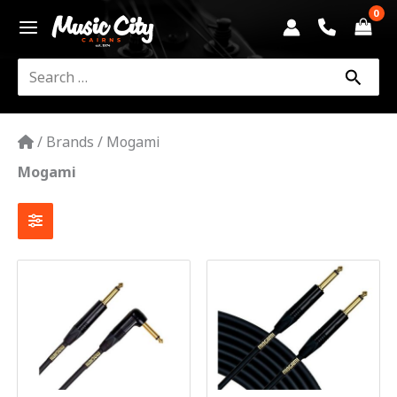
Skip
to
content
Search
for:
/
Brands
/
Mogami
Mogami