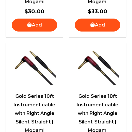
Mogami
Mogami
$
30.00
$
33.00
Add
Add
Gold Series 10ft
Gold Series 18ft
Instrument cable
Instrument cable
with Right Angle
with Right Angle
Silent-Straight |
Silent-Straight |
Mogami
Mogami