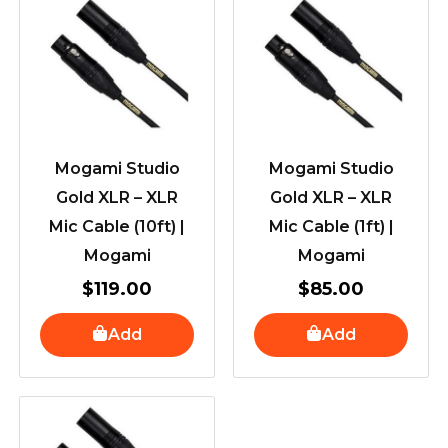
Mogami Studio
Mogami Studio
Gold XLR – XLR
Gold XLR – XLR
Mic Cable (10ft) |
Mic Cable (1ft) |
Mogami
Mogami
$
119.00
$
85.00
Add
Add