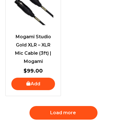
Mogami Studio
Gold XLR – XLR
Mic Cable (3ft) |
Mogami
$
99.00
Add
Load more