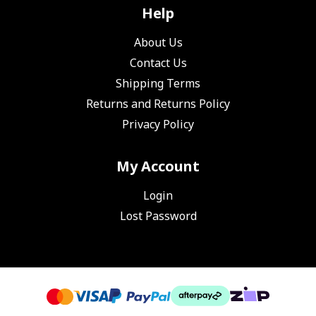
Help
About Us
Contact Us
Shipping Terms
Returns and Returns Policy
Privacy Policy
My Account
Login
Lost Password