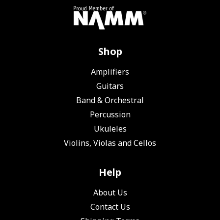
Shop
Amplifiers
Guitars
Band & Orchestral
Percussion
Ukuleles
Violins, Violas and Cellos
Help
About Us
Contact Us