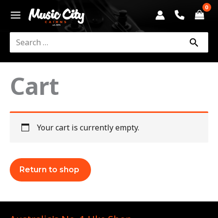
Skip
to
content
Search
for:
Cart
Your cart is currently empty.
Return to shop