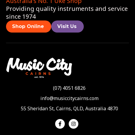
Australia's No. 1 Uke Shop
Providing quality instruments and service
since 1974
Shop Online
Visit Us
(07) 4051 6826
info@musiccitycairns.com
55 Sheridan St, Cairns, QLD, Australia 4870