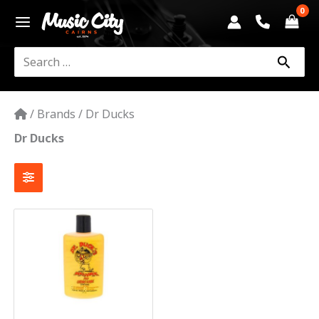
Skip
to
content
Search
for:
/
Brands
/
Dr Ducks
Dr Ducks