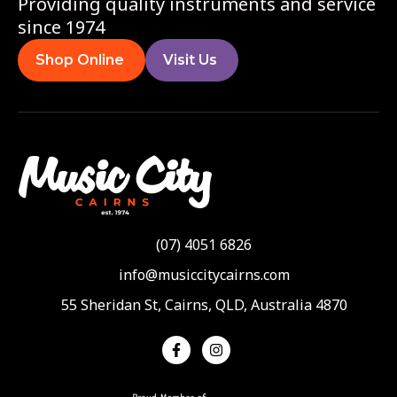
Providing quality instruments and service
since 1974
Shop Online
Visit Us
(07) 4051 6826
info@musiccitycairns.com
55 Sheridan St, Cairns, QLD, Australia 4870