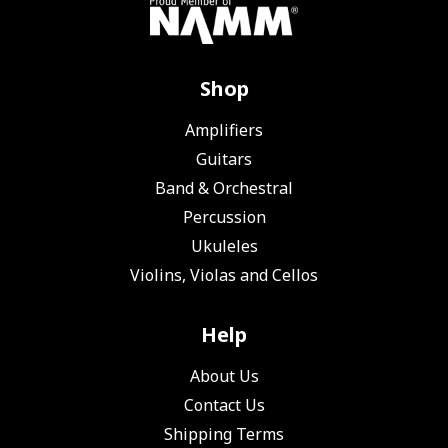
Shop
Amplifiers
Guitars
Band & Orchestral
Percussion
Ukuleles
Violins, Violas and Cellos
Help
About Us
Contact Us
Shipping Terms