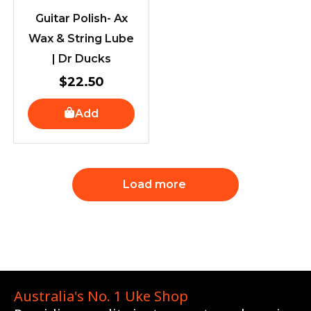
Guitar Polish- Ax
Wax & String Lube
| Dr Ducks
$
22.50
Add
Load more
Australia's No. 1 Uke Shop