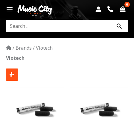
Skip
to
content
Search
for:
/
Brands
/
Viotech
Viotech