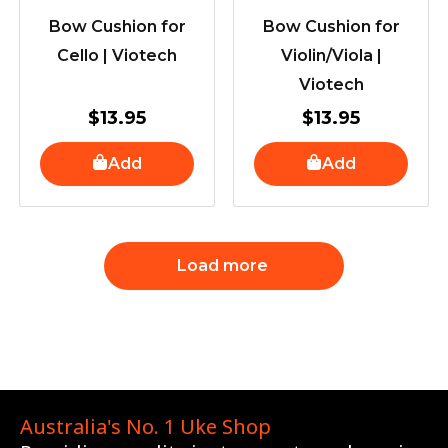
Bow Cushion for
Bow Cushion for
Cello | Viotech
Violin/Viola |
Viotech
$
13.95
$
13.95
Add
Add
Load more
Australia's No. 1 Uke Shop