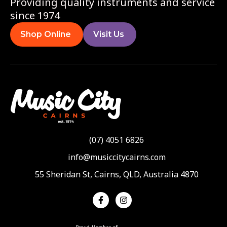
Providing quality instruments and service
since 1974
Shop Online
Visit Us
(07) 4051 6826
info@musiccitycairns.com
55 Sheridan St, Cairns, QLD, Australia 4870