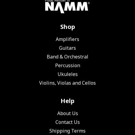
Shop
Amplifiers
Guitars
Band & Orchestral
Percussion
Ukuleles
Violins, Violas and Cellos
Help
About Us
Contact Us
Shipping Terms