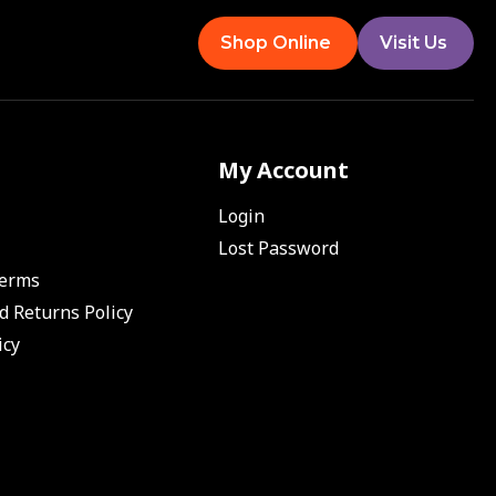
Shop Online
Visit Us
My Account
Login
Lost Password
Terms
d Returns Policy
icy