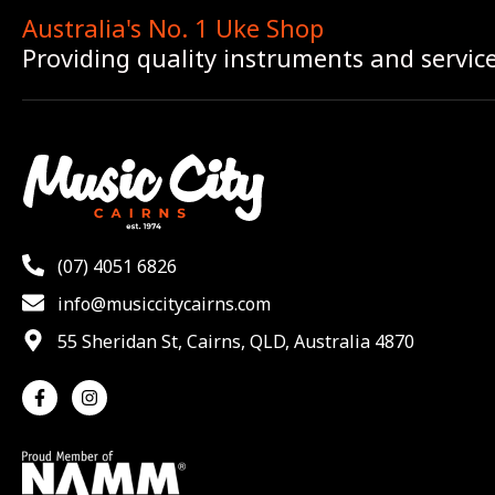
Australia's No. 1 Uke Shop
Providing quality instruments and servic
(07) 4051 6826
info@musiccitycairns.com
55 Sheridan St, Cairns, QLD, Australia 4870