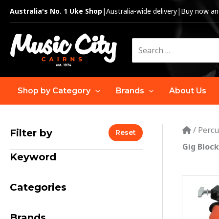
Skip
Australia's No. 1 Uke Shop
|
Australia-wide delivery
|
Buy now and
to
content
Search
for:
Shop by Category
Brands
About Us
/
Percu
Filter by
Reset
Gig Block
Keyword
Categories
Brands