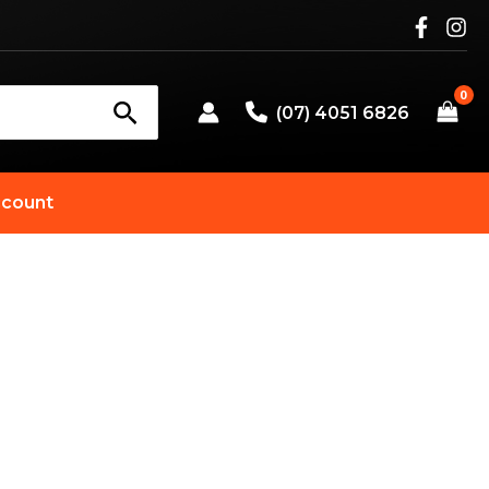
(07) 4051 6826
count