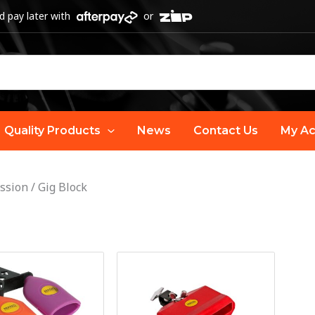
 pay later with
or
Quality Products
News
Contact Us
My Ac
ssion
/
Gig Block