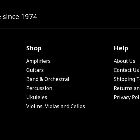
e since 1974
Shop
Help
Amplifiers
About Us
Guitars
Contact Us
Band & Orchestral
Shipping 
Percussion
Returns an
Ukuleles
Privacy Pol
Violins, Violas and Cellos