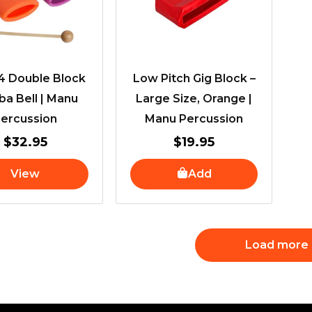
 Double Block
Low Pitch Gig Block –
a Bell | Manu
Large Size, Orange |
ercussion
Manu Percussion
$
32.95
$
19.95
View
Add
Load more