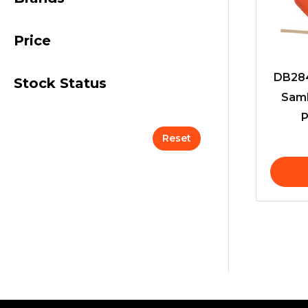
Price
DB284
Stock Status
Samb
P
Reset