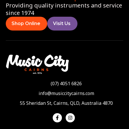
Providing quality instruments and service
since 1974
Shop Online
Visit Us
(07) 4051 6826
info@musiccitycairns.com
55 Sheridan St, Cairns, QLD, Australia 4870