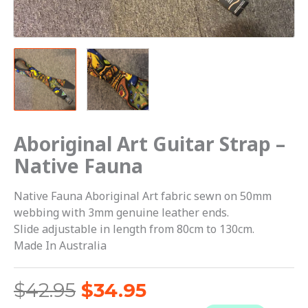
Aboriginal Art Guitar Strap –
Native Fauna
Native Fauna Aboriginal Art fabric sewn on 50mm
webbing with 3mm genuine leather ends.
Slide adjustable in length from 80cm to 130cm.
Made In Australia
$
42.95
$
34.95