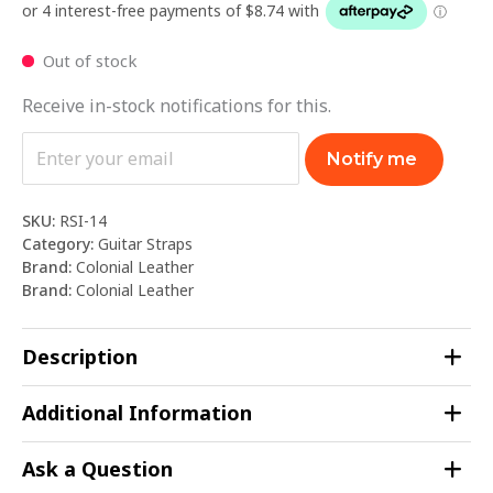
Out of stock
Receive in-stock notifications for this.
Notify me
SKU:
RSI-14
Category:
Guitar Straps
Brand:
Colonial Leather
Brand:
Colonial Leather
Description
Additional Information
Ask a Question