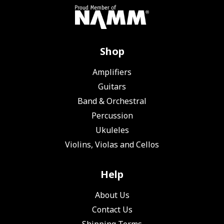
Shop
Amplifiers
Guitars
Band & Orchestral
Percussion
Ukuleles
Violins, Violas and Cellos
Help
About Us
Contact Us
Shipping Terms