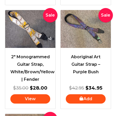
Original
Current
Original
Curre
Sale
Sale
price
price
price
price
was:
is:
was:
is:
$35.00.
$28.00.
$42.95.
$34.9
2″ Monogrammed
Aboriginal Art
Guitar Strap,
Guitar Strap –
White/Brown/Yellow
Purple Bush
| Fender
$
35.00
$
28.00
$
42.95
$
34.95
View
Add