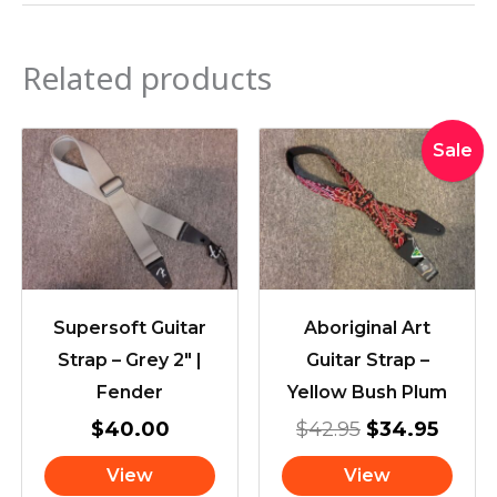
Related products
Original
Curre
Sale
price
price
was:
is:
$42.95.
$34.9
Supersoft Guitar
Aboriginal Art
Strap – Grey 2″ |
Guitar Strap –
Fender
Yellow Bush Plum
$
40.00
$
42.95
$
34.95
View
View