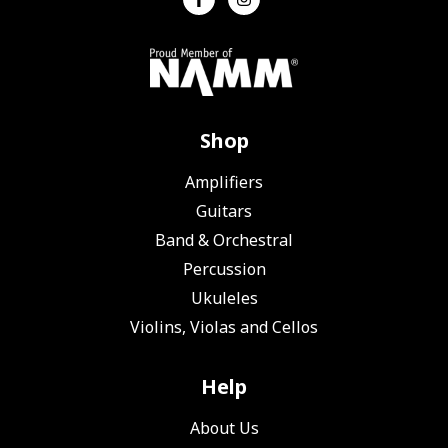
Shop
Amplifiers
Guitars
Band & Orchestral
Percussion
Ukuleles
Violins, Violas and Cellos
Help
About Us