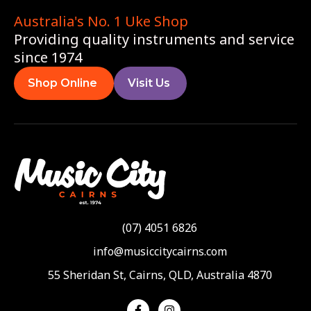
Australia's No. 1 Uke Shop
Providing quality instruments and service
since 1974
Shop Online
Visit Us
(07) 4051 6826
info@musiccitycairns.com
55 Sheridan St, Cairns, QLD, Australia 4870