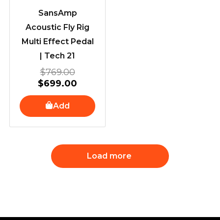
SansAmp
Acoustic Fly Rig
Multi Effect Pedal
| Tech 21
$
769.00
$
699.00
Add
Load more