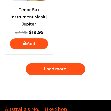
Tenor Sax
Instrument Mask |
Jupiter
$
21.95
$
19.95
Add
Load more
Australia's No. 1 Uke Shop