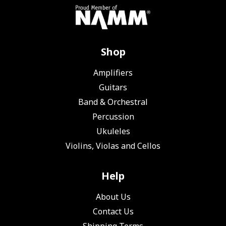
Shop
Amplifiers
Guitars
Band & Orchestral
Percussion
Ukuleles
Violins, Violas and Cellos
Help
About Us
Contact Us
Shipping Terms