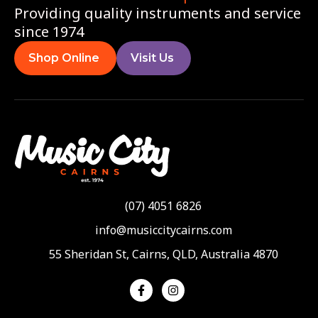
Providing quality instruments and service
since 1974
Shop Online
Visit Us
(07) 4051 6826
info@musiccitycairns.com
55 Sheridan St, Cairns, QLD, Australia 4870