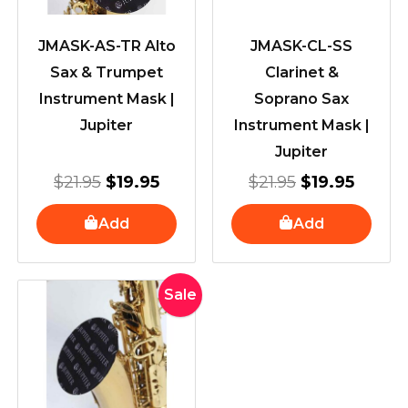
JMASK-AS-TR Alto
JMASK-CL-SS
Sax & Trumpet
Clarinet &
Instrument Mask |
Soprano Sax
Jupiter
Instrument Mask |
Jupiter
$
21.95
$
19.95
$
21.95
$
19.95
Add
Add
Original
Current
Sale
price
price
was:
is:
$21.95.
$19.95.