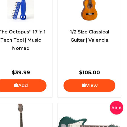
The Octopus” 17 ‘n 1
1/2 Size Classical
Tech Tool | Music
Guitar | Valencia
Nomad
$
39.99
$
105.00
Add
View
Original
Current
Sale
price
price
was:
is:
$4,699.0
$3,955.0