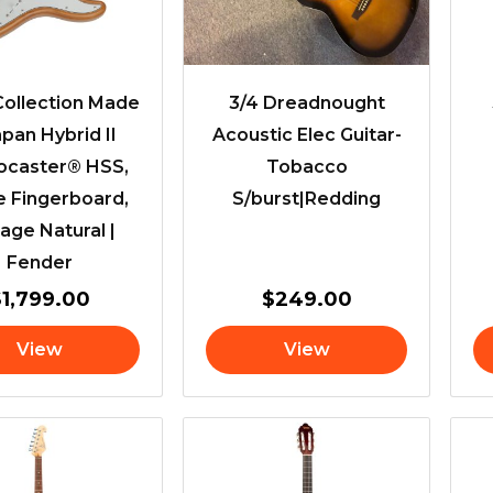
ollection Made
3/4 Dreadnought
apan Hybrid II
Acoustic Elec Guitar-
tocaster® HSS,
Tobacco
e Fingerboard,
S/burst|Redding
age Natural |
Fender
$
1,799.00
$
249.00
View
View