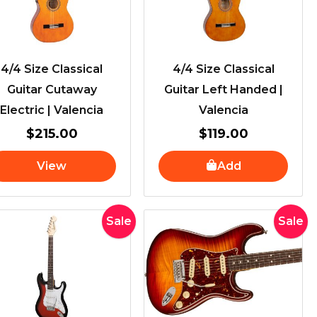
4/4 Size Classical
4/4 Size Classical
Guitar Cutaway
Guitar Left Handed |
Electric | Valencia
Valencia
$
215.00
$
119.00
View
Add
Original
Current
Original
Current
Sale
Sale
price
price
price
price
was:
is:
was:
is:
$529.00.
$489.00.
$3,699.0
$3,495.0