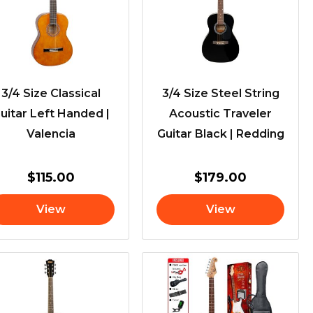
3/4 Size Classical
3/4 Size Steel String
uitar Left Handed |
Acoustic Traveler
Valencia
Guitar Black | Redding
$
115.00
$
179.00
View
View