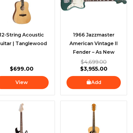
12-String Acoustic
1966 Jazzmaster
uitar | Tanglewood
American Vintage II
Fender – As New
$
4,699.00
$
699.00
$
3,955.00
View
Add