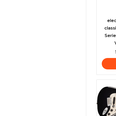
elec
class
Serie