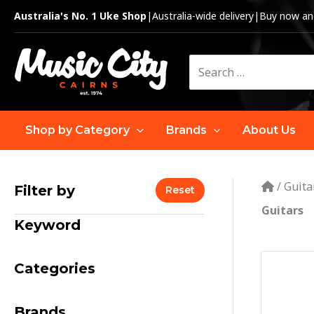
Skip
Australia's No. 1 Uke Shop
|
Australia-wide delivery
|
Buy now and
to
content
Search
for:
Shop by Category
Brands
About Us
/
Guita
Filter by
Reset
Guitars
Keyword
Categories
Brands