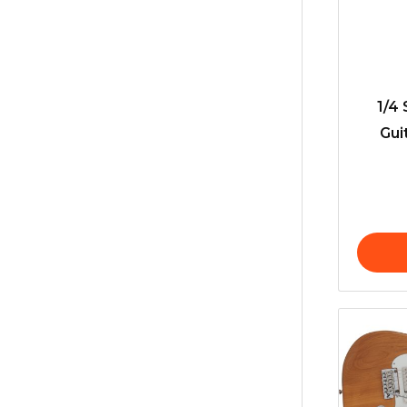
1/4 
Gui