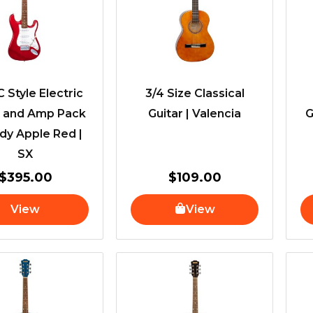
C Style Electric
3/4 Size Classical
r and Amp Pack
Guitar | Valencia
G
dy Apple Red |
SX
$
395.00
$
109.00
View
View