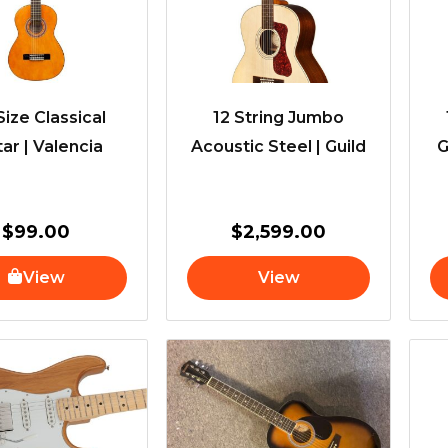
Size Classical
12 String Jumbo
tar | Valencia
Acoustic Steel | Guild
G
$
99.00
$
2,599.00
View
View