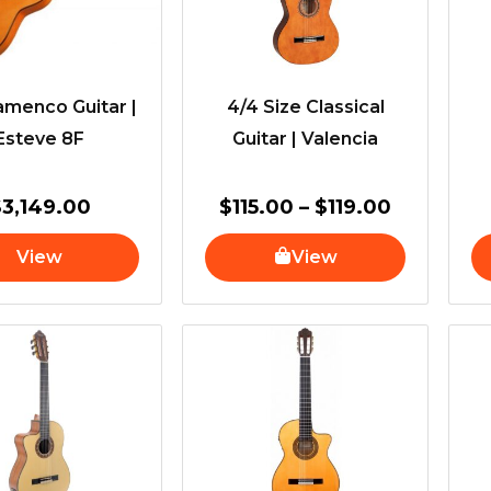
amenco Guitar |
4/4 Size Classical
Esteve 8F
Guitar | Valencia
$
3,149.00
$
115.00
–
$
119.00
View
View