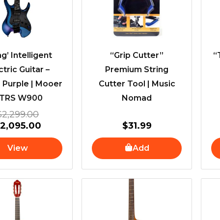
g’ Intelligent
“Grip Cutter”
“
ctric Guitar –
Premium String
 Purple | Mooer
Cutter Tool | Music
TRS W900
Nomad
$
2,299.00
$
2,095.00
$
31.99
View
Add