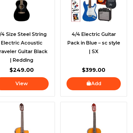
/4 Size Steel String
4/4 Electric Guitar
Electric Acoustic
Pack in Blue – sc style
raveler Guitar Black
| SX
| Redding
$
249.00
$
399.00
View
Add