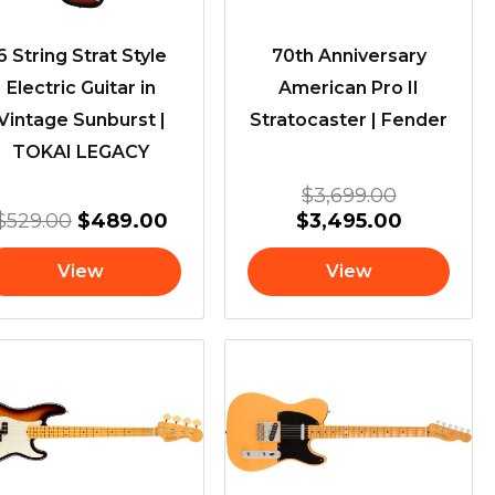
6 String Strat Style
70th Anniversary
Electric Guitar in
American Pro II
Vintage Sunburst |
Stratocaster | Fender
TOKAI LEGACY
$
3,699.00
$
529.00
$
489.00
$
3,495.00
View
View