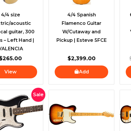
4/4 size
4/4 Spanish
tric/acoustic
Flamenco Guitar
ical guitar, 300
W/Cutaway and
s – Left Hand |
Pickup | Esteve 5FCE
VALENCIA
$
265.00
$
2,399.00
View
Add
Original
Current
Sale
price
price
was:
is:
$1,799.00.
$1,699.00.