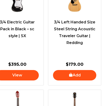
3/4 Electric Guitar
3/4 Left Handed Size
Pack in Black – sc
Steel String Acoustic
style | SX
Traveler Guitar |
Redding
$
395.00
$
179.00
View
Add