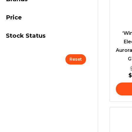
Price
‘Win
Stock Status
Ele
Aurora
G
Reset