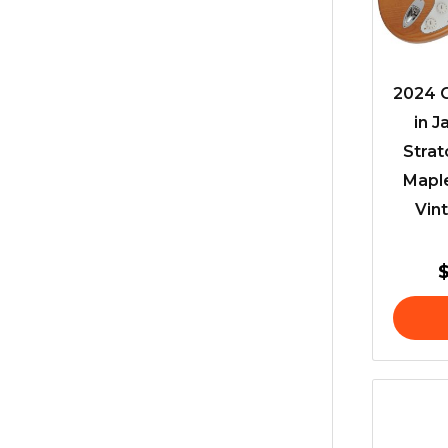
2024 C
in J
Stra
Mapl
Vint