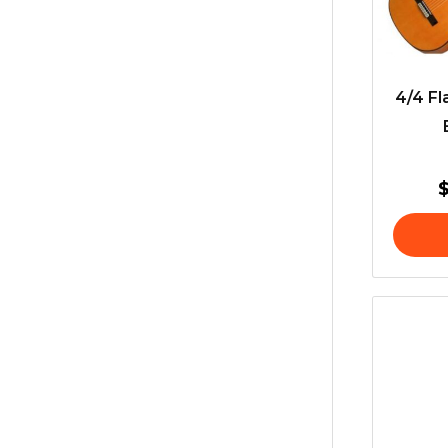
4/4 Fl