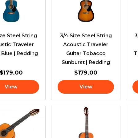
ize Steel String
3/4 Size Steel String
3
stic Traveler
Acoustic Traveler
 Blue | Redding
Guitar Tobacco
T
Sunburst | Redding
$
179.00
$
179.00
View
View
Price
range:
$115.00
through
$119.00