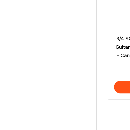
3/4 S
Guita
– Can