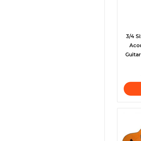
3/4 S
Acou
Guitar