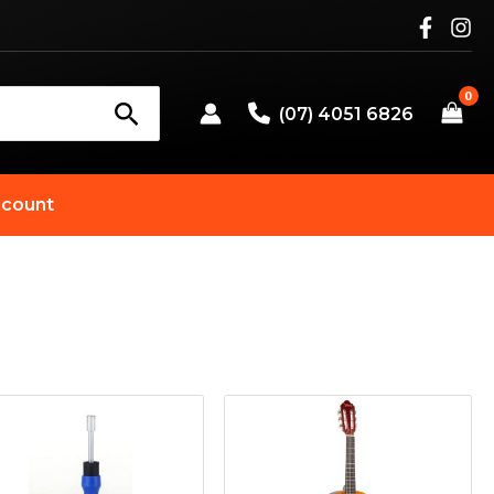
(07) 4051 6826
count