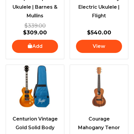
Ukulele | Barnes &
Electric Ukulele |
Mullins
Flight
$
339.00
$
309.00
$
540.00
Add
View
Centurion Vintage
Courage
Gold Solid Body
Mahogany Tenor