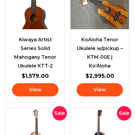
Kiwaya Artist
KoAloha Tenor
Series Solid
Ukulele w/pickup –
Mahogany Tenor
KTM-00E |
Ukulele KTT-2
Ko’Aloha
$
1,579.00
$
2,995.00
View
View
Original
Current
Original
Curr
Sale
Sale
price
price
price
pric
was:
is:
was:
is:
$169.00.
$154.00.
$169.00.
$154