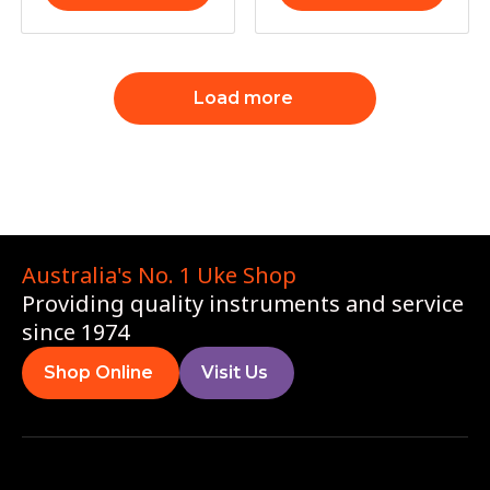
Load more
Australia's No. 1 Uke Shop
Providing quality instruments and service
since 1974
Shop Online
Visit Us