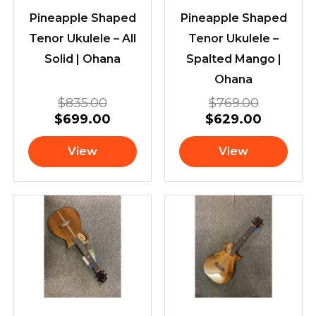
Pineapple Shaped
Pineapple Shaped
Tenor Ukulele – All
Tenor Ukulele –
Solid | Ohana
Spalted Mango |
Ohana
$
835.00
$
769.00
$
699.00
$
629.00
View
View