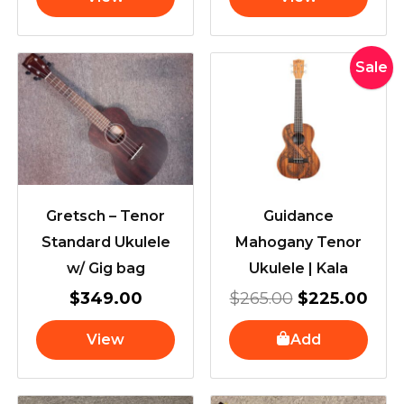
Original
Cur
Sale
price
pric
was:
is:
$265.00.
$22
Gretsch – Tenor
Guidance
Standard Ukulele
Mahogany Tenor
w/ Gig bag
Ukulele | Kala
$
349.00
$
265.00
$
225.00
View
Add