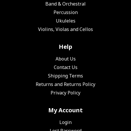
Band & Orchestral
Percussion
Ukuleles
Violins, Violas and Cellos
Help
About Us
Contact Us
Shipping Terms
Returns and Returns Policy
Privacy Policy
My Account
Login
Lost Password