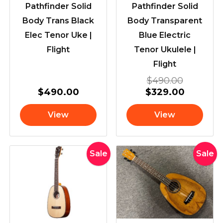
Pathfinder Solid
Pathfinder Solid
Body Trans Black
Body Transparent
Elec Tenor Uke |
Blue Electric
Flight
Tenor Ukulele |
Flight
$
490.00
$
490.00
$
329.00
View
View
Original
Current
Original
Current
Sale
Sale
price
price
price
price
was:
is:
was:
is:
$835.00.
$699.00.
$769.00
$629.00