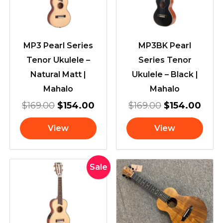
MP3 Pearl Series
MP3BK Pearl
Tenor Ukulele –
Series Tenor
Natural Matt |
Ukulele – Black |
Mahalo
Mahalo
$
169.00
$
154.00
$
169.00
$
154.00
View
View
Original
Current
Sale
price
price
was:
is:
$239.00.
$199.00.