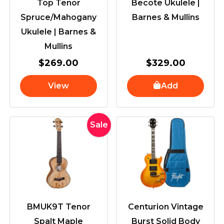
Top Tenor
Becote Ukulele |
Spruce/Mahogany
Barnes & Mullins
Ukulele | Barnes &
Mullins
$
269.00
$
329.00
View
Add
Original
Current
Sale
price
price
was:
is:
$339.00.
$309.00.
BMUK9T Tenor
Centurion Vintage
Spalt Maple
Burst Solid Body