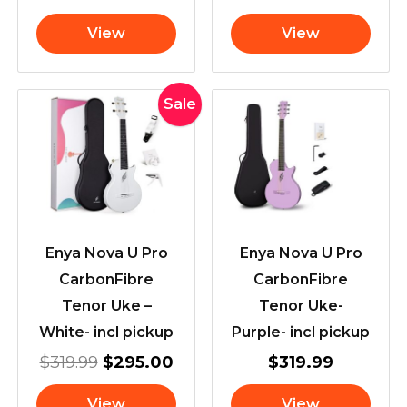
View
View
Original
Current
Sale
price
price
was:
is:
$319.99.
$295.00.
Enya Nova U Pro
Enya Nova U Pro
CarbonFibre
CarbonFibre
Tenor Uke –
Tenor Uke-
White- incl pickup
Purple- incl pickup
$
319.99
$
295.00
$
319.99
View
View