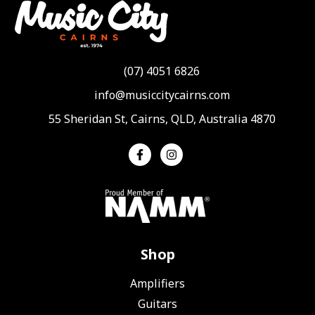
(07) 4051 6826
info@musiccitycairns.com
55 Sheridan St, Cairns, QLD, Australia 4870
Shop
Amplifiers
Guitars