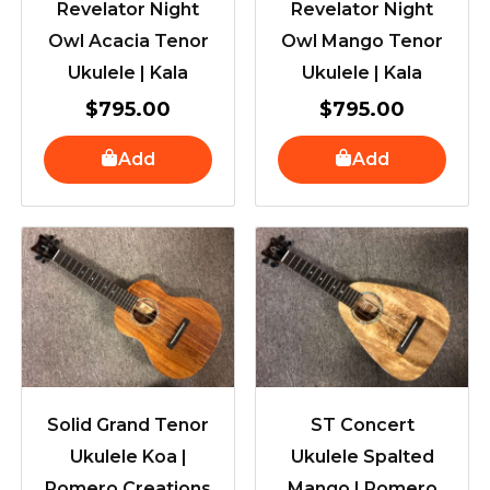
Revelator Night
Revelator Night
Owl Acacia Tenor
Owl Mango Tenor
Ukulele | Kala
Ukulele | Kala
$
795.00
$
795.00
Add
Add
Solid Grand Tenor
ST Concert
Ukulele Koa |
Ukulele Spalted
Romero Creations
Mango | Romero