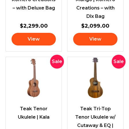
– with Deluxe Bag
Creations – with
Dlx Bag
$
2,299.00
$
2,099.00
View
View
Original
Current
Original
Cur
Sale
Sale
price
price
price
pric
was:
is:
was:
is:
$245.00.
$229.00.
$299.00.
$28
Teak Tenor
Teak Tri-Top
Ukulele | Kala
Tenor Ukulele w/
Cutaway & EQ |