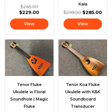
Kala
$
245.00
$
229.00
$
299.00
$
285.00
View
View
Tenor Fluke
Tenor Koa Fluke
Ukulele w Floral
Ukulele with K&K
Soundhole | Magic
Soundboard
Fluke
Transducer