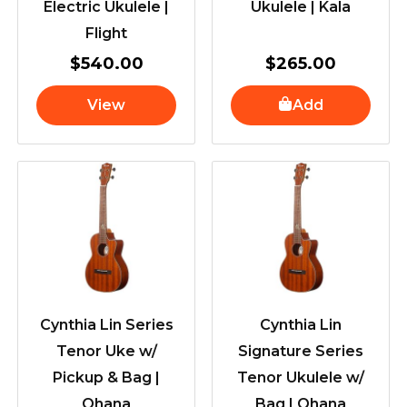
Electric Ukulele |
Ukulele | Kala
Flight
$
540.00
$
265.00
View
Add
Cynthia Lin Series
Cynthia Lin
Tenor Uke w/
Signature Series
Pickup & Bag |
Tenor Ukulele w/
Ohana
Bag | Ohana