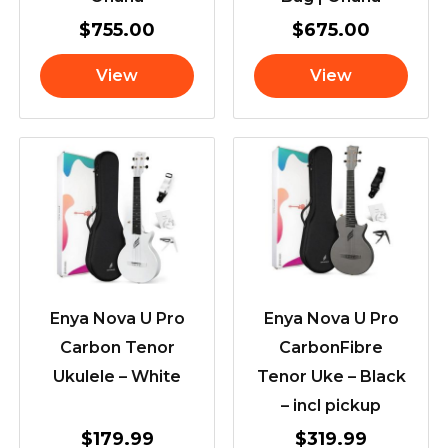
$
755.00
$
675.00
View
View
Enya Nova U Pro
Enya Nova U Pro
Carbon Tenor
CarbonFibre
Ukulele – White
Tenor Uke – Black
– incl pickup
$
179.99
$
319.99