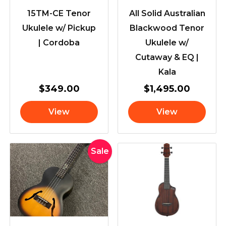
15TM-CE Tenor
All Solid Australian
Ukulele w/ Pickup
Blackwood Tenor
| Cordoba
Ukulele w/
Cutaway & EQ |
Kala
$
349.00
$
1,495.00
View
View
Original
Current
Sale
price
price
was:
is:
$699.00.
$659.00.