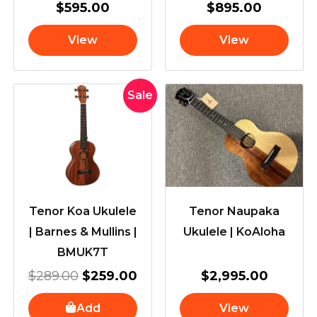
$
595.00
$
895.00
View
View
Original
Current
Sale
price
price
was:
is:
$289.00.
$259.00.
Tenor Koa Ukulele
Tenor Naupaka
| Barnes & Mullins |
Ukulele | KoAloha
BMUK7T
$
289.00
$
259.00
$
2,995.00
Add
View