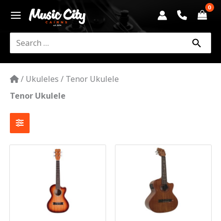
Skip
to
content
Search
for:
/
Ukuleles
/
Tenor Ukulele
Tenor Ukulele