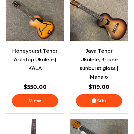
Honeyburst Tenor
Java Tenor
Archtop Ukulele |
Ukulele, 3-tone
KALA
sunburst gloss |
Mahalo
$
550.00
$
119.00
View
Add