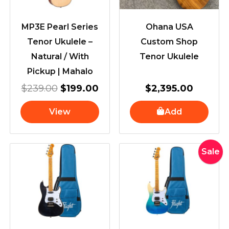
MP3E Pearl Series
Ohana USA
Tenor Ukulele –
Custom Shop
Natural / With
Tenor Ukulele
Pickup | Mahalo
$
239.00
$
199.00
$
2,395.00
View
Add
Original
Current
Sale
price
price
was:
is:
$490.00
$329.00