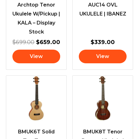
Archtop Tenor
AUC14 OVL
Ukulele W/Pickup |
UKULELE | IBANEZ
KALA – Display
Stock
$
699.00
$
659.00
$
339.00
View
View
BMUK6T Solid
BMUK8T Tenor