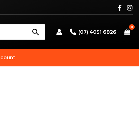
(07) 4051 6826
count