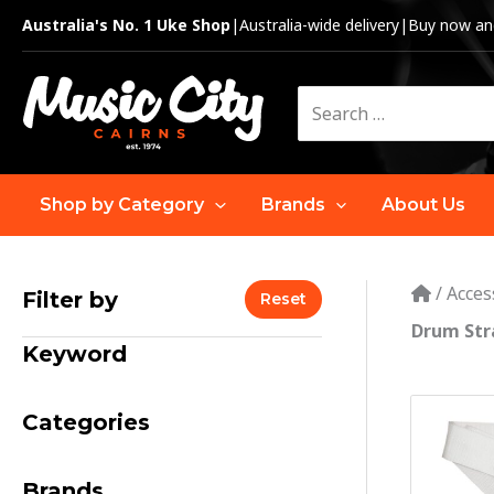
Skip
Australia's No. 1 Uke Shop
|
Australia-wide delivery
|
Buy now and
to
content
Search
for:
Shop by Category
Brands
About Us
/
Acces
Filter by
Reset
Drum Str
Keyword
Categories
Brands