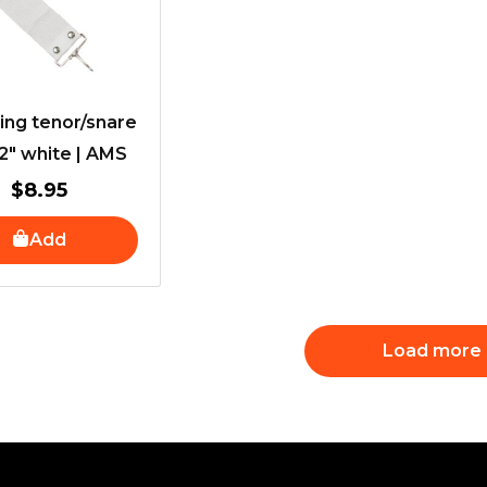
ing tenor/snare
 2″ white | AMS
$
8.95
Add
Load more