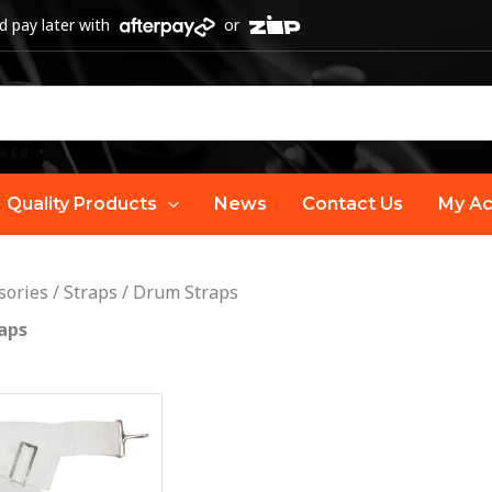
 pay later with
or
Quality Products
News
Contact Us
My Ac
sories
/
Straps
/
Drum Straps
aps