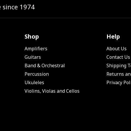
e since 1974
Shop
Help
Amplifiers
About Us
Guitars
Contact Us
Band & Orchestral
Shipping 
Percussion
Returns an
Ukuleles
Privacy Pol
Violins, Violas and Cellos