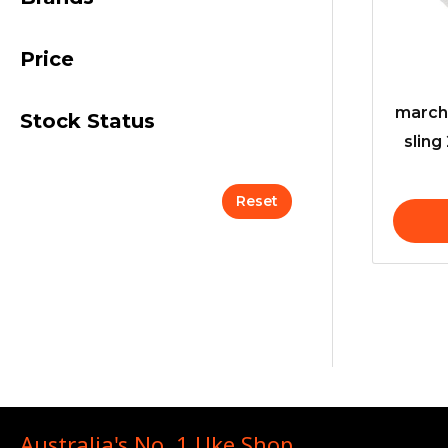
Price
march
Stock Status
sling
Reset
Australia's No. 1 Uke Shop