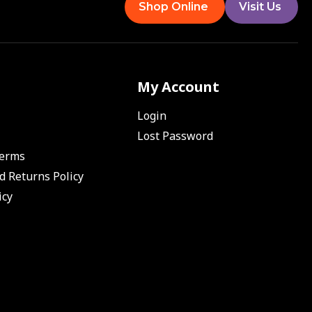
Shop Online
Visit Us
My Account
Login
Lost Password
Terms
d Returns Policy
icy