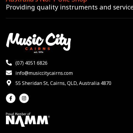
Providing quality instruments and servic
(07) 4051 6826
info@musiccitycairns.com
55 Sheridan St, Cairns, QLD, Australia 4870