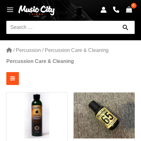
Skip
to
content
Search
for:
/
Percussion
/
Percussion Care & Cleaning
Percussion Care & Cleaning