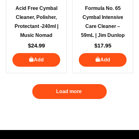
Acid Free Cymbal
Formula No. 65
Cleaner, Polisher,
Cymbal Intensive
Protectant -240ml |
Care Cleaner –
Music Nomad
59mL | Jim Dunlop
$
24.99
$
17.95
Add
Add
Load more