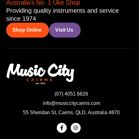
Australia's No. 1 Uke Shop
Providing quality instruments and service
since 1974
Shop Online
Visit Us
(07) 4051 6826
info@musiccitycairns.com
55 Sheridan St, Cairns, QLD, Australia 4870