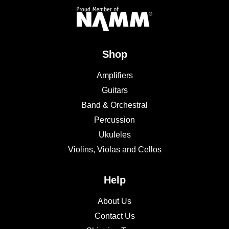
Shop
Amplifiers
Guitars
Band & Orchestral
Percussion
Ukuleles
Violins, Violas and Cellos
Help
About Us
Contact Us