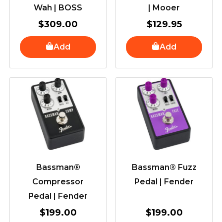
Wah | BOSS
| Mooer
$
309.00
$
129.95
Add
Add
Bassman®
Bassman® Fuzz
Compressor
Pedal | Fender
Pedal | Fender
$
199.00
$
199.00