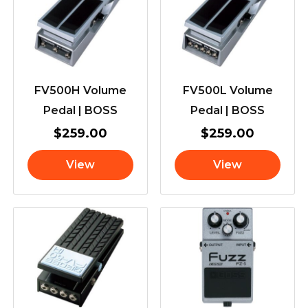
FV500H Volume
FV500L Volume
Pedal | BOSS
Pedal | BOSS
$
259.00
$
259.00
View
View