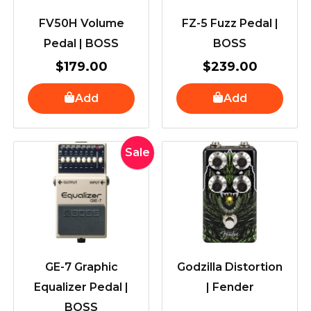
FV50H Volume
FZ-5 Fuzz Pedal |
Pedal | BOSS
BOSS
$
179.00
$
239.00
Add
Add
Original
Current
Sale
price
price
was:
is:
$259.00.
$239.00.
GE-7 Graphic
Godzilla Distortion
Equalizer Pedal |
| Fender
BOSS