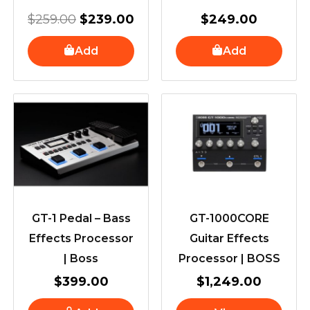
$
259.00
$
239.00
$
249.00
Add
Add
GT-1 Pedal – Bass
GT-1000CORE
Effects Processor
Guitar Effects
| Boss
Processor | BOSS
$
399.00
$
1,249.00