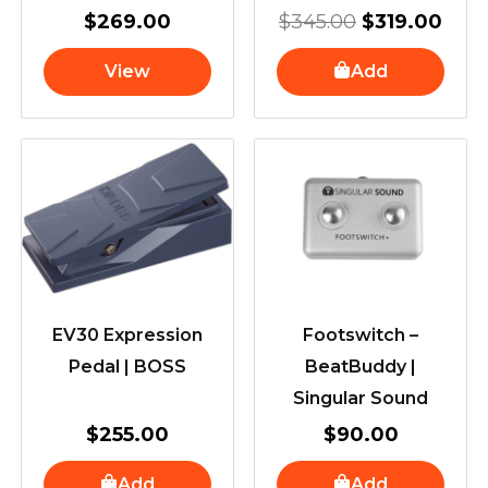
$
269.00
$
345.00
$
319.00
View
Add
EV30 Expression
Footswitch –
Pedal | BOSS
BeatBuddy |
Singular Sound
$
255.00
$
90.00
Add
Add