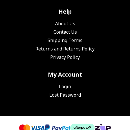
Help
About Us
Contact Us
Shipping Terms
Returns and Returns Policy
Privacy Policy
My Account
Login
Lost Password