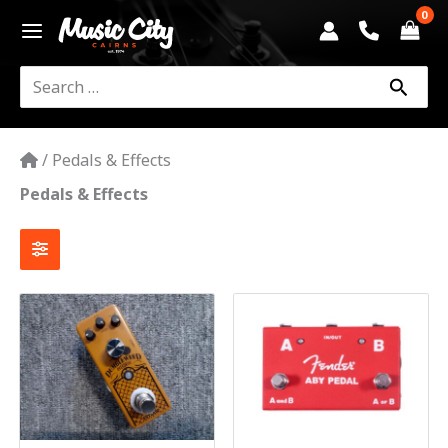
Skip
to
content
Search
for:
/
Pedals & Effects
Pedals & Effects