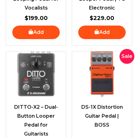
Vocalists
Electronic
$
199.00
$
229.00
Add
Add
Original
Curr
Sale
price
pric
was:
is:
$345.00.
$319
DITTO-X2 – Dual-
DS-1X Distortion
Button Looper
Guitar Pedal |
Pedal for
BOSS
Guitarists