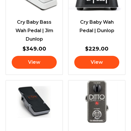
Cry Baby Bass
Cry Baby Wah
Wah Pedal | Jim
Pedal | Dunlop
Dunlop
$
349.00
$
229.00
View
View