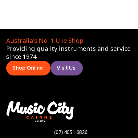
Australia's No. 1 Uke Shop
Providing quality instruments and service
since 1974
Shop Online
Visit Us
(07) 4051 6826