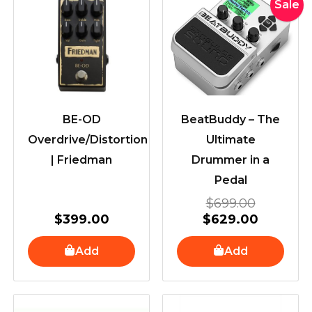
Original
Current
Sale
price
price
was:
is:
$699.00
$629.00
BE-OD
BeatBuddy – The
Overdrive/Distortion
Ultimate
| Friedman
Drummer in a
Pedal
$
699.00
$
399.00
$
629.00
Add
Add