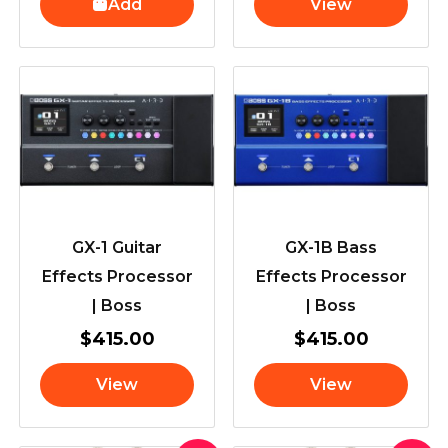
Add
View
GX-1 Guitar
GX-1B Bass
Effects Processor
Effects Processor
| Boss
| Boss
$
415.00
$
415.00
View
View