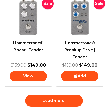
Original
Current
Original
Curr
Sale
Sale
price
price
price
pric
was:
is:
was:
is:
$159.00.
$149.00.
$159.00.
$149
Hammertone®
Hammertone®
Boost | Fender
Breakup Drive |
Fender
$
159.00
$
149.00
$
159.00
$
149.00
View
Add
Load more