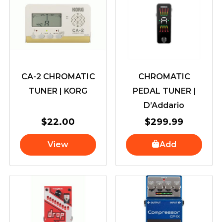
CA-2 CHROMATIC
CHROMATIC
TUNER | KORG
PEDAL TUNER |
D’Addario
$
22.00
$
299.99
View
Add