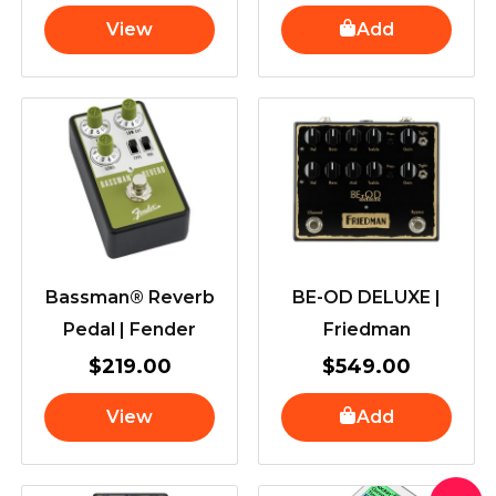
View
Add
Bassman® Reverb
BE-OD DELUXE |
Pedal | Fender
Friedman
$
219.00
$
549.00
View
Add