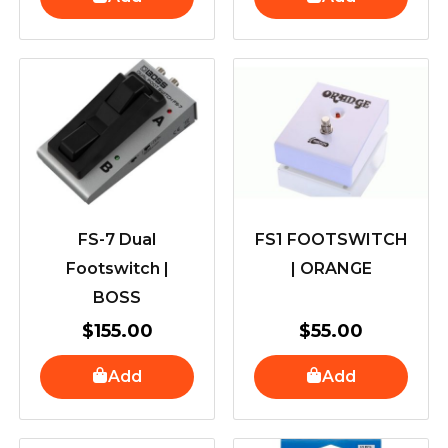
FS-7 Dual
FS1 FOOTSWITCH
Footswitch |
| ORANGE
BOSS
$
155.00
$
55.00
Add
Add