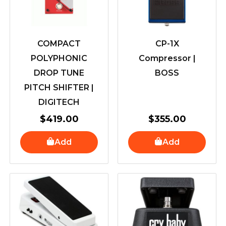
COMPACT
CP-1X
POLYPHONIC
Compressor |
DROP TUNE
BOSS
PITCH SHIFTER |
DIGITECH
$
419.00
$
355.00
Add
Add