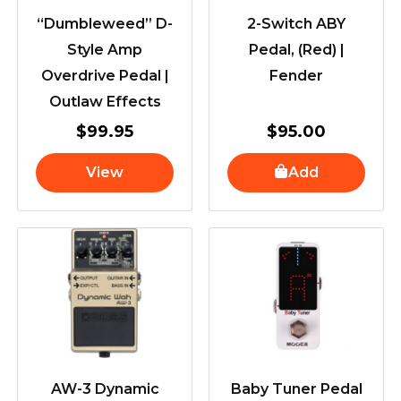
“Dumbleweed” D-
2-Switch ABY
Style Amp
Pedal, (Red) |
Overdrive Pedal |
Fender
Outlaw Effects
$
99.95
$
95.00
View
Add
AW-3 Dynamic
Baby Tuner Pedal