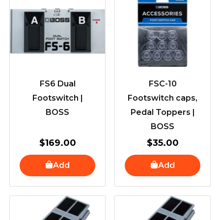
FS6 Dual
FSC-10
Footswitch |
Footswitch caps,
BOSS
Pedal Toppers |
BOSS
$
169.00
$
35.00
Add
Add