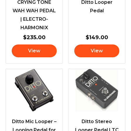
CRYING TONE
Ditto Looper
WAH WAH PEDAL
Pedal
| ELECTRO-
HARMONIX
$
235.00
$
149.00
View
View
Ditto Mic Looper –
Ditto Stereo
Looping Pedal for
Looper Pedal | TC