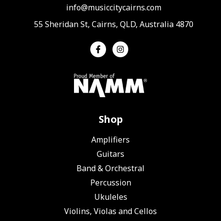
info@musiccitycairns.com
55 Sheridan St, Cairns, QLD, Australia 4870
Shop
Amplifiers
Guitars
Band & Orchestral
Percussion
Ukuleles
Violins, Violas and Cellos