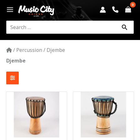
Skip
to
content
Search
for:
/
Percussion
/
Djembe
Djembe