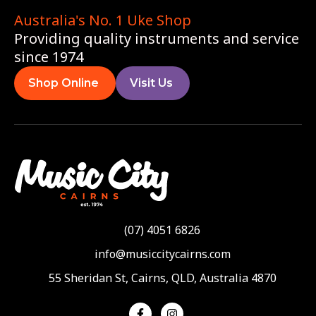
Australia's No. 1 Uke Shop
Providing quality instruments and service
since 1974
Shop Online
Visit Us
(07) 4051 6826
info@musiccitycairns.com
55 Sheridan St, Cairns, QLD, Australia 4870