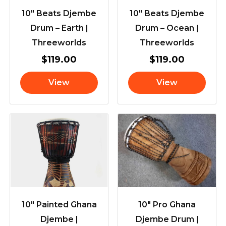
10″ Beats Djembe
10″ Beats Djembe
Drum – Earth |
Drum – Ocean |
Threeworlds
Threeworlds
$
119.00
$
119.00
View
View
10″ Painted Ghana
10″ Pro Ghana
Djembe |
Djembe Drum |