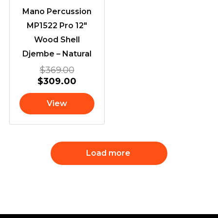
Mano Percussion
MP1522 Pro 12″
Wood Shell
Djembe – Natural
$
369.00
$
309.00
View
Load more