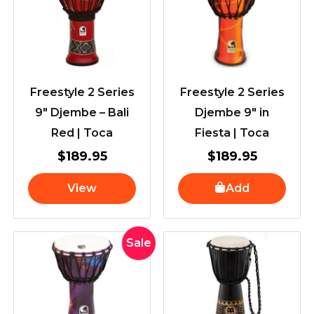
Freestyle 2 Series
Freestyle 2 Series
9″ Djembe – Bali
Djembe 9″ in
Red | Toca
Fiesta | Toca
$
189.95
$
189.95
View
Add
Original
Current
Sale
price
price
was:
is:
$189.95.
$179.00.