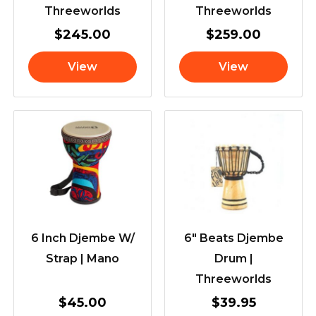
Threeworlds
Threeworlds
$
245.00
$
259.00
View
View
6 Inch Djembe W/
6″ Beats Djembe
Strap | Mano
Drum |
Threeworlds
$
45.00
$
39.95