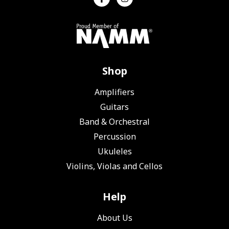
Shop
Amplifiers
Guitars
Band & Orchestral
Percussion
Ukuleles
Violins, Violas and Cellos
Help
About Us