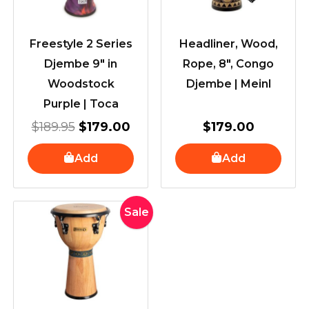
Freestyle 2 Series
Headliner, Wood,
Djembe 9″ in
Rope, 8″, Congo
Woodstock
Djembe | Meinl
Purple | Toca
$
189.95
$
179.00
$
179.00
Add
Add
Original
Current
Sale
price
price
was:
is:
$369.00.
$309.00.