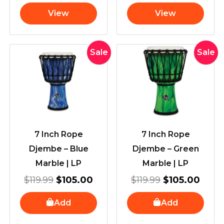
View
View
Original
Current
Original
Curr
Sale
Sale
price
price
price
price
was:
is:
was:
is:
$119.99.
$105.00.
$119.99.
$105
7 Inch Rope
7 Inch Rope
Djembe – Blue
Djembe – Green
Marble | LP
Marble | LP
$
119.99
$
105.00
$
119.99
$
105.00
Add
Add