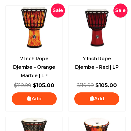
Original
Current
Original
Curr
Sale
Sale
price
price
price
price
was:
is:
was:
is:
$119.99.
$105.00.
$119.99.
$105
7 Inch Rope
7 Inch Rope
Djembe – Orange
Djembe – Red | LP
Marble | LP
$
119.99
$
105.00
$
119.99
$
105.00
Add
Add