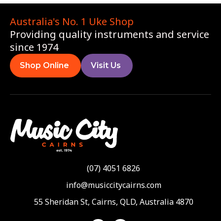
Australia's No. 1 Uke Shop
Providing quality instruments and service
since 1974
Shop Online
Visit Us
(07) 4051 6826
info@musiccitycairns.com
55 Sheridan St, Cairns, QLD, Australia 4870