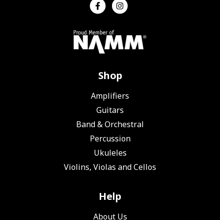
Shop
Amplifiers
Guitars
Band & Orchestral
Percussion
Ukuleles
Violins, Violas and Cellos
Help
About Us