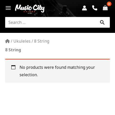
Skip
to
content
Search
for:
/
Ukuleles
/
8 String
8 String
No products were found matching your
selection.