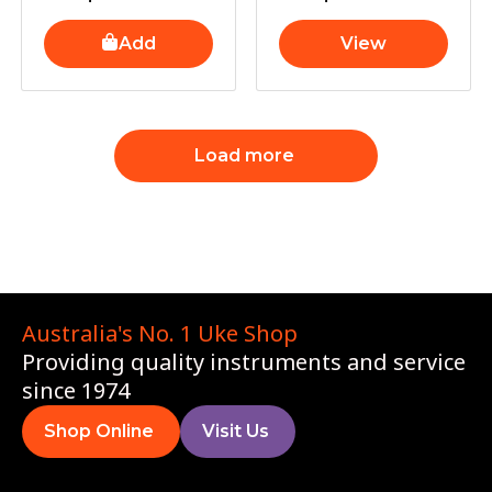
Add
View
Load more
Australia's No. 1 Uke Shop
Providing quality instruments and service
since 1974
Shop Online
Visit Us