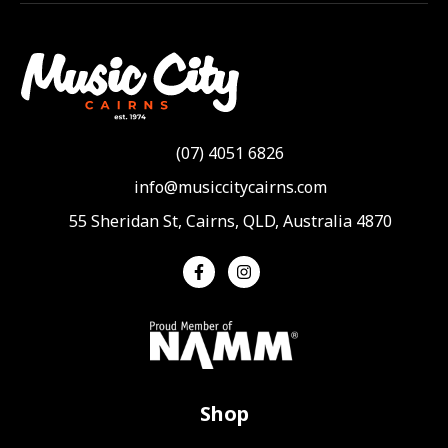
(07) 4051 6826
info@musiccitycairns.com
55 Sheridan St, Cairns, QLD, Australia 4870
Shop