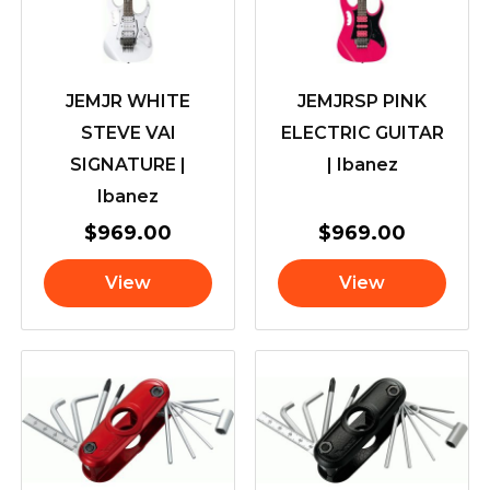
JEMJR WHITE
JEMJRSP PINK
STEVE VAI
ELECTRIC GUITAR
SIGNATURE |
| Ibanez
Ibanez
$
969.00
$
969.00
View
View