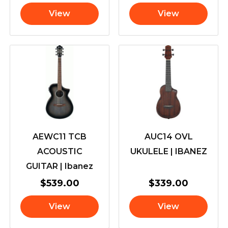
View
View
AEWC11 TCB
AUC14 OVL
ACOUSTIC
UKULELE | IBANEZ
GUITAR | Ibanez
$
539.00
$
339.00
View
View