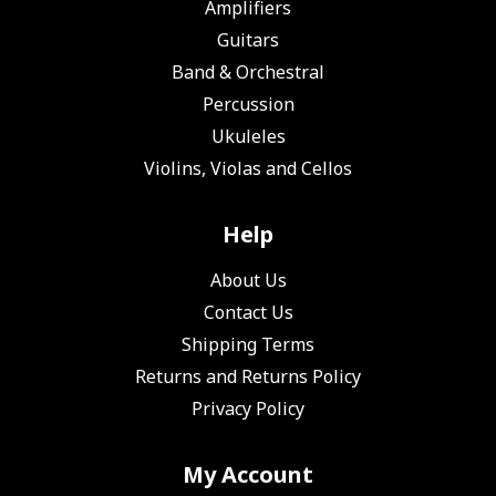
Amplifiers
Guitars
Band & Orchestral
Percussion
Ukuleles
Violins, Violas and Cellos
Help
About Us
Contact Us
Shipping Terms
Returns and Returns Policy
Privacy Policy
My Account