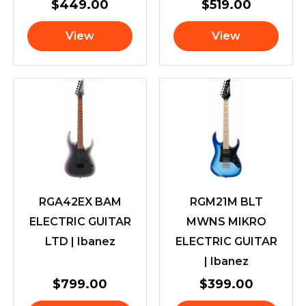
$
449.00
$
519.00
View
View
RGA42EX BAM
RGM21M BLT
ELECTRIC GUITAR
MWNS MIKRO
LTD | Ibanez
ELECTRIC GUITAR
| Ibanez
$
799.00
$
399.00