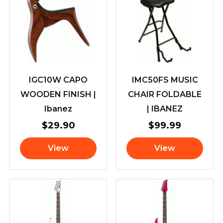
IGC10W CAPO
IMC50FS MUSIC
WOODEN FINISH |
CHAIR FOLDABLE
Ibanez
| IBANEZ
$
29.90
$
99.99
View
View