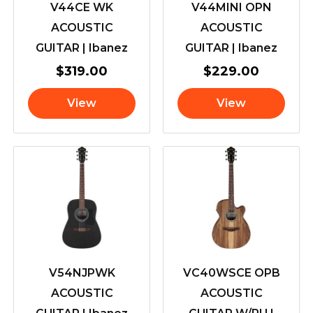
V44CE WK
V44MINI OPN
ACOUSTIC
ACOUSTIC
GUITAR | Ibanez
GUITAR | Ibanez
$
319.00
$
229.00
View
View
V54NJPWK
VC40WSCE OPB
ACOUSTIC
ACOUSTIC