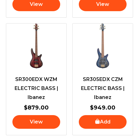
View
View
SR300EDX WZM
SR305EDX CZM
ELECTRIC BASS |
ELECTRIC BASS |
Ibanez
Ibanez
$
879.00
$
949.00
View
Add