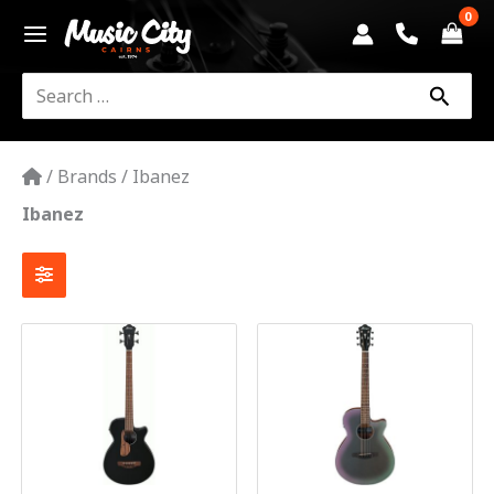
Skip
to
content
Search
for:
/
Brands
/
Ibanez
Ibanez