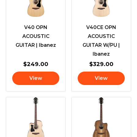
V40 OPN
V40CE OPN
ACOUSTIC
ACOUSTIC
GUITAR | Ibanez
GUITAR W/PU |
Ibanez
$
249.00
$
329.00
View
View