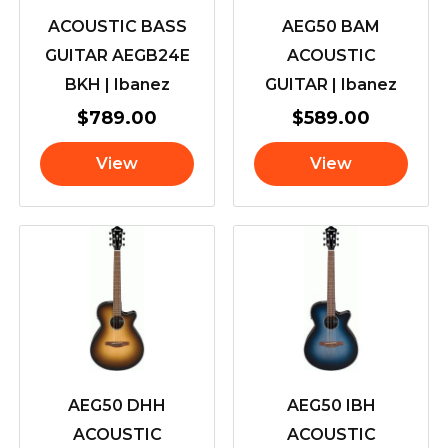
ACOUSTIC BASS
AEG50 BAM
GUITAR AEGB24E
ACOUSTIC
BKH | Ibanez
GUITAR | Ibanez
$
789.00
$
589.00
View
View
AEG50 DHH
AEG50 IBH
ACOUSTIC
ACOUSTIC