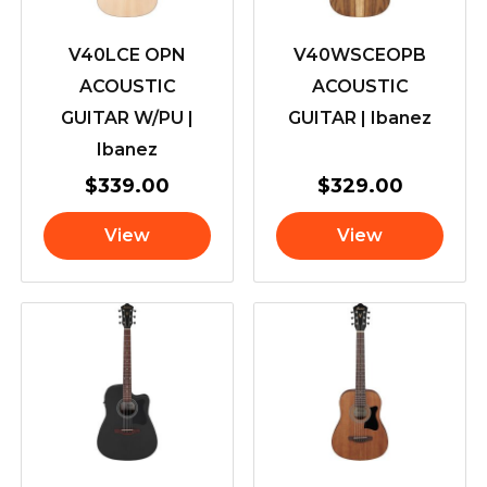
V40LCE OPN
V40WSCEOPB
ACOUSTIC
ACOUSTIC
GUITAR W/PU |
GUITAR | Ibanez
Ibanez
$
339.00
$
329.00
View
View