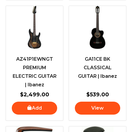
AZ41P1EWNGT
GA11CE BK
PREMIUM
CLASSICAL
ELECTRIC GUITAR
GUITAR | Ibanez
| Ibanez
$
2,499.00
$
539.00
Add
View