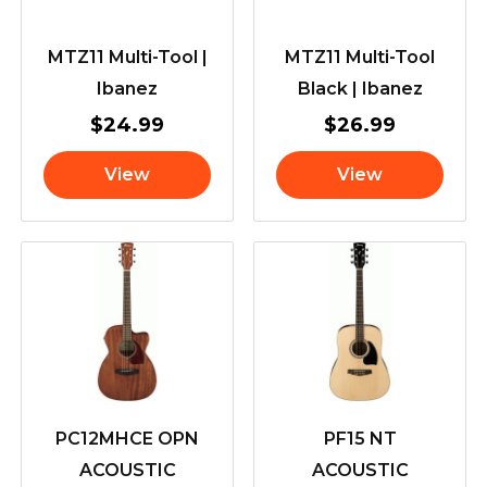
MTZ11 Multi-Tool |
MTZ11 Multi-Tool
Ibanez
Black | Ibanez
$
24.99
$
26.99
View
View
PC12MHCE OPN
PF15 NT
ACOUSTIC
ACOUSTIC