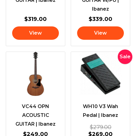
GUITAR | Ibanez
GUITAR W/PU |
Ibanez
$
319.00
$
339.00
View
View
Original
Current
Sale
price
price
was:
is:
$279.00
$269.00
VC44 OPN
WH10 V3 Wah
ACOUSTIC
Pedal | Ibanez
GUITAR | Ibanez
$
279.00
$
249.00
$
269.00