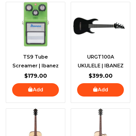
TS9 Tube
URGT100A
Screamer | Ibanez
UKULELE | IBANEZ
$
179.00
$
399.00
Add
Add