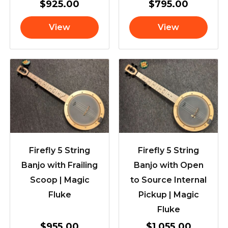
$
925.00
$
795.00
View
View
Firefly 5 String
Firefly 5 String
Banjo with Frailing
Banjo with Open
Scoop | Magic
to Source Internal
Fluke
Pickup | Magic
Fluke
$
955.00
$
1,055.00