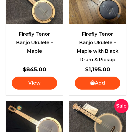
Firefly Tenor
Firefly Tenor
Banjo Ukulele –
Banjo Ukulele –
Maple
Maple with Black
Drum & Pickup
$
845.00
$
1,195.00
View
Add
Original
Current
Sale
price
price
was:
is:
$1,649.
$1,599.