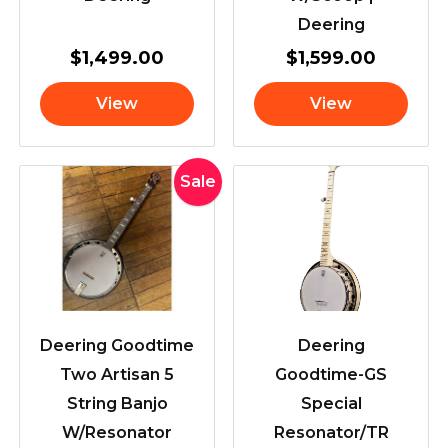
Deering
$
1,499.00
$
1,599.00
View
View
Original
Current
Sale
price
price
was:
is:
$3,199.00.
$2,845.00.
Deering Goodtime
Deering
Two Artisan 5
Goodtime-GS
String Banjo
Special
W/Resonator
Resonator/TR