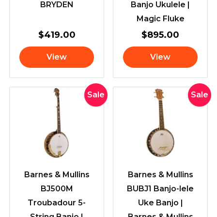
BRYDEN
Banjo Ukulele |
Magic Fluke
$
419.00
$
895.00
View
View
Original
Current
Original
Current
Sale
Sale
price
price
price
price
was:
is:
was:
is:
$2,069.00.
$1,799.00.
$849.00
$749.00
Barnes & Mullins
Barnes & Mullins
BJ500M
BUBJ1 Banjo-lele
Troubadour 5-
Uke Banjo |
String Banjo |
Barnes & Mullins