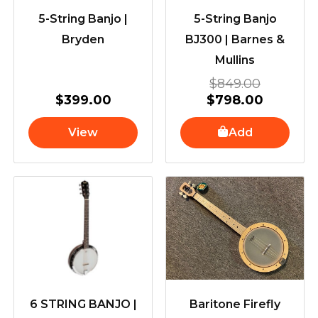
5-String Banjo |
5-String Banjo
Bryden
BJ300 | Barnes &
Mullins
$
849.00
$
399.00
$
798.00
View
Add
6 STRING BANJO |
Baritone Firefly