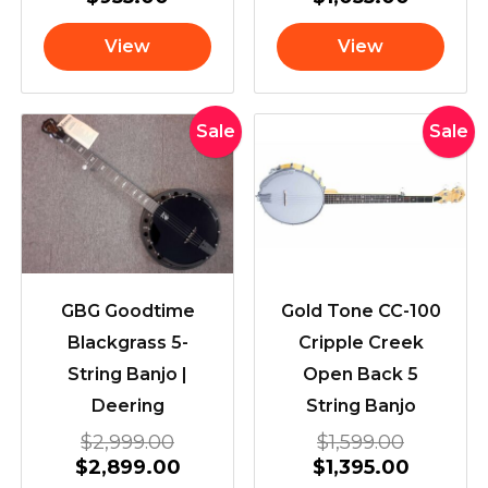
View
View
Original
Current
Original
Current
Sale
Sale
price
price
price
price
was:
is:
was:
is:
$2,999.00.
$2,899.00.
$1,599.0
$1,395.
GBG Goodtime
Gold Tone CC-100
Blackgrass 5-
Cripple Creek
String Banjo |
Open Back 5
Deering
String Banjo
$
2,999.00
$
1,599.00
$
2,899.00
$
1,395.00