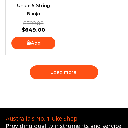
Union 5 String
Banjo
$
799.00
$
649.00
Add
Load more
Australia's No. 1 Uke Shop
Providing quality instruments and service