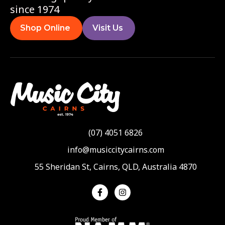
since 1974
Shop Online
Visit Us
(07) 4051 6826
info@musiccitycairns.com
55 Sheridan St, Cairns, QLD, Australia 4870