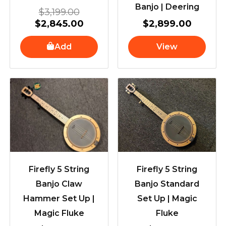
Banjo | Deering
$
3,199.00
$
2,845.00
$
2,899.00
Add
View
Firefly 5 String
Firefly 5 String
Banjo Claw
Banjo Standard
Hammer Set Up |
Set Up | Magic
Magic Fluke
Fluke