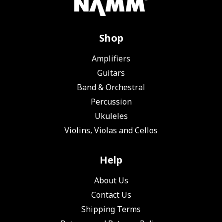
Shop
Amplifiers
Guitars
Band & Orchestral
Percussion
Ukuleles
Violins, Violas and Cellos
Help
About Us
Contact Us
Shipping Terms