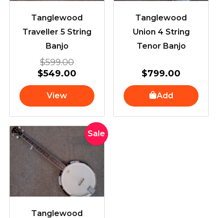
Tanglewood
Tanglewood
Traveller 5 String
Union 4 String
Banjo
Tenor Banjo
$
599.00
$
549.00
$
799.00
View
Add
Original
Current
Sale
price
price
was:
is:
$799.00.
$649.00.
Tanglewood