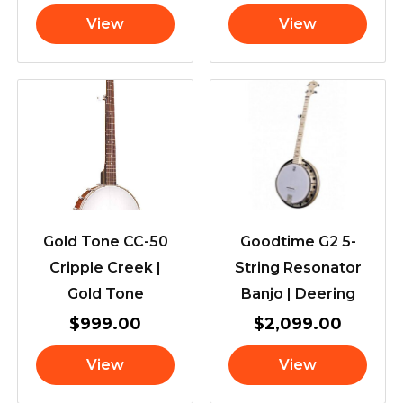
View
View
Gold Tone CC-50
Goodtime G2 5-
Cripple Creek |
String Resonator
Gold Tone
Banjo | Deering
$
999.00
$
2,099.00
View
View