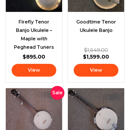
Firefly Tenor
Goodtime Tenor
Banjo Ukulele –
Ukulele Banjo
Maple with
Peghead Tuners
$
1,649.00
$
895.00
$
1,599.00
View
View
Original
Current
Sale
price
price
was:
is:
$599.00.
$549.00.