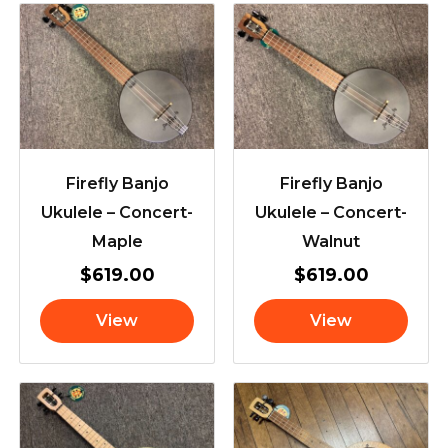
Firefly Banjo
Firefly Banjo
Ukulele – Concert-
Ukulele – Concert-
Maple
Walnut
$
619.00
$
619.00
View
View