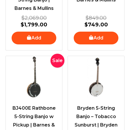
Barnes & Mullins
$
2,069.00
$
849.00
$
1,799.00
$
749.00
Add
Add
Original
Current
Sale
price
price
was:
is:
$1,449.00.
$1,249.00.
BJ400E Rathbone
Bryden 5-String
5-String Banjo w
Banjo – Tobacco
Pickup | Barnes &
Sunburst | Bryden