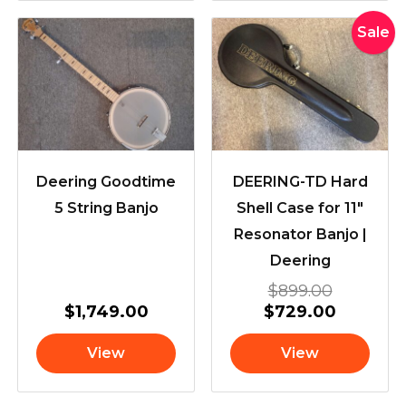
Original
Current
Sale
price
price
was:
is:
$899.00
$729.00
Deering Goodtime
DEERING-TD Hard
5 String Banjo
Shell Case for 11″
Resonator Banjo |
Deering
$
899.00
$
1,749.00
$
729.00
View
View