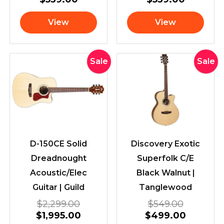
View
View
Original
Current
Original
Current
Sale
Sale
price
price
price
price
was:
is:
was:
is:
$2,299.00.
$1,995.00.
$549.00
$499.00
D-150CE Solid
Discovery Exotic
Dreadnought
Superfolk C/E
Acoustic/Elec
Black Walnut |
Guitar | Guild
Tanglewood
$
2,299.00
$
549.00
$
1,995.00
$
499.00