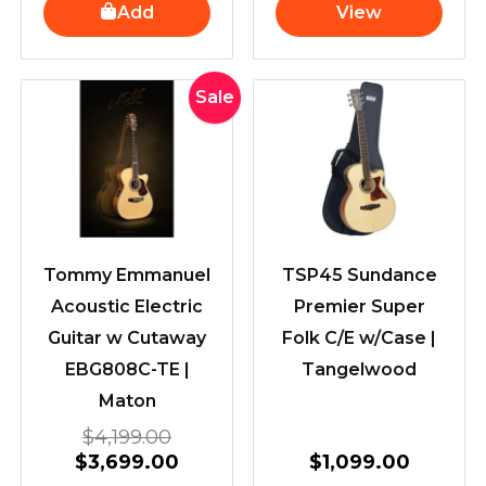
Add
View
Original
Current
Sale
price
price
was:
is:
$4,199.00.
$3,699.00.
Tommy Emmanuel
TSP45 Sundance
Acoustic Electric
Premier Super
Guitar w Cutaway
Folk C/E w/Case |
EBG808C-TE |
Tangelwood
Maton
$
4,199.00
$
3,699.00
$
1,099.00