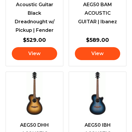
Acoustic Guitar
AEG50 BAM
Black
ACOUSTIC
Dreadnought w/
GUITAR | Ibanez
Pickup | Fender
$
529.00
$
589.00
View
View
AEG50 DHH
AEG50 IBH