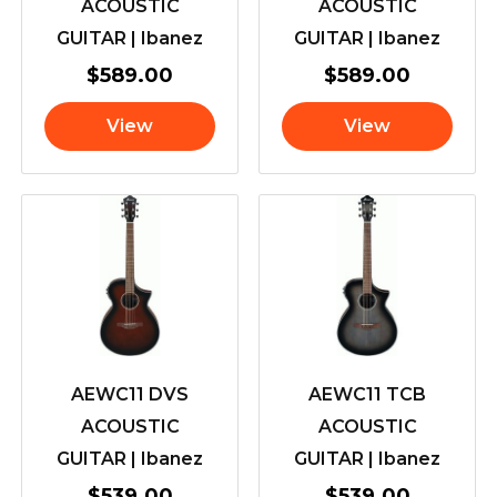
ACOUSTIC
ACOUSTIC
GUITAR | Ibanez
GUITAR | Ibanez
$
589.00
$
589.00
View
View
AEWC11 DVS
AEWC11 TCB
ACOUSTIC
ACOUSTIC
GUITAR | Ibanez
GUITAR | Ibanez
$
539.00
$
539.00