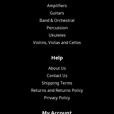
Amplifiers
Guitars
Band & Orchestral
Percussion
Ukuleles
Violins, Violas and Cellos
Help
About Us
Contact Us
Shipping Terms
Returns and Returns Policy
Privacy Policy
My Account