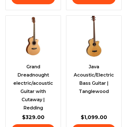
Grand
Java
Dreadnought
Acoustic/Electric
electric/acoustic
Bass Guitar |
Guitar with
Tanglewood
Cutaway |
Redding
$
329.00
$
1,099.00