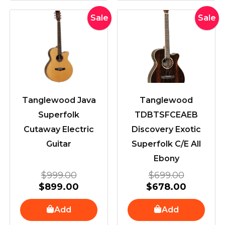
Original
Current
Original
Current
Sale
Sale
price
price
price
price
was:
is:
was:
is:
$999.00.
$899.00.
$699.00
$678.00
Tanglewood Java
Tanglewood
Superfolk
TDBTSFCEAEB
Cutaway Electric
Discovery Exotic
Guitar
Superfolk C/E All
Ebony
$
999.00
$
699.00
$
899.00
$
678.00
Add
Add