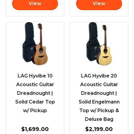
View
View
LAG Hyvibe 10
LAG Hyvibe 20
Acoustic Guitar
Acoustic Guitar
Dreadnought |
Dreadnought |
Solid Cedar Top
Solid Engelmann
w/ Pickup
Top w/ Pickup &
Deluxe Bag
$
1,699.00
$
2,199.00