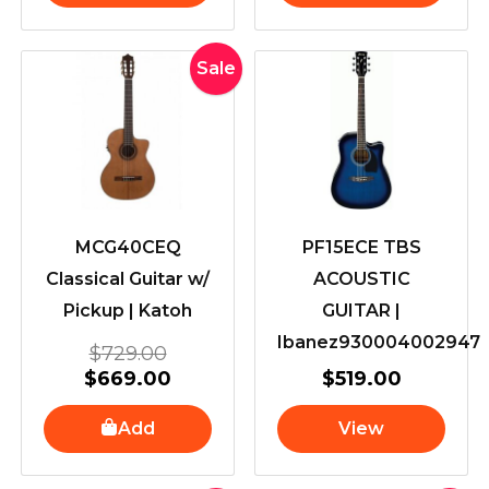
Original
Current
Sale
price
price
was:
is:
$729.00.
$669.00.
MCG40CEQ
PF15ECE TBS
Classical Guitar w/
ACOUSTIC
Pickup | Katoh
GUITAR |
Ibanez930004002947
$
729.00
$
669.00
$
519.00
Add
View