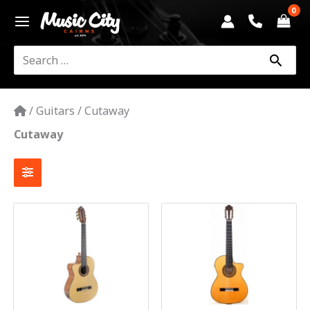
Skip
to
content
Search
for:
/
Guitars
/
Cutaway
Cutaway