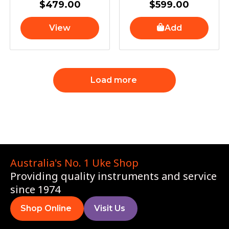
$
479.00
$
599.00
View
Add
Load more
Australia's No. 1 Uke Shop
Providing quality instruments and service
since 1974
Shop Online
Visit Us