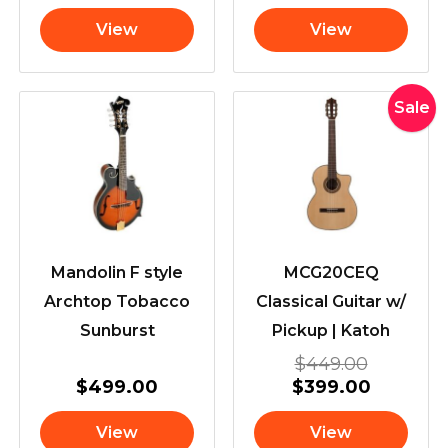
View
View
Original
Current
Sale
price
price
was:
is:
$449.00
$399.00
Mandolin F style
MCG20CEQ
Archtop Tobacco
Classical Guitar w/
Sunburst
Pickup | Katoh
$
449.00
$
499.00
$
399.00
View
View