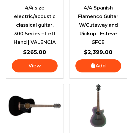
4/4 size
4/4 Spanish
electric/acoustic
Flamenco Guitar
classical guitar,
W/Cutaway and
300 Series – Left
Pickup | Esteve
Hand | VALENCIA
5FCE
$
265.00
$
2,399.00
View
Add