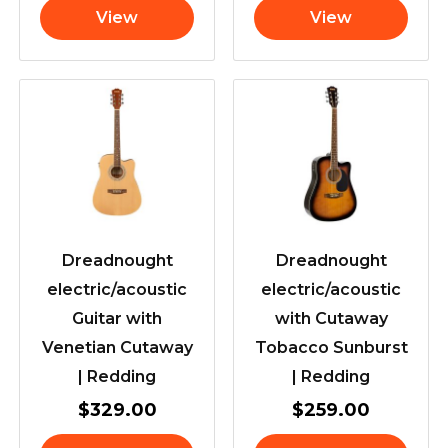
View
View
Dreadnought
Dreadnought
electric/acoustic
electric/acoustic
Guitar with
with Cutaway
Venetian Cutaway
Tobacco Sunburst
| Redding
| Redding
$
329.00
$
259.00