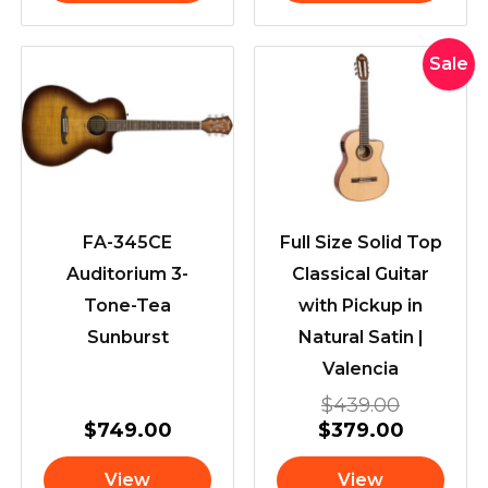
Original
Current
Sale
price
price
was:
is:
$439.00
$379.00
FA-345CE
Full Size Solid Top
Auditorium 3-
Classical Guitar
Tone-Tea
with Pickup in
Sunburst
Natural Satin |
Valencia
$
439.00
$
749.00
$
379.00
View
View