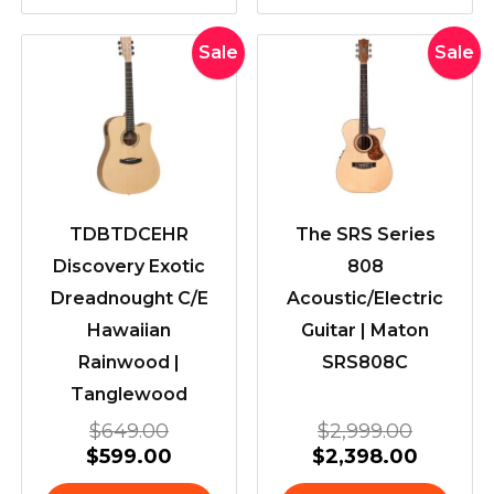
Original
Current
Origina
Curren
Sale
Sale
price
price
price
price
was:
is:
was:
is:
$649.00.
$599.00.
$2,999.
$2,398
TDBTDCEHR
The SRS Series
Discovery Exotic
808
Dreadnought C/E
Acoustic/Electric
Hawaiian
Guitar | Maton
Rainwood |
SRS808C
Tanglewood
$
649.00
$
2,999.00
$
599.00
$
2,398.00