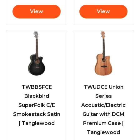
View
View
TWBBSFCE
TWUDCE Union
Blackbird
Series
SuperFolk C/E
Acoustic/Electric
Smokestack Satin
Guitar with DCM
| Tanglewood
Premium Case |
Tanglewood