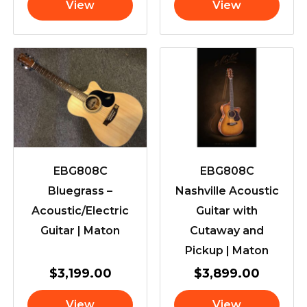
View
View
EBG808C
EBG808C
Bluegrass –
Nashville Acoustic
Acoustic/Electric
Guitar with
Guitar | Maton
Cutaway and
Pickup | Maton
$
3,199.00
$
3,899.00
View
View