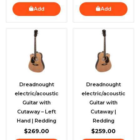
Add
Add
Dreadnought
Dreadnought
electric/acoustic
electric/acoustic
Guitar with
Guitar with
Cutaway – Left
Cutaway |
Hand | Redding
Redding
$
269.00
$
259.00