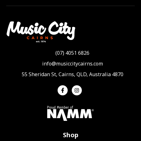
(07) 4051 6826
info@musiccitycairns.com
55 Sheridan St, Cairns, QLD, Australia 4870
Shop