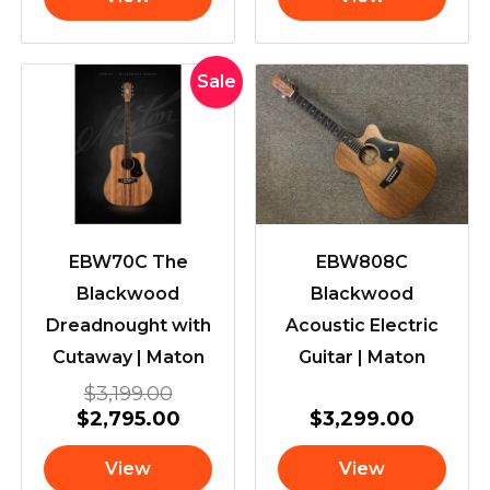
Original
Current
Sale
price
price
was:
is:
$3,199.00.
$2,795.00.
EBW70C The
EBW808C
Blackwood
Blackwood
Dreadnought with
Acoustic Electric
Cutaway | Maton
Guitar | Maton
$
3,199.00
$
2,795.00
$
3,299.00
View
View