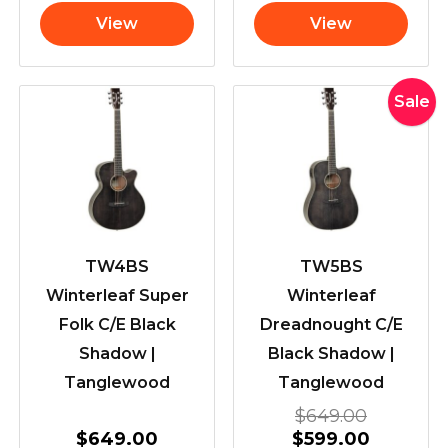
View
View
Original
Current
Sale
price
price
was:
is:
$649.00
$599.00
TW4BS
TW5BS
Winterleaf Super
Winterleaf
Folk C/E Black
Dreadnought C/E
Shadow |
Black Shadow |
Tanglewood
Tanglewood
$
649.00
$
649.00
$
599.00