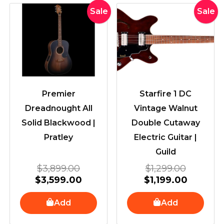
Original
Current
Original
Current
Sale
Sale
price
price
price
price
was:
is:
was:
is:
$3,899.00.
$3,599.00.
$1,299.
$1,199.0
Premier
Starfire 1 DC
Dreadnought All
Vintage Walnut
Solid Blackwood |
Double Cutaway
Pratley
Electric Guitar |
Guild
$
3,899.00
$
1,299.00
$
3,599.00
$
1,199.00
Add
Add