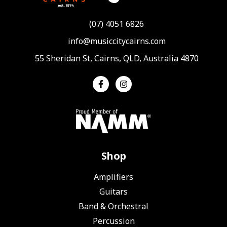
(07) 4051 6826
info@musiccitycairns.com
55 Sheridan St, Cairns, QLD, Australia 4870
Shop
Amplifiers
Guitars
Band & Orchestral
Percussion