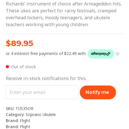
Richards’ instrument of choice after Armageddon hits.
These ukes are perfect for rainy festivals, cramped
overhead lockers, moody teenagers, and ukulele
teachers working with young children.
$
89.95
Out of stock
Receive in-stock notifications for this.
Notify me
SKU:
TUS35OR
Category:
Soprano Ukulele
Brand:
Flight
Brand:
Flight