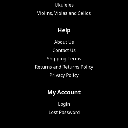
Ukuleles
Violins, Violas and Cellos
Help
About Us
Contact Us
Shipping Terms
Returns and Returns Policy
Privacy Policy
My Account
Login
Lost Password