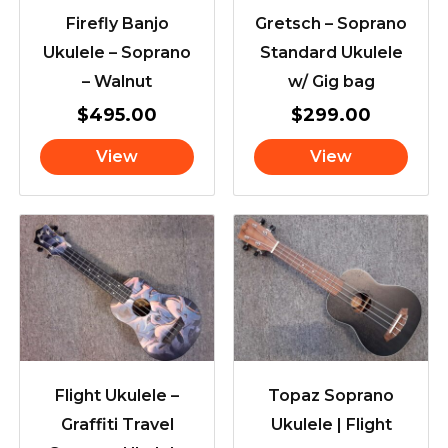
Firefly Banjo
Gretsch – Soprano
Ukulele – Soprano
Standard Ukulele
– Walnut
w/ Gig bag
$
495.00
$
299.00
View
View
Flight Ukulele –
Topaz Soprano
Graffiti Travel
Ukulele | Flight