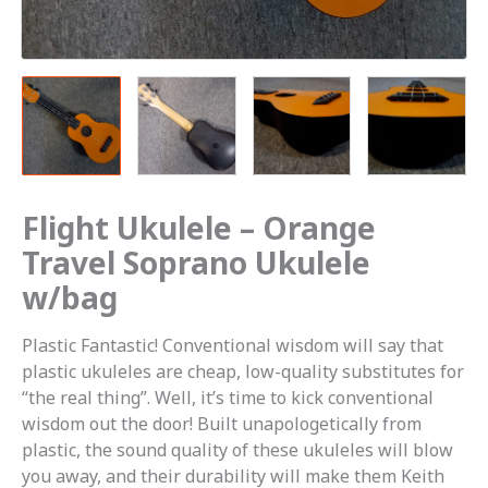
Flight Ukulele – Orange
Travel Soprano Ukulele
w/bag
Plastic Fantastic! Conventional wisdom will say that
plastic ukuleles are cheap, low-quality substitutes for
“the real thing”. Well, it’s time to kick conventional
wisdom out the door! Built unapologetically from
plastic, the sound quality of these ukuleles will blow
you away, and their durability will make them Keith