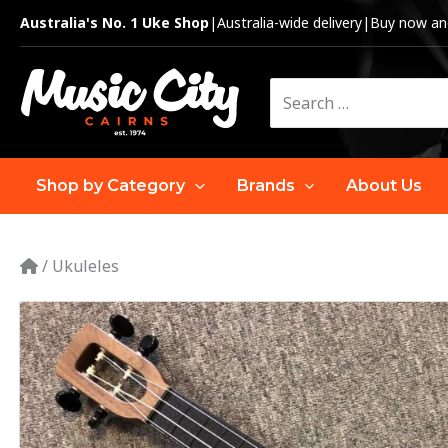
Skip
Australia's No. 1 Uke Shop
|
Australia-wide delivery
|
Buy now and
to
content
Search
for:
Shop by Category
Brands
About Us
/
Ukuleles