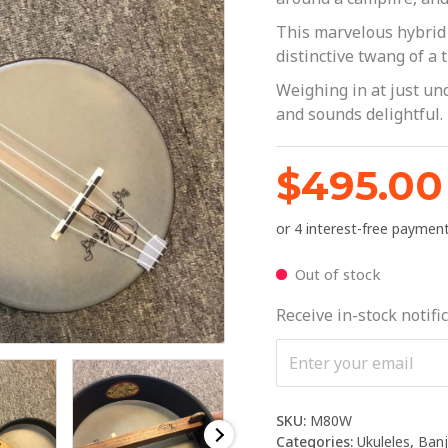
This marvelous hybrid 
distinctive twang of a 
Weighing in at just und
and sounds delightful.
$
495.00
Out of stock
Receive in-stock notific
SKU:
M80W
Categories:
Ukuleles
,
Banj