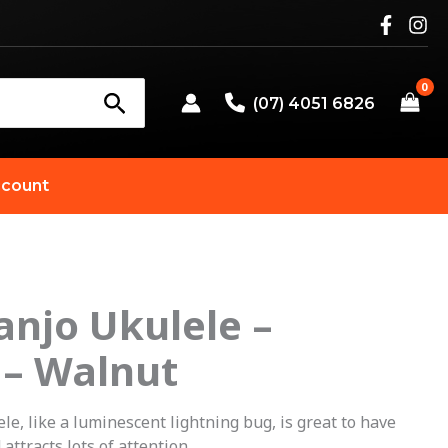
(07) 4051 6826
count
Banjo Ukulele –
 – Walnut
le, like a luminescent lightning bug, is great to have
attracts lots of attention.