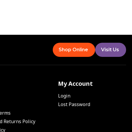
Shop Online
Visit Us
My Account
Login
Lost Password
Terms
d Returns Policy
icy