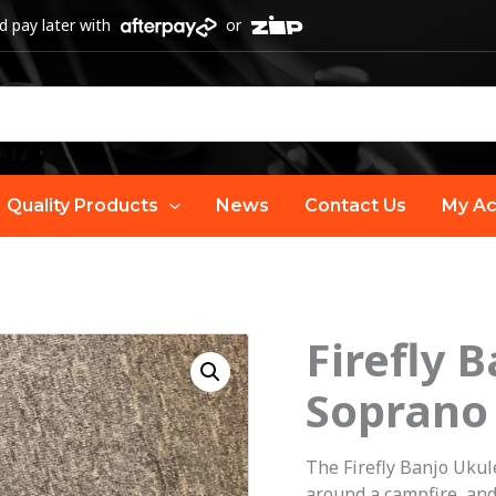
 pay later with
or
Quality Products
News
Contact Us
My Ac
Firefly 
Soprano
The Firefly Banjo Ukule
around a campfire, and 