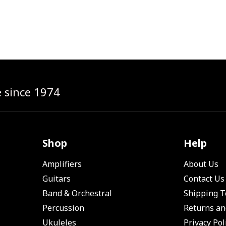
e since 1974
Shop
Help
Amplifiers
About Us
Guitars
Contact Us
Band & Orchestral
Shipping 
Percussion
Returns an
Ukuleles
Privacy Pol