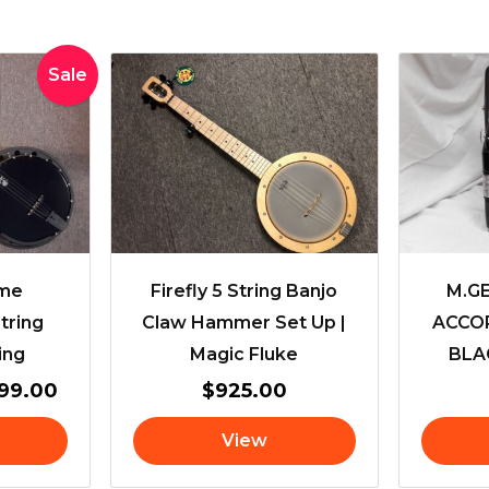
inal
Current
Sale
e
price
is:
99.00.
$2,899.00.
ime
Firefly 5 String Banjo
M.G
tring
Claw Hammer Set Up |
ACCOR
ing
Magic Fluke
BLAC
899.00
$
925.00
View