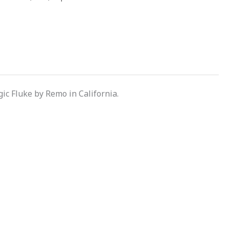
c Fluke by Remo in California.