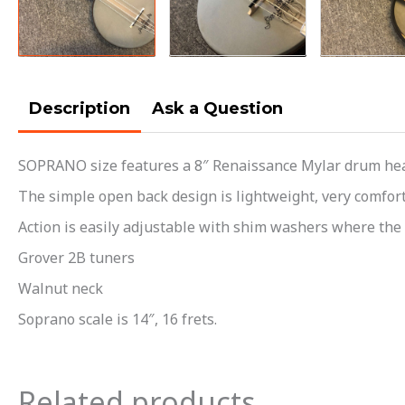
Description
Ask a Question
SOPRANO size features a 8″ Renaissance Mylar drum head
The simple open back design is lightweight, very comfort
Action is easily adjustable with shim washers where the 
Grover 2B tuners
Walnut neck
Soprano scale is 14″, 16 frets.
Related products