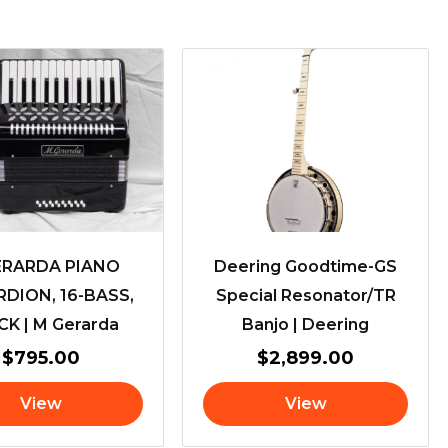
ERARDA PIANO
Deering Goodtime-GS
DION, 16-BASS,
Special Resonator/TR
K | M Gerarda
Banjo | Deering
$
795.00
$
2,899.00
View
View