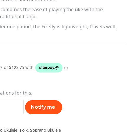
combines the ease of playing the uke with the
traditional banjo.
er one pound, the Firefly is lightweight, travels well,
ations for this.
Notify me
o Ukulele
,
Folk
,
Soprano Ukulele