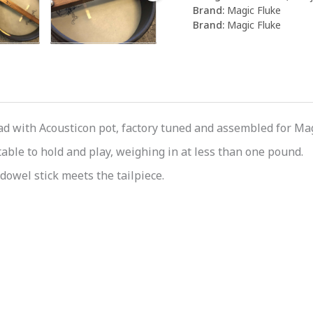
Brand:
Magic Fluke
Brand:
Magic Fluke
 with Acousticon pot, factory tuned and assembled for Magi
able to hold and play, weighing in at less than one pound.
dowel stick meets the tailpiece.