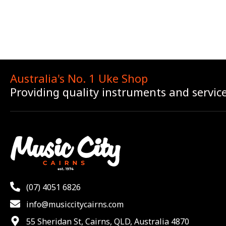
Australia's No. 1 Uke Shop
Providing quality instruments and servic
(07) 4051 6826
info@musiccitycairns.com
55 Sheridan St, Cairns, QLD, Australia 4870