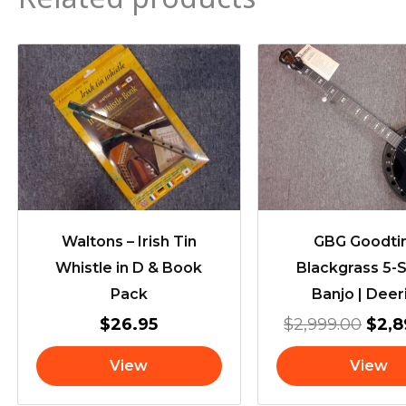
Orig
pric
was:
$2,9
Waltons – Irish Tin
GBG Goodt
Whistle in D & Book
Blackgrass 5-S
Pack
Banjo | Deer
$
26.95
$
2,999.00
$
2,
View
View