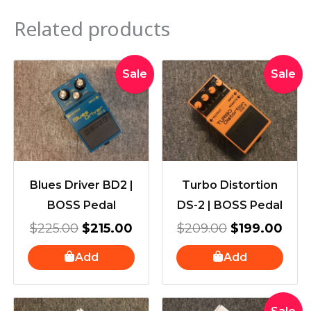
Related products
Original
Current
Original
Curr
Sale
Sale
price
price
price
pric
was:
is:
was:
is:
$225.00.
$215.00.
$209.00.
$199
Blues Driver BD2 |
Turbo Distortion
BOSS Pedal
DS-2 | BOSS Pedal
$
225.00
$
215.00
$
209.00
$
199.00
Add
Add
Original
Current