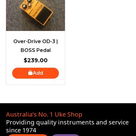
Over-Drive OD-3 |
BOSS Pedal
$
239.00
Add
Australia's No. 1 Uke Shop
Providing quality instruments and service
since 1974