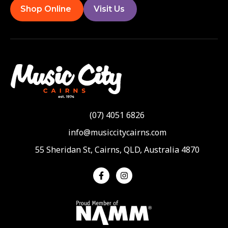
Shop Online
Visit Us
(07) 4051 6826
info@musiccitycairns.com
55 Sheridan St, Cairns, QLD, Australia 4870