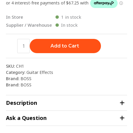
In Store
1 in stock
Supplier / Warehouse
In stock
Add to Cart
SKU:
CH1
Category:
Guitar Effects
Brand:
BOSS
Brand:
BOSS
Description
Ask a Question