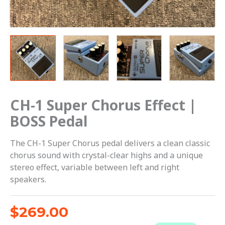
CH-1 Super Chorus Effect |
BOSS Pedal
The CH-1 Super Chorus pedal delivers a clean classic
chorus sound with crystal-clear highs and a unique
stereo effect, variable between left and right
speakers.
$
269.00