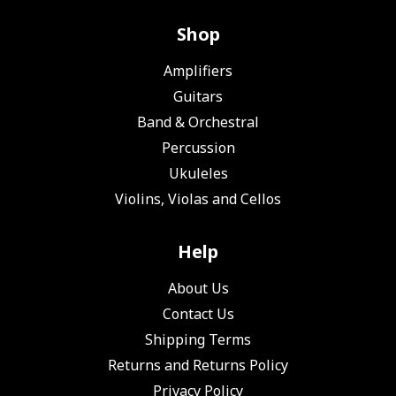
Shop
Amplifiers
Guitars
Band & Orchestral
Percussion
Ukuleles
Violins, Violas and Cellos
Help
About Us
Contact Us
Shipping Terms
Returns and Returns Policy
Privacy Policy