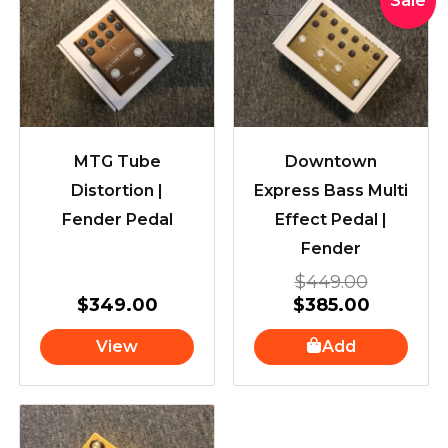
Sale
price
price
was:
is:
$449.00
$385.00
MTG Tube
Downtown
Distortion |
Express Bass Multi
Fender Pedal
Effect Pedal |
Fender
$
449.00
$
349.00
$
385.00
View
Add