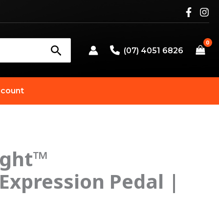
(07) 4051 6826
count
ight™
Expression Pedal |