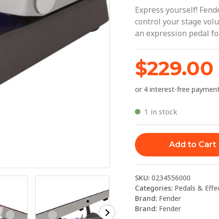
|
Express yourself! Fen
Fender
control your stage vo
an expression pedal fo
quantity
$
229.00
1 in stock
Add to Cart
SKU:
0234556000
Categories:
Pedals & Effe
Brand:
Fender
Brand:
Fender