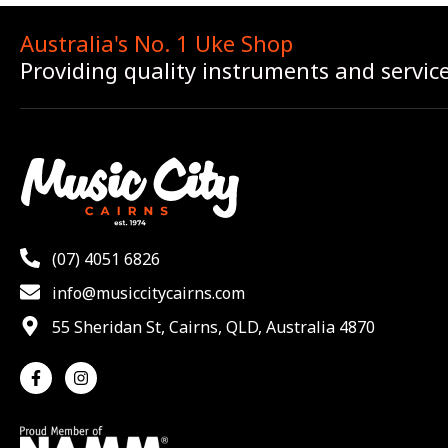
Australia's No. 1 Uke Shop
Providing quality instruments and servic
(07) 4051 6826
info@musiccitycairns.com
55 Sheridan St, Cairns, QLD, Australia 4870