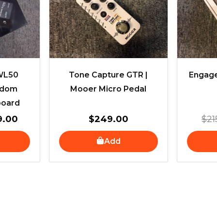
.00.
$459.00.
 WL50
Tone Capture GTR |
Engage
edom
Mooer Micro Pedal
board
9.00
$
249.00
$
21
Add