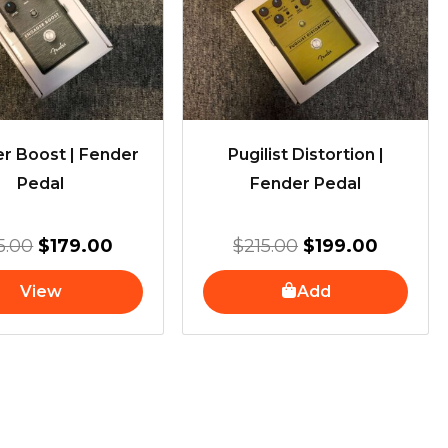
$215.00.
$179.00.
$215.00.
$199.00
r Boost | Fender
Pugilist Distortion |
Pedal
Fender Pedal
5.00
$
179.00
$
215.00
$
199.00
View
Add