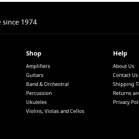
e since 1974
Shop
Help
Amplifiers
About Us
Guitars
Contact Us
Band & Orchestral
Shipping 
Percussion
Returns an
Ukuleles
Privacy Pol
Violins, Violas and Cellos