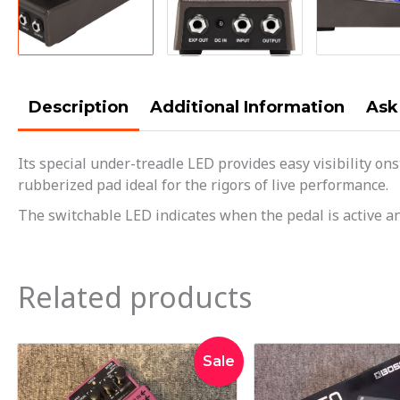
Description
Additional Information
Ask
Its special under-treadle LED provides easy visibility on
rubberized pad ideal for the rigors of live performance.
The switchable LED indicates when the pedal is active an
Related products
Original
Current
Orig
Sale
price
price
pric
was:
is:
was