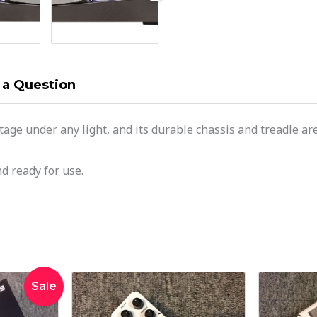
 a Question
stage under any light, and its durable chassis and treadle 
d ready for use.
inal
Current
Sale
e
price
:
is: