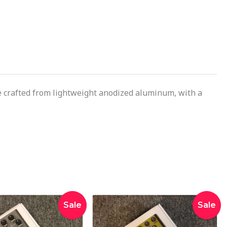
are crafted from lightweight anodized aluminum, with a
Original
Current
Original
Curren
Sale
Sale
price
price
price
price
was:
is:
was:
is: