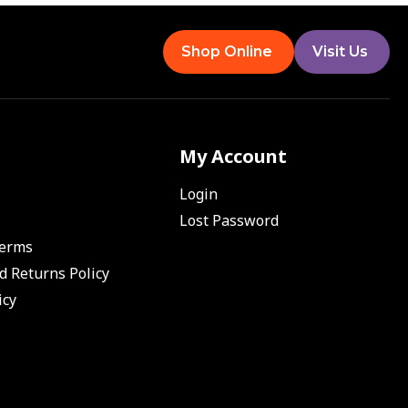
Shop Online
Visit Us
My Account
Login
Lost Password
Terms
d Returns Policy
icy