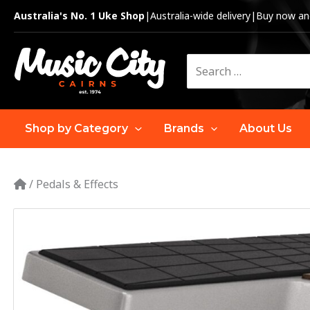
Skip
Australia's No. 1 Uke Shop
|
Australia-wide delivery
|
Buy now and
to
content
Search
for:
Shop by Category
Brands
About Us
/
Pedals & Effects