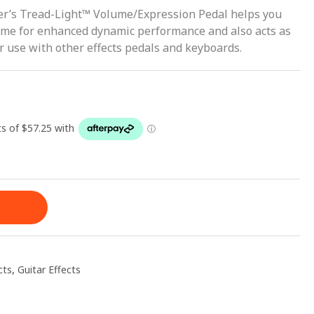
der’s Tread-Light™ Volume/Expression Pedal helps you
lume for enhanced dynamic performance and also acts as
r use with other effects pedals and keyboards.
cts
,
Guitar Effects