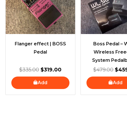
$335.00.
$319.00.
$479
Flanger effect | BOSS
Boss Pedal –
Pedal
Wireless Fre
System Pedal
$
335.00
$
319.00
$
479.00
$
45
Add
Add