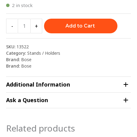
2 in stock
-
+
Add to Cart
SKU:
13522
Category:
Stands / Holders
Brand:
Bose
Brand:
Bose
Additional Information
Ask a Question
Related products