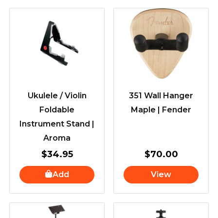
Ukulele / Violin
351 Wall Hanger
Foldable
Maple | Fender
Instrument Stand |
Aroma
$
34.95
$
70.00
Add
View