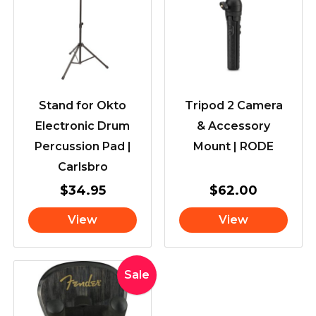
Stand for Okto
Tripod 2 Camera
Electronic Drum
& Accessory
Percussion Pad |
Mount | RODE
Carlsbro
$
34.95
$
62.00
View
View
Original
Current
Sale
price
price
was:
is: