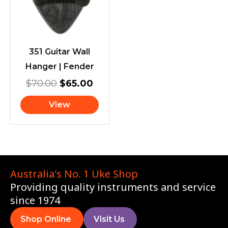
$70.00.
$65.00.
351 Guitar Wall
Hanger | Fender
$
70.00
$
65.00
View
Australia's No. 1 Uke Shop
Providing quality instruments and service
since 1974
Shop Online
Visit Us