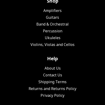
Shop
Amplifiers
Guitars
Band & Orchestral
Percussion
Ukuleles
Violins, Violas and Cellos
Help
About Us
Contact Us
Shipping Terms
Returns and Returns Policy
Privacy Policy