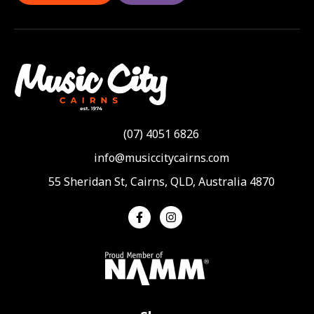
(07) 4051 6826
info@musiccitycairns.com
55 Sheridan St, Cairns, QLD, Australia 4870