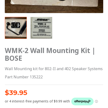
WMK-2 Wall Mounting Kit |
BOSE
Wall Mounting kit for 802-II and 402 Speaker Systems
Part Number 135222
$
39.95