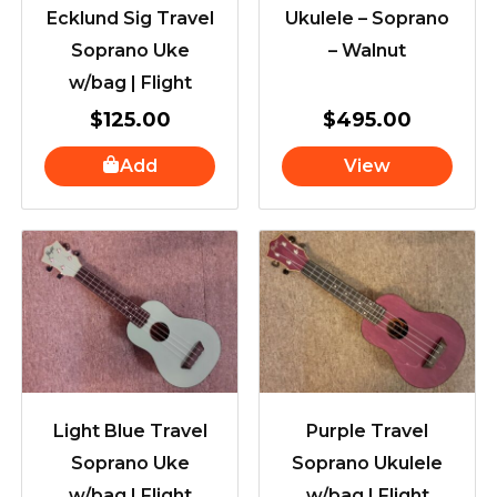
Ecklund Sig Travel
Ukulele – Soprano
Soprano Uke
– Walnut
w/bag | Flight
$
125.00
$
495.00
Add
View
Light Blue Travel
Purple Travel
Soprano Uke
Soprano Ukulele
w/bag | Flight
w/bag | Flight