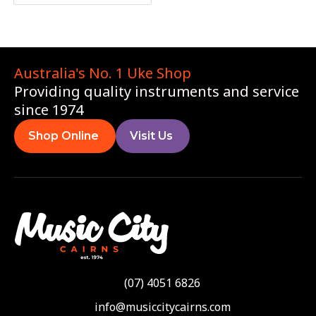
Australia's No. 1 Uke Shop
Providing quality instruments and service
since 1974
Shop Online
Visit Us
(07) 4051 6826
info@musiccitycairns.com