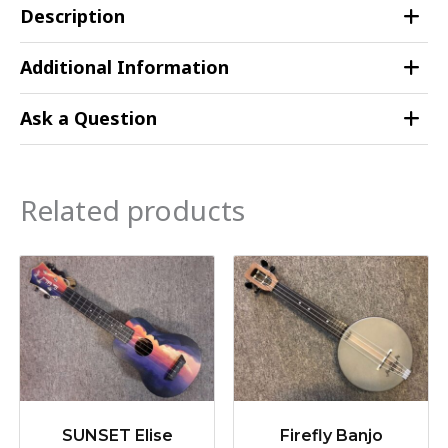
Description
Additional Information
Ask a Question
Related products
SUNSET Elise
Firefly Banjo