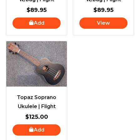
$
89.95
$
89.95
Add
View
Topaz Soprano
Ukulele | Flight
$
125.00
Add