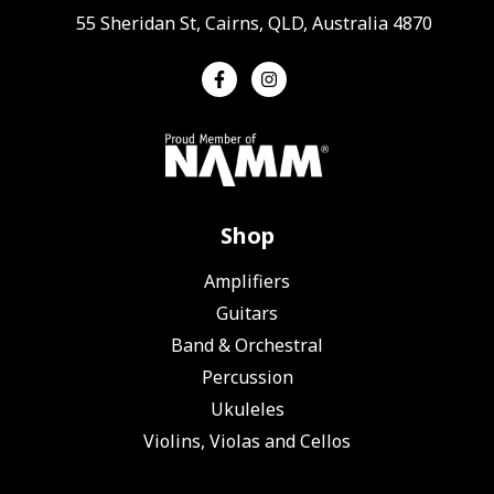
55 Sheridan St, Cairns, QLD, Australia 4870
Shop
Amplifiers
Guitars
Band & Orchestral
Percussion
Ukuleles
Violins, Violas and Cellos