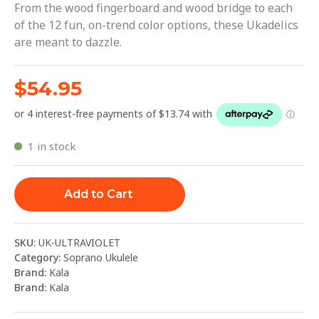
From the wood fingerboard and wood bridge to each
of the 12 fun, on-trend color options, these Ukadelics
are meant to dazzle.
$
54.95
1 in stock
Add to Cart
SKU:
UK-ULTRAVIOLET
Category:
Soprano Ukulele
Brand:
Kala
Brand:
Kala