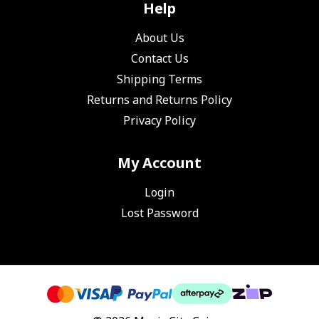
Help
About Us
Contact Us
Shipping Terms
Returns and Returns Policy
Privacy Policy
My Account
Login
Lost Password