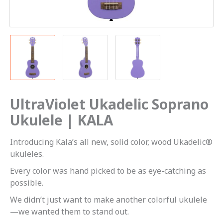
UltraViolet Ukadelic Soprano
Ukulele | KALA
Introducing Kala’s all new, solid color, wood Ukadelic®
ukuleles.
Every color was hand picked to be as eye-catching as
possible.
We didn’t just want to make another colorful ukulele
—we wanted them to stand out.