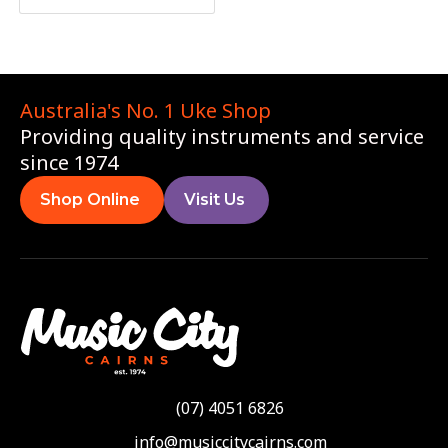
Australia's No. 1 Uke Shop
Providing quality instruments and service
since 1974
Shop Online
Visit Us
(07) 4051 6826
info@musiccitycairns.com