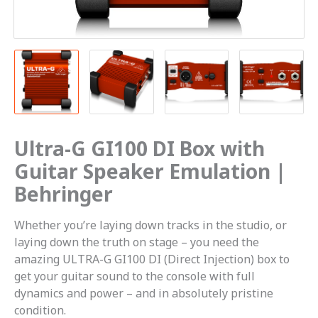
|
Behringer
quantity
Ultra-G GI100 DI Box with
Guitar Speaker Emulation |
Behringer
Whether you’re laying down tracks in the studio, or
laying down the truth on stage – you need the
amazing ULTRA-G GI100 DI (Direct Injection) box to
get your guitar sound to the console with full
dynamics and power – and in absolutely pristine
condition.