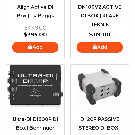
Align Active DI
DN100V2 ACTIVE
Box | LR Baggs
DI BOX | KLARK
TEKNIK
$
449.00
$
395.00
$
119.00
Add
Add
Ultra-DI DI600P DI
DI 20P PASSIVE
Box | Behringer
STEREO DI BOX |