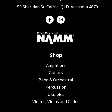
55 Sheridan St, Cairns, QLD, Australia 4870
Shop
Amplifiers
Guitars
Band & Orchestral
Percussion
Ukuleles
Violins, Violas and Cellos