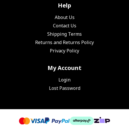
Help
About Us
Contact Us
Shipping Terms
Returns and Returns Policy
Privacy Policy
My Account
Login
Lost Password