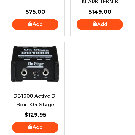
KLARK TEKNIK
$
75.00
$
149.00
Add
Add
DB1000 Active DI
Box | On-Stage
$
129.95
Add