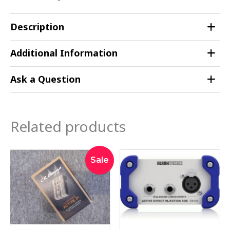
Description
Additional Information
Ask a Question
Related products
Original
Current
Sale
price
price
was:
is:
$449.00.
$395.00.