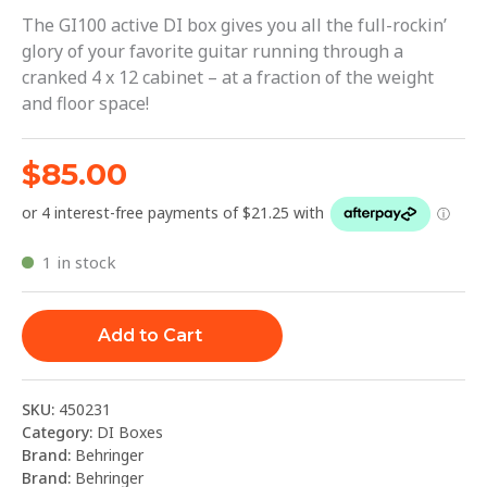
The GI100 active DI box gives you all the full-rockin’
glory of your favorite guitar running through a
cranked 4 x 12 cabinet – at a fraction of the weight
and floor space!
$
85.00
1 in stock
Add to Cart
SKU:
450231
Category:
DI Boxes
Brand:
Behringer
Brand:
Behringer