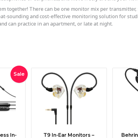
together! There can be one monitor mix per transmitter, s
t-sounding and cost-effective monitoring solution for studio 
d can practice in an apartment, or late at night.
inal
Current
Sale
e
price
:
is:
9.00.
$259.00.
ess In-
T9 In-Ear Monitors –
Behri