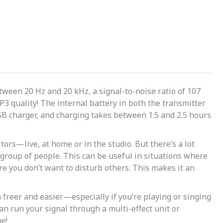
ween 20 Hz and 20 kHz, a signal-to-noise ratio of 107
3 quality! The internal battery in both the transmitter
USB charger, and charging takes between 1.5 and 2.5 hours
ors—live, at home or in the studio. But there’s a lot
group of people. This can be useful in situations where
e you don’t want to disturb others. This makes it an
freer and easier—especially if you’re playing or singing
n run your signal through a multi-effect unit or
e!