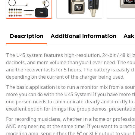
Description
Additional Information
Ask
The U45 system features high-resolution, 24-bit / 48 kH
decibels, and more volume than you’ll ever need. The sou
and the receiver lasts for 5 hours. The battery is easil
depending on the current of the charger being used.
The basic application is to run a monitor mix from a soun
more you can do with the U45 System! If you have more th
one person needs to communicate clearly and directly to 
excellent option for things like group demos, presentatio
For recording musicians, whether in a home or professio
AND engineering at the same time! If you want to practic
modeling amp, send either the ¼” or XLR output to your