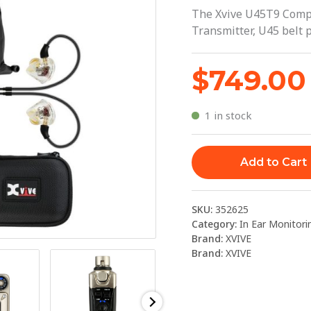
5.8GHZ
The Xvive U45T9 Compl
WITH
Transmitter, U45 belt 
T9
|
$
749.00
XVIVE
quantity
1 in stock
Add to Cart
SKU:
352625
Category:
In Ear Monitori
Brand:
XVIVE
Brand:
XVIVE