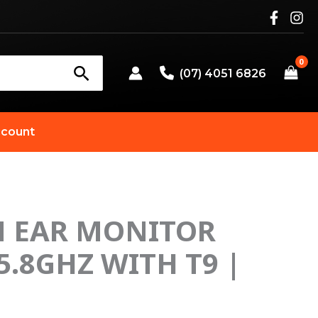
(07) 4051 6826
count
N EAR MONITOR
5.8GHZ WITH T9 |