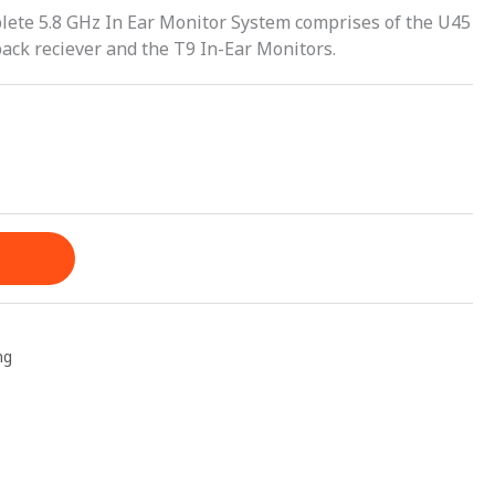
ete 5.8 GHz In Ear Monitor System comprises of the U45
pack reciever and the T9 In-Ear Monitors.
ng