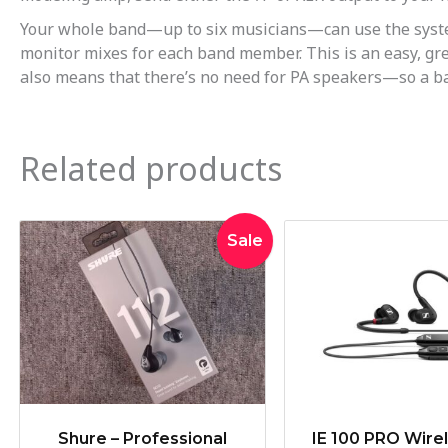
Your whole band—up to six musicians—can use the system 
monitor mixes for each band member. This is an easy, grea
also means that there’s no need for PA speakers—so a ban
Related products
Original
Current
Orig
Sale
price
price
pric
was:
is:
was
$119.00.
$109.00.
$27
Shure – Professional
IE 100 PRO Wirel