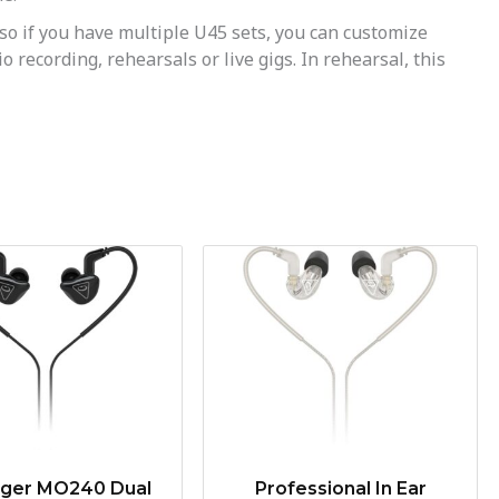
o if you have multiple U45 sets, you can customize
recording, rehearsals or live gigs. In rehearsal, this
nger MO240 Dual
Professional In Ear