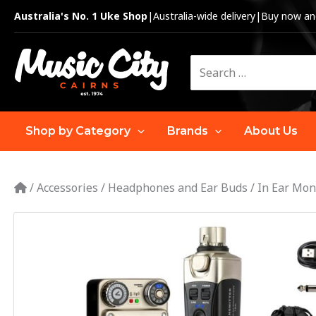
Skip
Australia's No. 1 Uke Shop
|
Australia-wide delivery
|
Buy now and
to
content
Search
for:
Shop by Category
Brands
About Us
/
Accessories
/
Headphones and Ear Buds
/
In Ear Mon