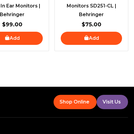
 In Ear Monitors |
Monitors SD251-CL |
Behringer
Behringer
$
99.00
$
75.00
Add
Add
Shop Online
Visit Us