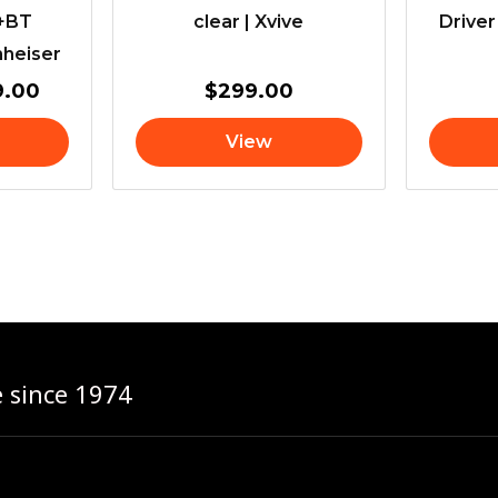
s+BT
clear | Xvive
Driver
nheiser
9.00
$
299.00
View
e since 1974