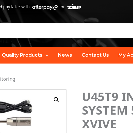
 pay later with
or
Quality Products
News
Contact Us
My Ac
itoring
U45T9 I
U45T9
IN
SYSTEM 
EAR
XVIVE
MONITOR
SYSTEM