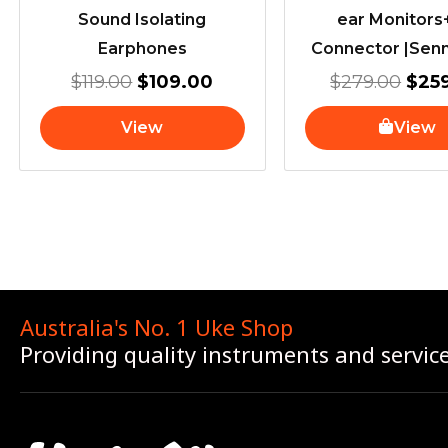
Sound Isolating
ear Monitor
Earphones
Connector |Sen
$
119.00
$
109.00
$
279.00
$
25
View
View
Australia's No. 1 Uke Shop
Providing quality instruments and servic