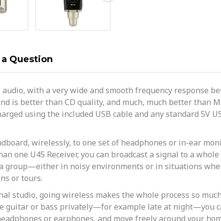
 a Question
z audio, with a very wide and smooth frequency response bet
nd is better than CD quality, and much, much better than MP
y charged using the included USB cable and any standard 5V 
dboard, wirelessly, to one set of headphones or in-ear monit
an one U45 Receiver, you can broadcast a signal to a whole 
a group—either in noisy environments or in situations wher
ns or tours.
nal studio, going wireless makes the whole process so much 
e guitar or bass privately—for example late at night—you ca
 headphones or earphones, and move freely around your hom