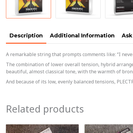
Description
Additional Information
Ask
A remarkable string that prompts comments like: “I never 
The combination of lower overall tension, hybrid arrange
beautiful, almost classical tone, with the warmth of bronze
And because of its low, evenly balanced tensions, PLECTR
Related products
Orig