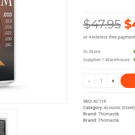
$
Strings
10-
$
47.95
$
41
quantity
In Store
Supplier / Warehouse
-
+
SKU:
AC110
Category:
Acoustic (Steel)
Brand:
Thomastik
Brand:
Thomastik