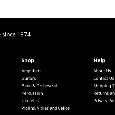
e since 1974
Shop
Help
Amplifiers
About Us
Guitars
Contact Us
Band & Orchestral
Shipping 
Percussion
Returns an
Ukuleles
Privacy Pol
Violins, Violas and Cellos