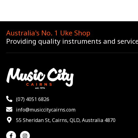
Australia's No. 1 Uke Shop
Providing quality instruments and servic
(07) 4051 6826
info@musiccitycairns.com
55 Sheridan St, Cairns, QLD, Australia 4870