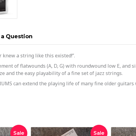
 a Question
knew a string like this existed!”.
ment of flatwounds (A, D, G) with roundwound low E, and sil
 and the easy playability of a fine set of jazz strings.
UMS can extend the playing life of many fine older guitars 
inal
Current
Original
Current
Sale
Sale