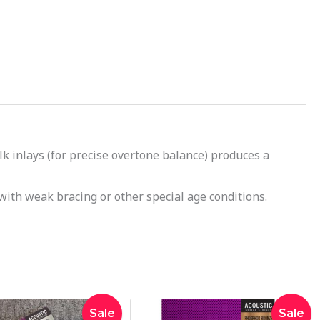
k inlays (for precise overtone balance) produces a
with weak bracing or other special age conditions.
Original
Current
Original
Current
Sale
Sale