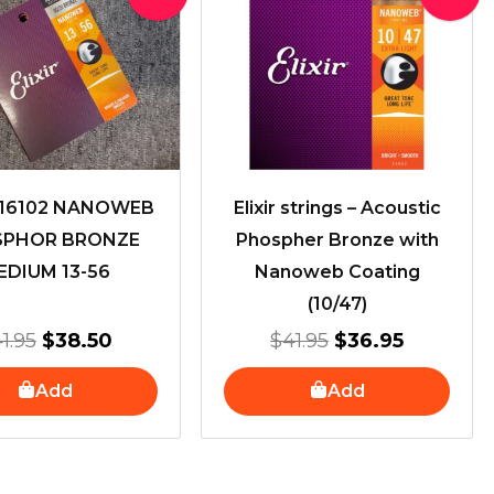
price
price
price
price
was:
is:
was:
is:
$41.95.
$38.50.
$41.95.
$36.95.
R 16102 NANOWEB
Elixir strings – Acoustic
SPHOR BRONZE
Phospher Bronze with
EDIUM 13-56
Nanoweb Coating
(10/47)
1.95
$
38.50
$
41.95
$
36.95
Add
Add