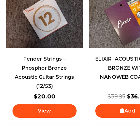
pric
was
$39.
Fender Strings –
ELIXIR -ACOUSTI
Phosphor Bronze
BRONZE WI
Acoustic Guitar Strings
NANOWEB COA
(12/53)
$
20.00
$
39.95
$
36
View
Add