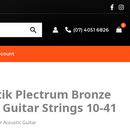
(07) 4051 6826
count
ik Plectrum Bronze
riginal
Current
 Guitar Strings 10-41
rice
price
as:
is:
r Acoustic Guitar