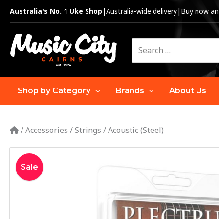
Skip
Australia's No. 1 Uke Shop
|
Australia-wide delivery
|
Buy now and
to
content
Search
for:
Shop by Category
Brands
About Us
/
Accessories
/
Strings
/
Acoustic (Steel)
Sale