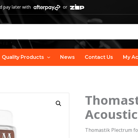
 pay later with
or
Quality Products
News
Contact Us
My Ac
Thomast
O
Thomastik
Plectrum
Acoustic
p
Bronze
Acoustic
w
Thomastik Plectrum fo
Guitar