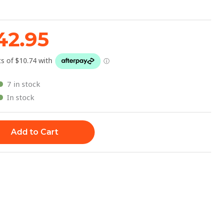
47.95.
$42.95.
42.95
7 in stock
In stock
Add to Cart