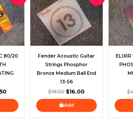
e
price
price
price
:
is:
was:
is:
95.
$36.50.
$18.00.
$16.00.
C 80/20
Fender Acoustic Guitar
ELIXI
TH
Strings Phosphor
PHO
TING
Bronze Medium Ball End
M
13-56
.50
$
18.00
$
16.00
$
4
Add