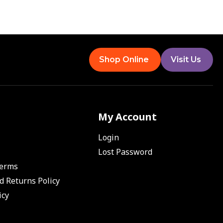
Shop Online
Visit Us
My Account
Login
Lost Password
Terms
d Returns Policy
icy