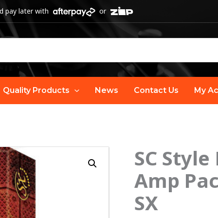
 pay later with
or
Quality Products
News
Contact Us
My Ac
SC Style
Amp Pack
SX