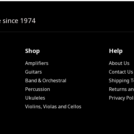
e since 1974
Shop
Help
Amplifiers
About Us
Guitars
Contact Us
Band & Orchestral
Shipping 
Percussion
Returns an
Ukuleles
Privacy Pol
Violins, Violas and Cellos