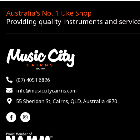
Australia's No. 1 Uke Shop
Providing quality instruments and servic
(07) 4051 6826
info@musiccitycairns.com
55 Sheridan St, Cairns, QLD, Australia 4870