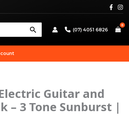
(07) 4051 6826
count
 Electric Guitar and
 – 3 Tone Sunburst |