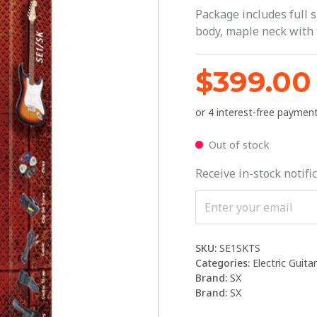
Package includes full s
body, maple neck with 
$
399.00
Out of stock
Receive in-stock notific
SKU:
SE1SKTS
Categories:
Electric Guita
Brand:
SX
Brand:
SX