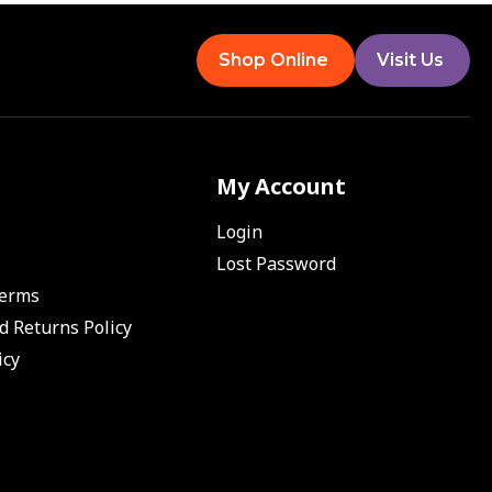
Shop Online
Visit Us
My Account
Login
Lost Password
Terms
d Returns Policy
icy