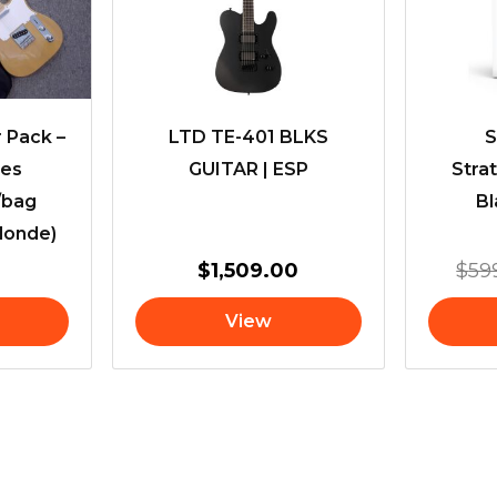
r Pack –
LTD TE-401 BLKS
S
ies
GUITAR | ESP
Stra
/bag
Bl
londe)
$
1,509.00
$
59
View