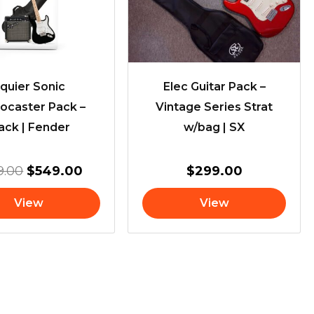
quier Sonic
Elec Guitar Pack –
tocaster Pack –
Vintage Series Strat
ack | Fender
w/bag | SX
9.00
$
549.00
$
299.00
View
View