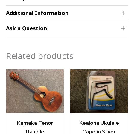
Additional Information
Ask a Question
Related products
Kamaka Tenor
Kealoha Ukulele
Ukulele
Capo in Silver