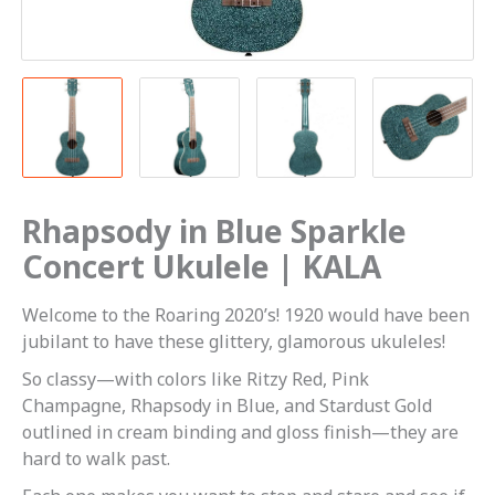
Rhapsody in Blue Sparkle
Concert Ukulele | KALA
Welcome to the Roaring 2020’s! 1920 would have been
jubilant to have these glittery, glamorous ukuleles!
So classy—with colors like Ritzy Red, Pink
Champagne, Rhapsody in Blue, and Stardust Gold
outlined in cream binding and gloss finish—they are
hard to walk past.