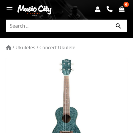
Skip
to
content
Search
for:
/
Ukuleles
/
Concert Ukulele