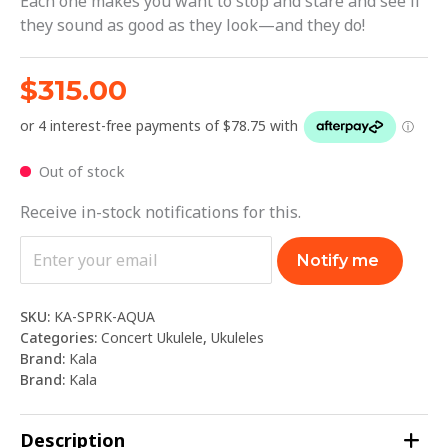
Each one makes you want to stop and stare and see if
they sound as good as they look—and they do!
$
315.00
Out of stock
Receive in-stock notifications for this.
Notify me
SKU:
KA-SPRK-AQUA
Categories:
Concert Ukulele
,
Ukuleles
Brand:
Kala
Brand:
Kala
Description