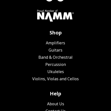
Shop
Amplifiers
Guitars
Band & Orchestral
Percussion
Ukuleles
Violins, Violas and Cellos
Help
About Us
Contact Us