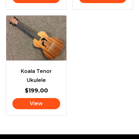
Koala Tenor
Ukulele
$
199.00
View