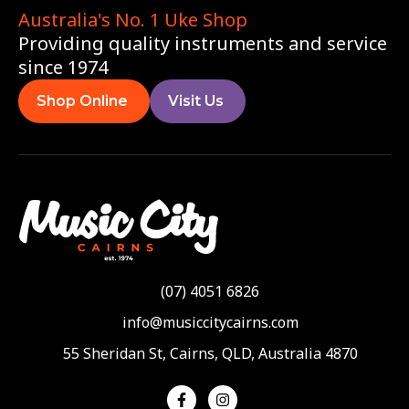
Australia's No. 1 Uke Shop
Providing quality instruments and service
since 1974
Shop Online
Visit Us
(07) 4051 6826
info@musiccitycairns.com
55 Sheridan St, Cairns, QLD, Australia 4870