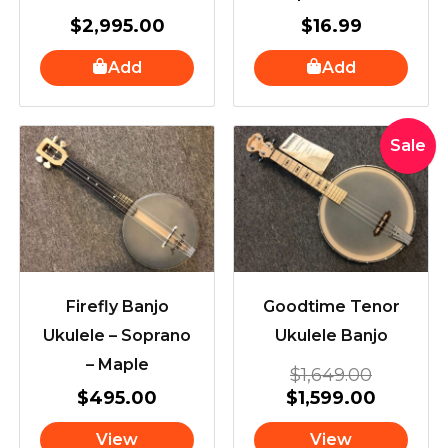
$
2,995.00
$
16.99
Add
Add
Original
Current
Sale
price
price
was:
is:
$1,649.
$1,599.
Firefly Banjo
Goodtime Tenor
Ukulele – Soprano
Ukulele Banjo
– Maple
$
1,649.00
$
495.00
$
1,599.00
View
View