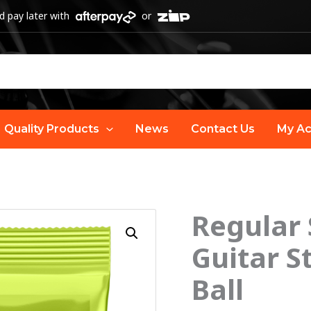
 pay later with
or
Quality Products
News
Contact Us
My Ac
Regular 
Guitar S
Ball