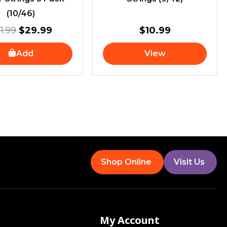
(10/46)
1.99
$
29.99
$
10.99
Add
View
Shop Online
Visit Us
My Account