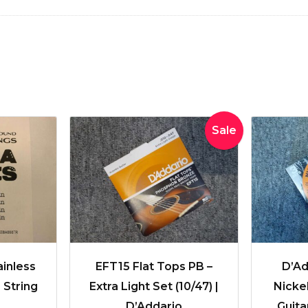
Original
Current
Sale
price
price
was:
is:
$51.99.
$41.95.
ainless
EFT15 Flat Tops PB –
D’Ad
 String
Extra Light Set (10/47) |
Nicke
D’Addario
Guita