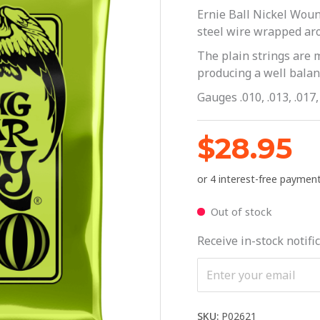
Ernie Ball Nickel Woun
steel wire wrapped aro
The plain strings are 
producing a well balanc
Gauges .010, .013, .017, 
$
28.95
Out of stock
Receive in-stock notific
SKU:
P02621