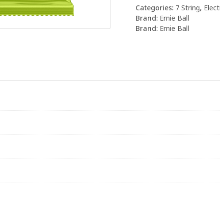
Categories:
7 String
,
Elect
Brand:
Ernie Ball
Brand:
Ernie Ball