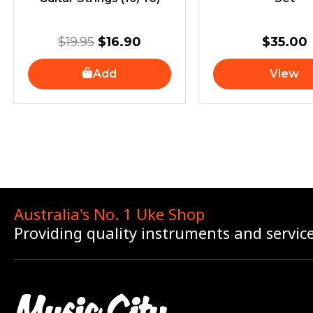
$
19.95
$
16.90
$
35.00
Add
View
Australia's No. 1 Uke Shop
Providing quality instruments and servic