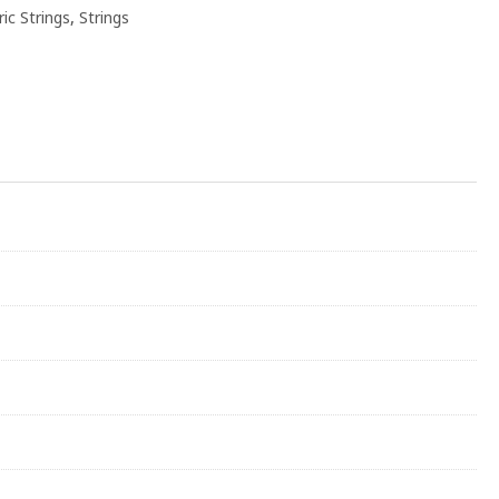
ric Strings
,
Strings