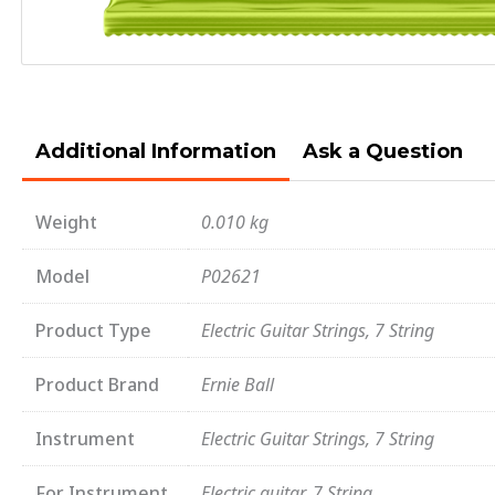
Additional Information
Ask a Question
Weight
0.010 kg
Model
P02621
Product Type
Electric Guitar Strings, 7 String
Product Brand
Ernie Ball
Instrument
Electric Guitar Strings, 7 String
For Instrument
Electric guitar, 7 String