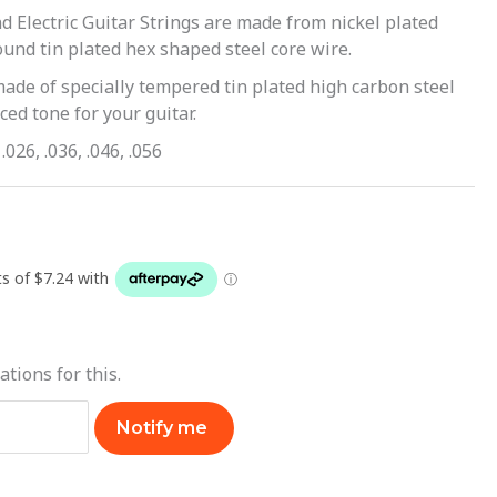
d Electric Guitar Strings are made from nickel plated
und tin plated hex shaped steel core wire.
made of specially tempered tin plated high carbon steel
ed tone for your guitar.
.026, .036, .046, .056
ations for this.
Notify me