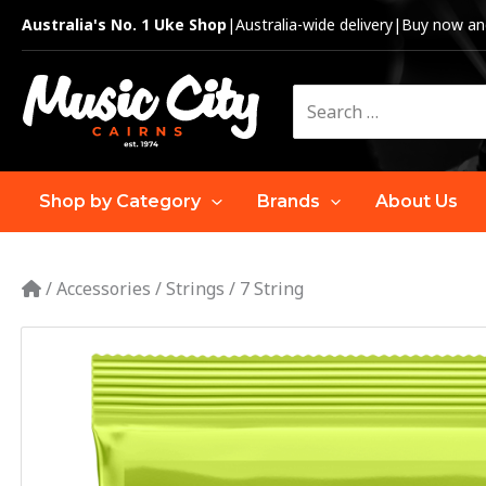
Skip
Australia's No. 1 Uke Shop
|
Australia-wide delivery
|
Buy now and
to
content
Search
for:
Shop by Category
Brands
About Us
/
Accessories
/
Strings
/
7 String