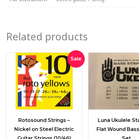
Related products
Original
Current
Sale
price
price
was:
is:
$19.95.
$16.90.
Rotosound Strings –
Luna Ukulele St
Nickel on Steel Electric
Flat Wound Bass
Guitar Strings (10/46)
Set