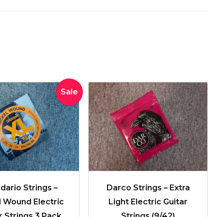
Original
Current
Sale
price
price
was:
is:
$41.99.
$29.99.
dario Strings –
Darco Strings – Extra
l Wound Electric
Light Electric Guitar
r Strings 3 Pack
Strings (9/42)