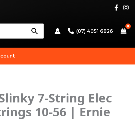
(07) 4051 6826
count
Slinky 7-String Elec
trings 10-56 | Ernie