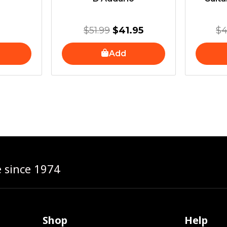
$
51.99
$
41.95
$
4
Add
e since 1974
Shop
Help