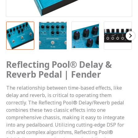
Reflecting Pool® Delay &
Reverb Pedal | Fender
The relationship between time-based effects, like
delay and reverb, is critical to operating them
correctly. The Reflecting Pool® Delay/Reverb pedal
combines these two classic effects into one
comprehensive chassis, making it easy to integrate
into any pedalboard. Utilizing cutting-edge DSP for
rich and complex algorithms, Reflecting Pool®