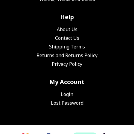
Help
About Us
Contact Us
Shipping Terms
Returns and Returns Policy
Privacy Policy
My Account
Login
Lost Password