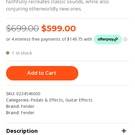
faithfully recreates classic sounds, while also
conjuring otherworldly new ones.
$
699.00
$
599.00
1 in stock
Add to Cart
SKU:
0234546000
Categories:
Pedals & Effects
,
Guitar Effects
Brand:
Fender
Brand:
Fender
Description