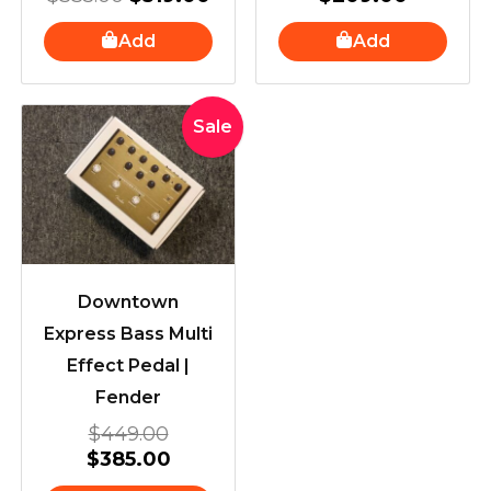
Add
Add
Original
Current
Sale
price
price
was:
is:
$449.00.
$385.00.
Downtown
Express Bass Multi
Effect Pedal |
Fender
$
449.00
$
385.00