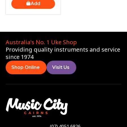
Add
Australia's No. 1 Uke Shop
Providing quality instruments and service
since 1974
Shop Online
Visit Us
(07) 4051 6826