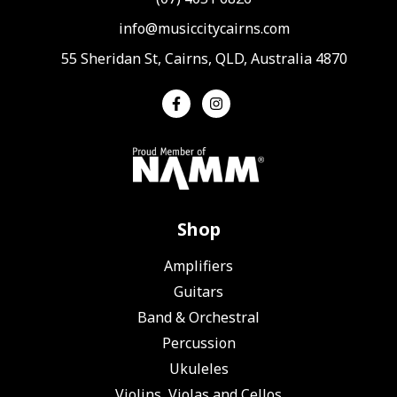
info@musiccitycairns.com
55 Sheridan St, Cairns, QLD, Australia 4870
Shop
Amplifiers
Guitars
Band & Orchestral
Percussion
Ukuleles
Violins, Violas and Cellos