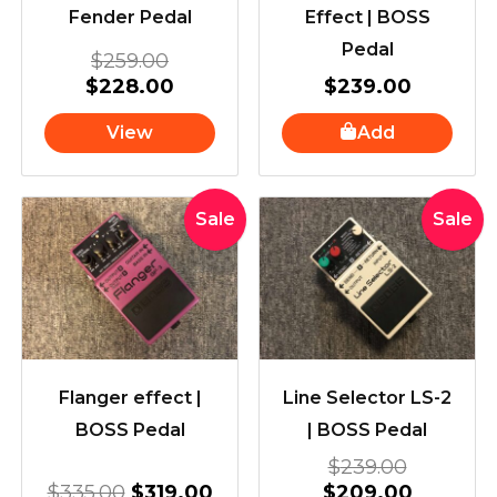
Fender Pedal
Effect | BOSS
Pedal
$
259.00
$
228.00
$
239.00
View
Add
Original
Current
Original
Current
Sale
Sale
price
price
price
price
was:
is:
was:
is:
$335.00.
$319.00.
$239.00
$209.00
Flanger effect |
Line Selector LS-2
BOSS Pedal
| BOSS Pedal
$
239.00
$
335.00
$
319.00
$
209.00