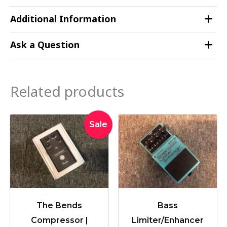
Additional Information
Ask a Question
Related products
Original
Current
Sale
price
price
was:
is:
$259.00.
$228.00.
The Bends
Bass
Compressor |
Limiter/Enhancer