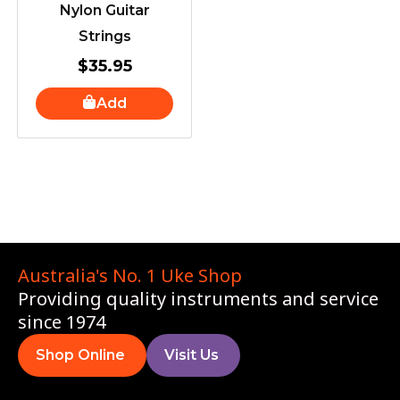
Nylon Guitar
Strings
$
35.95
Add
Australia's No. 1 Uke Shop
Providing quality instruments and service
since 1974
Shop Online
Visit Us