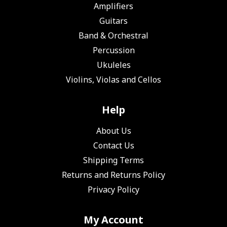
Amplifiers
Guitars
Band & Orchestral
Percussion
Ukuleles
Violins, Violas and Cellos
Help
About Us
Contact Us
Shipping Terms
Returns and Returns Policy
Privacy Policy
My Account