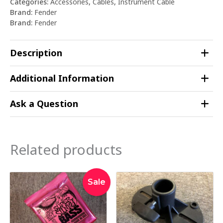
Categories:
Accessories
,
Cables
,
Instrument Cable
Brand:
Fender
Brand:
Fender
Description
Additional Information
Ask a Question
Related products
Original
Current
Sale
price
price
was:
is:
$64.95.
$59.95.