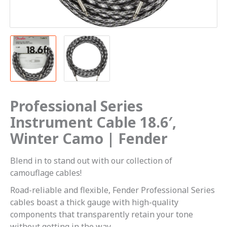
Professional Series
Instrument Cable 18.6′,
Winter Camo | Fender
Blend in to stand out with our collection of
camouflage cables!
Road-reliable and flexible, Fender Professional Series
cables boast a thick gauge with high-quality
components that transparently retain your tone
without getting in the way.