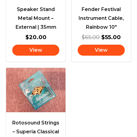
Speaker Stand
Fender Festival
Metal Mount –
Instrument Cable,
External | 35mm
Rainbow 10″
$
20.00
$
65.00
$
55.00
View
View
Rotosound Strings
– Superia Classical