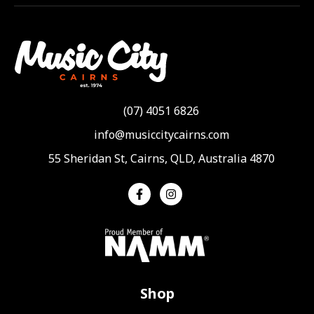
(07) 4051 6826
info@musiccitycairns.com
55 Sheridan St, Cairns, QLD, Australia 4870
Shop