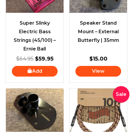
Super Slinky
Speaker Stand
Electric Bass
Mount – External
Strings (45/100) –
Butterfly | 35mm
Ernie Ball
$
64.95
$
59.95
$
15.00
Add
View
Original
Curre
Sale
price
price
was:
is:
$65.00.
$55.0