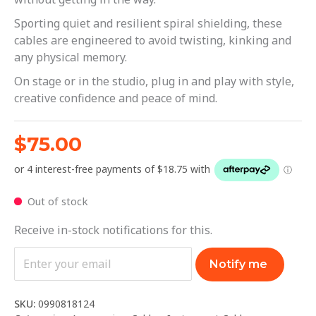
Sporting quiet and resilient spiral shielding, these
cables are engineered to avoid twisting, kinking and
any physical memory.
On stage or in the studio, plug in and play with style,
creative confidence and peace of mind.
$
75.00
Out of stock
Receive in-stock notifications for this.
Notify me
SKU:
0990818124