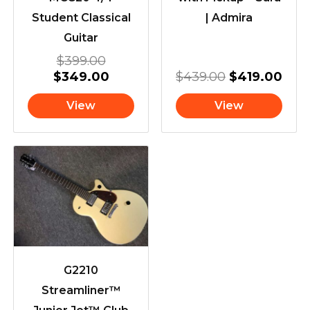
Student Classical
| Admira
Guitar
$
399.00
$
349.00
$
439.00
$
419.00
View
View
G2210
Streamliner™