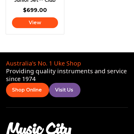
Junior Jet™ Club
$
699.00
View
Australia's No. 1 Uke Shop
Providing quality instruments and service
since 1974
Shop Online
Visit Us