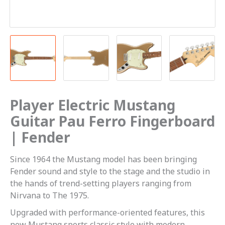
Player Electric Mustang
Guitar Pau Ferro Fingerboard
| Fender
Since 1964 the Mustang model has been bringing
Fender sound and style to the stage and the studio in
the hands of trend-setting players ranging from
Nirvana to The 1975.
Upgraded with performance-oriented features, this
new Mustang sports classic style with modern