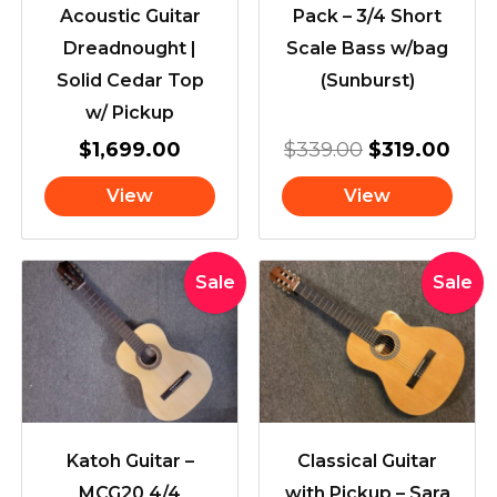
Acoustic Guitar
Pack – 3/4 Short
Dreadnought |
Scale Bass w/bag
Solid Cedar Top
(Sunburst)
w/ Pickup
$
1,699.00
$
339.00
$
319.00
View
View
Original
Current
Original
Cur
Sale
Sale
price
price
price
pric
was:
is:
was:
is:
$399.00.
$349.00.
$439.00.
$41
Katoh Guitar –
Classical Guitar
MCG20 4/4
with Pickup – Sara