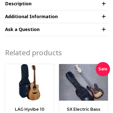
Description
Additional Information
Ask a Question
Related products
Original
Curr
Sale
price
pric
was:
is:
$339.00.
$319
LAG Hyvibe 10
SX Electric Bass