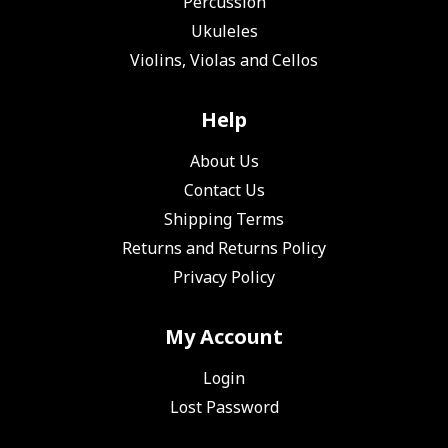
Percussion
Ukuleles
Violins, Violas and Cellos
Help
About Us
Contact Us
Shipping Terms
Returns and Returns Policy
Privacy Policy
My Account
Login
Lost Password