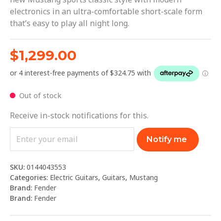
electronics in an ultra-comfortable short-scale form
that’s easy to play all night long.
$
1,299.00
Out of stock
Receive in-stock notifications for this.
Notify me
SKU:
0144043553
Categories:
Electric Guitars
,
Guitars
,
Mustang
Brand:
Fender
Brand:
Fender