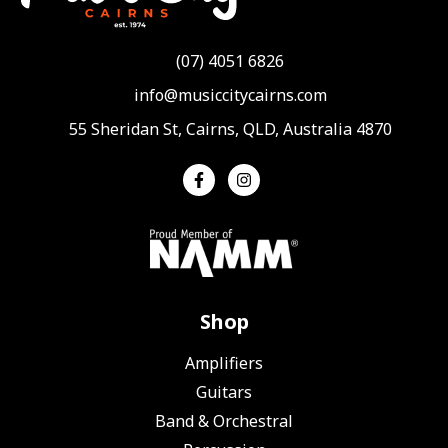
(07) 4051 6826
info@musiccitycairns.com
55 Sheridan St, Cairns, QLD, Australia 4870
Shop
Amplifiers
Guitars
Band & Orchestral